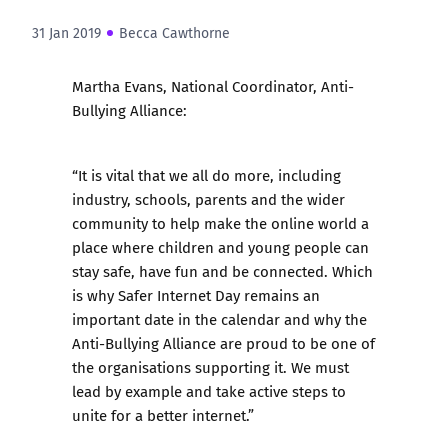
31 Jan 2019
Becca Cawthorne
Martha Evans, National Coordinator, Anti-
Bullying Alliance:
“It is vital that we all do more, including
industry, schools, parents and the wider
community to help make the online world a
place where children and young people can
stay safe, have fun and be connected. Which
is why Safer Internet Day remains an
important date in the calendar and why the
Anti-Bullying Alliance are proud to be one of
the organisations supporting it. We must
lead by example and take active steps to
unite for a better internet.”