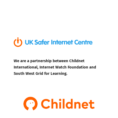
We are a partnership between Childnet
International, Internet Watch Foundation and
South West Grid for Learning.