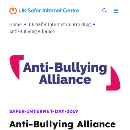
Home
UK Safer Internet Centre Blog
Anti-Bullying Alliance
SAFER-INTERNET-DAY-2019
Anti-Bullying Alliance