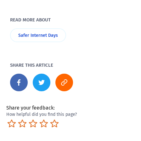
READ MORE ABOUT
Safer Internet Days
SHARE THIS ARTICLE
Share your feedback:
How helpful did you find this page?
Terrible
Not so great
Neutral
Pretty good
Excellent