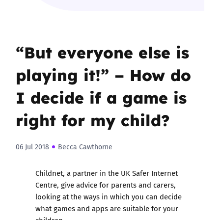
“But everyone else is
playing it!” – How do
I decide if a game is
right for my child?
06 Jul 2018
Becca Cawthorne
Childnet, a partner in the UK Safer Internet
Centre, give advice for parents and carers,
looking at the ways in which you can decide
what games and apps are suitable for your