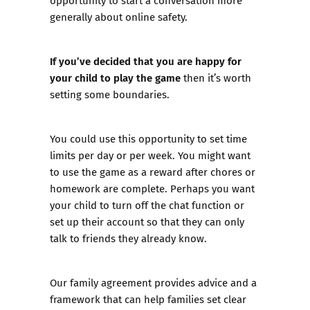
opportunity to
start a conversation
more
generally about online safety.
If you’ve decided that you are happy for
your child to play the game
then it’s worth
setting some boundaries.
You could use this opportunity to set time
limits per day or per week. You might want
to use the game as a reward after chores or
homework are complete. Perhaps you want
your child to turn off the chat function or
set up their account so that they can only
talk to friends they already know.
Our
family agreement
provides advice and a
framework that can help families set clear