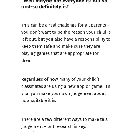
“Well maybe not everyone is! But so-
and-so definitely is!”
This can be a real challenge for all parents –
you don’t want to be the reason your child is
left out, but you also have a responsibility to
keep them safe and make sure they are
playing games that are appropriate for
them.
Regardless of how many of your child’s
classmates are using a new app or game, it’s
vital you make your own judgement about
how suitable it is.
There are a few different ways to make this
judgement – but research is key.