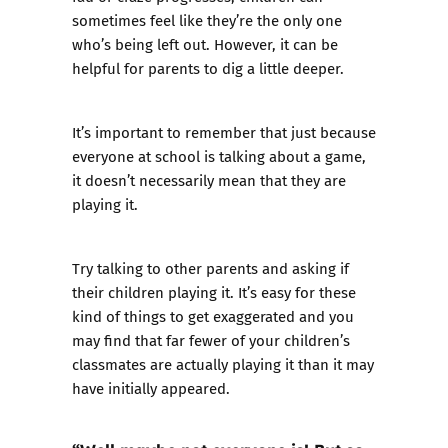
sometimes feel like they’re the only one
who’s being left out. However, it can be
helpful for parents to dig a little deeper.
It’s important to remember that just because
everyone at school is talking about a game,
it doesn’t necessarily mean that they are
playing it.
Try talking to other parents and asking if
their children playing it. It’s easy for these
kind of things to get exaggerated and you
may find that far fewer of your children’s
classmates are actually playing it than it may
have initially appeared.