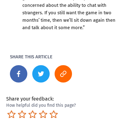
concerned about the ability to chat with
strangers. If you still want the game in two
months’ time, then we’ll sit down again then
and talk about it some more.”
SHARE THIS ARTICLE
Share your feedback:
How helpful did you find this page?
Terrible
Not so great
Neutral
Pretty good
Excellent