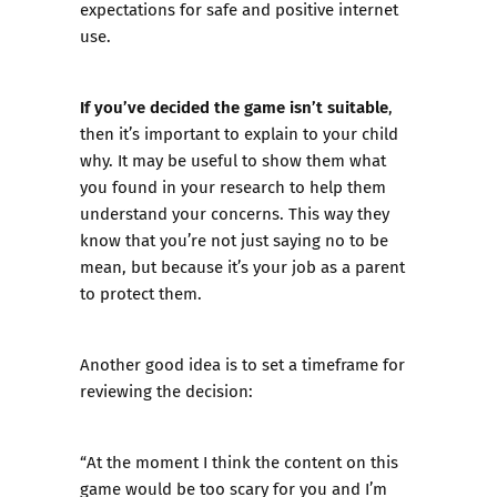
expectations for safe and positive internet
use.
If you’ve decided the game isn’t suitable
,
then it’s important to explain to your child
why. It may be useful to show them what
you found in your research to help them
understand your concerns. This way they
know that you’re not just saying no to be
mean, but because it’s your job as a parent
to protect them.
Another good idea is to set a timeframe for
reviewing the decision:
“At the moment I think the content on this
game would be too scary for you and I’m