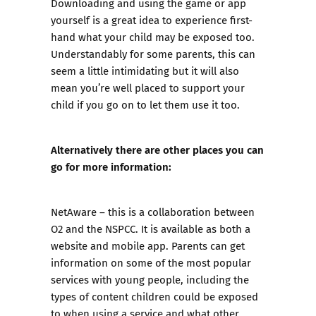
Downloading and using the game or app
yourself is a great idea to experience first-
hand what your child may be exposed too.
Understandably for some parents, this can
seem a little intimidating but it will also
mean you’re well placed to support your
child if you go on to let them use it too.
Alternatively there are other places you can
go for more information:
NetAware
– this is a collaboration between
O2 and the NSPCC. It is available as both a
website and mobile app. Parents can get
information on some of the most popular
services with young people, including the
types of content children could be exposed
to when using a service and what other