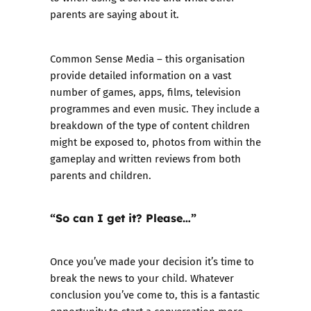
parents are saying about it.
Common Sense Media
– this organisation
provide detailed information on a vast
number of games, apps, films, television
programmes and even music. They include a
breakdown of the type of content children
might be exposed to, photos from within the
gameplay and written reviews from both
parents and children.
“So can I get it? Please…”
Once you’ve made your decision it’s time to
break the news to your child. Whatever
conclusion you’ve come to, this is a fantastic