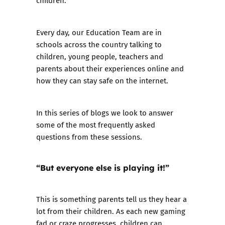
children.
Every day, our
Education Team are in
schools across the country
talking to
children, young people, teachers and
parents about their experiences online and
how they can stay safe on the internet.
In this series of blogs we look to answer
some of the most frequently asked
questions from these sessions.
“But everyone else is playing it!”
This is something parents tell us they hear a
lot from their children. As each new gaming
fad or craze progresses, children can