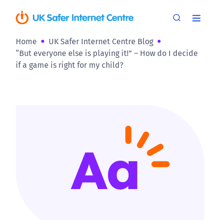
Home
UK Safer Internet Centre Blog
“But everyone else is playing it!” – How do I decide
if a game is right for my child?