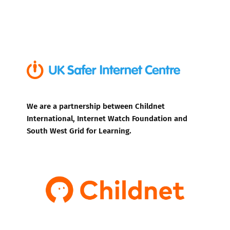
We are a partnership between Childnet
International, Internet Watch Foundation and
South West Grid for Learning.