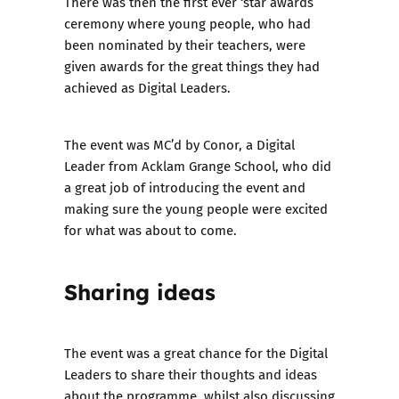
There was then the first ever ‘star awards’
ceremony where young people, who had
been nominated by their teachers, were
given awards for the great things they had
achieved as Digital Leaders.
The event was MC’d by Conor, a Digital
Leader from Acklam Grange School, who did
a great job of introducing the event and
making sure the young people were excited
for what was about to come.
Sharing ideas
The event was a great chance for the Digital
Leaders to share their thoughts and ideas
about the programme, whilst also discussing