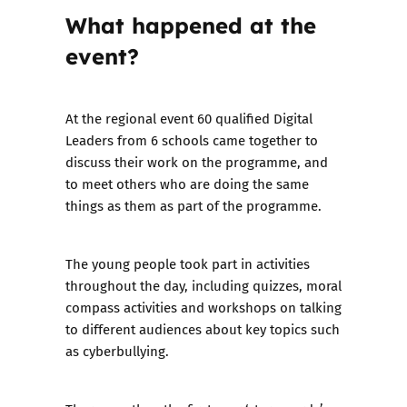
What happened at the
event?
At the regional event 60 qualified Digital
Leaders from 6 schools came together to
discuss their work on the programme, and
to meet others who are doing the same
things as them as part of the programme.
The young people took part in activities
throughout the day, including quizzes, moral
compass activities and workshops on talking
to different audiences about key topics such
as cyberbullying.