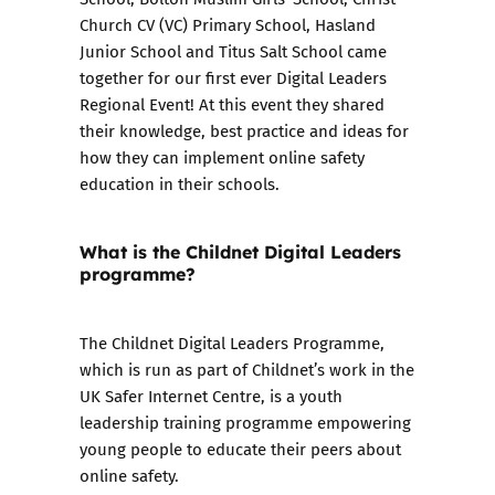
Church CV (VC) Primary School, Hasland
Junior School and Titus Salt School came
together for our first ever Digital Leaders
Regional Event! At this event they shared
their knowledge, best practice and ideas for
how they can implement online safety
education in their schools.
What is the Childnet Digital Leaders
programme?
The
Childnet Digital Leaders Programme
,
which is run as part of Childnet’s work in the
UK Safer Internet Centre, is a youth
leadership training programme empowering
young people to educate their peers about
online safety.