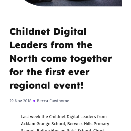
Childnet Digital
Leaders from the
North come together
for the first ever
regional event!
29 Nov 2018
Becca Cawthorne
Last week the
Childnet Digital Leaders
from
Acklam Grange School, Berwick Hills Primary
School, Bolton Muslim Girls’ School, Christ