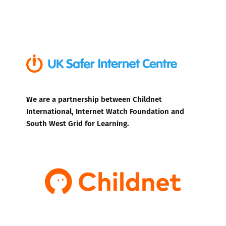
We are a partnership between Childnet
International, Internet Watch Foundation and
South West Grid for Learning.