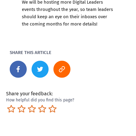
We will be hosting more Digital Leaders
events throughout the year, so team leaders
should keep an eye on their inboxes over
the coming months for more details!
SHARE THIS ARTICLE
Share your feedback:
How helpful did you find this page?
Terrible
Not so great
Neutral
Pretty good
Excellent