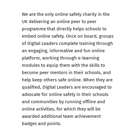
We are the only online safety charity in the
UK delivering an online peer to peer
programme that directly helps schools to
embed online safety. Once on board, groups
of Digital Leaders complete training through
an engaging, informative and fun online
platform, working through e-learning
modules to equip them with the skills to
become peer mentors in their schools, and
help keep others safe online. When they are
qualified, Digital Leaders are encouraged to
advocate for online safety in their schools
and communities by running offline and
online activities, for which they will be
awarded additional team achievement
badges and points.