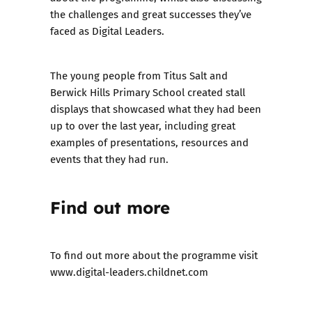
the challenges and great successes they’ve
faced as Digital Leaders.
The young people from Titus Salt and
Berwick Hills Primary School created stall
displays that showcased what they had been
up to over the last year, including great
examples of presentations, resources and
events that they had run.
Find out more
To find out more about the programme visit
www.digital-leaders.childnet.com