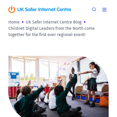
Home
UK Safer Internet Centre Blog
Childnet Digital Leaders from the North come
together for the first ever regional event!