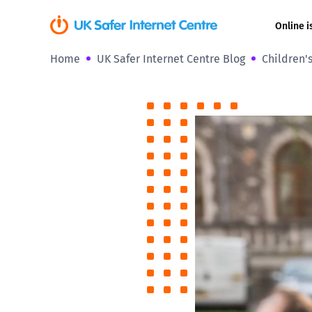
Online i
Home
UK Safer Internet Centre Blog
Children'
Coerced onli
sexual abuse
Cyberflashin
Gaming
Livestreamin
Misinformati
Online Bullyi
Online Chall