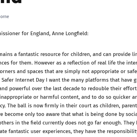
Trusted Flagger Guidance
horne
issioner for England, Anne Longfield:
mains a fantastic resource for children, and can provide li
ces for them. However as a reflection of real life the inter
rners and spaces that are simply not appropriate or safe
s Safer Internet Day I want the many platforms that have 
nd powerful over the last decade to redouble their effort
 inappropriate or harmful content, and to do so quicker a
y. The ball is now firmly in their court as children, paren
e become only too aware that what is being done by soci
hers in the field currently does not go far enough. They
ate fantastic user experiences, they have the responsibili