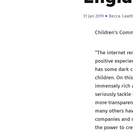
31 Jan 2019
Becca Cawt
Children’s Comm
“The internet re
positive experien
has some dark co
children. On thi
immensely rich a
seriously tackle
more transparenc
many others hav
companies and ot
the power to cre