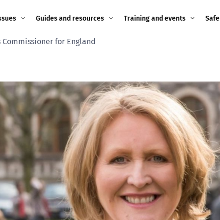
ssues
Guides and resources
Training and events
Safe
s Commissioner for England
ne child
Image guidance for
Training and events
2026
education settings
Events
2025
g
Appropriate Filtering and
Monitoring
2024
Parents and Carers
2023
g
Teachers and school staff
2022
on
Children and young
2021
people
ng
2020
Grandparents
enges