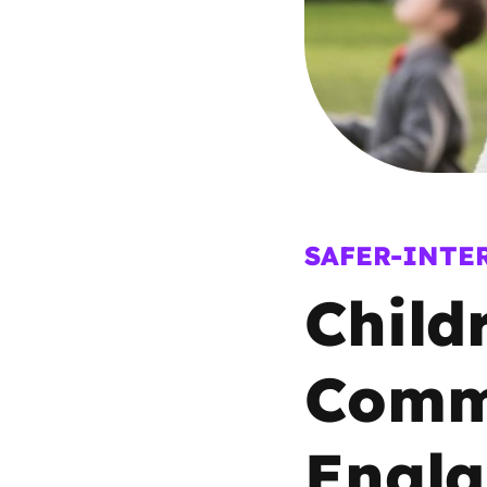
Parental cont
Pornography
Reporting
Screen Time
SAFER-INTE
Child
Sexting
Sextortion
Commi
Social Media
Engl