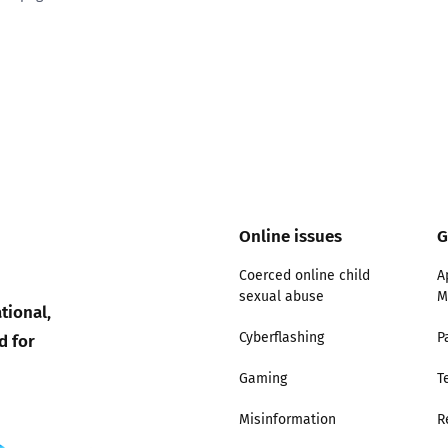
ty good
Excellent
Online issues
G
Coerced online child
A
sexual abuse
M
tional,
d for
Cyberflashing
P
Gaming
T
Misinformation
R