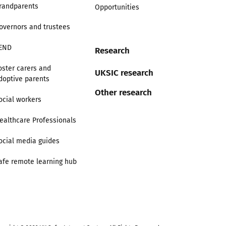
randparents
Opportunities
overnors and trustees
END
Research
oster carers and
UKSIC research
doptive parents
Other research
ocial workers
ealthcare Professionals
ocial media guides
afe remote learning hub