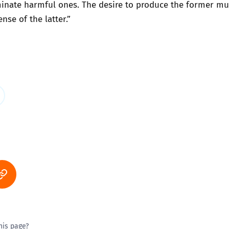
minate harmful ones. The desire to produce the former mu
nse of the latter.”
his page?