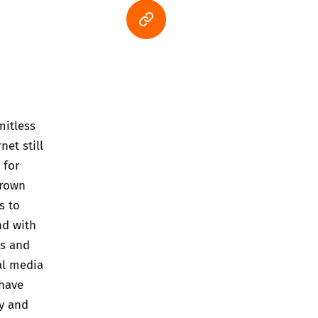
mitless
net still
 for
grown
s to
nd with
ts and
al media
 have
ty and