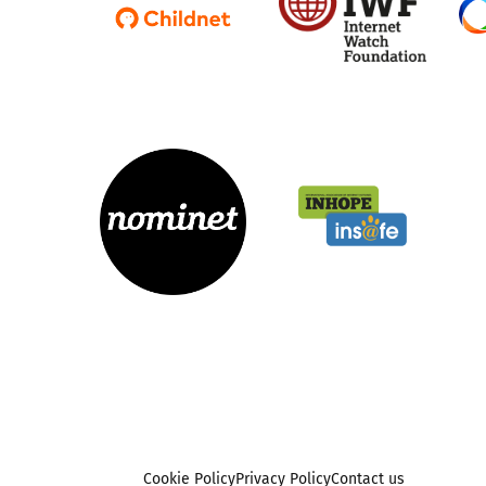
Cookie Policy
Privacy Policy
Contact us