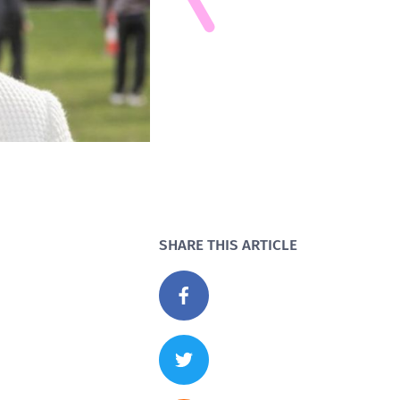
SHARE THIS ARTICLE