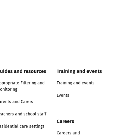
uides and resources
Training and events
ppropriate Filtering and
Training and events
onitoring
Events
arents and Carers
eachers and school staff
Careers
esidential care settings
Careers and