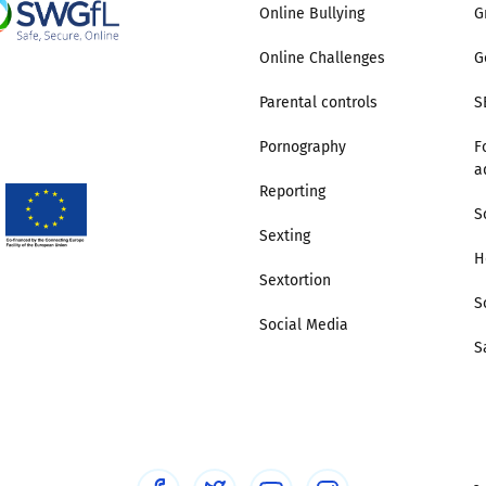
Online Bullying
G
Online Challenges
G
Parental controls
S
Pornography
F
a
Reporting
S
Sexting
H
Sextortion
S
Social Media
S