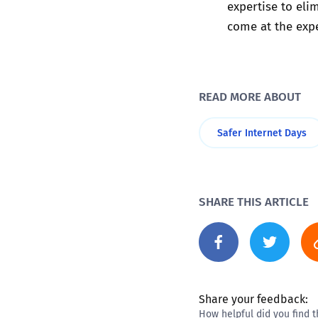
expertise to eli
come at the expe
READ MORE ABOUT
Safer Internet Days
SHARE THIS ARTICLE
Share your feedback:
How helpful did you find t