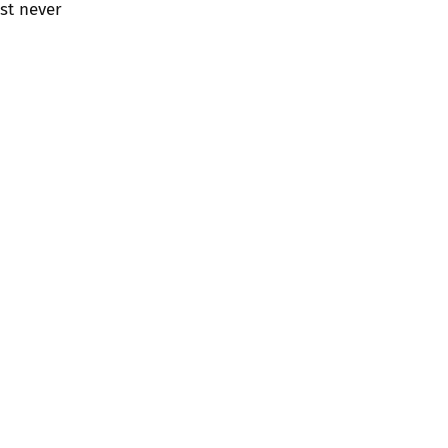
st never