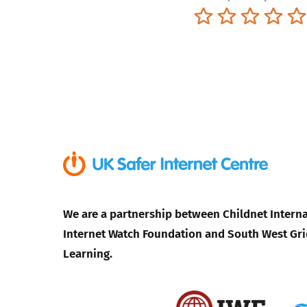
Terrible
Not so great
Neutral
Pret
We are a partnership between Childnet Interna
Internet Watch Foundation and South West Gri
Learning.