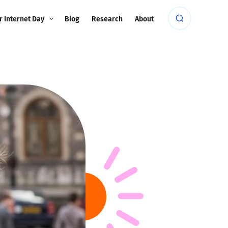
r Internet Day
Blog
Research
About