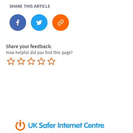
SHARE THIS ARTICLE
Share your feedback:
How helpful did you find this page?
Terrible
Not so great
Neutral
Pretty good
Excellent