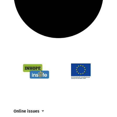
Online issues