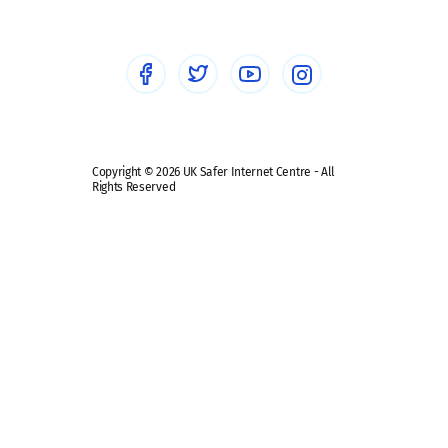
Healthcare Professionals
Social Media
Social media guides
Safe remote learning hub
Copyright © 2026 UK Safer Internet Centre - All
Rights Reserved