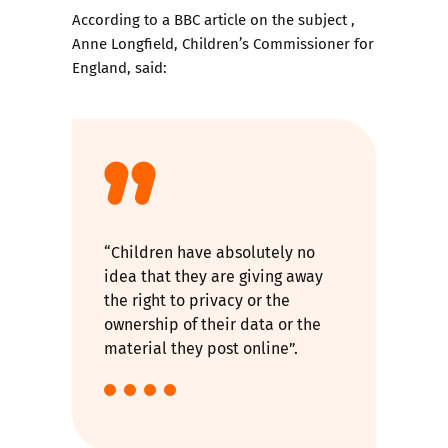
According to
a BBC article on the subject
,
Anne Longfield, Children’s Commissioner for
England, said:
“Children have absolutely no
idea that they are giving away
the right to privacy or the
ownership of their data or the
material they post online”.