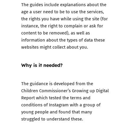
The guides include explanations about the
age a user need to be to use the services,
the rights you have while using the site (for
instance, the right to complain or ask for
content to be removed), as well as
information about the types of data these
websites might collect about you.
Why is it needed?
The guidance is developed from the
Children Commissioner’s Growing up Digital
Report which tested the terms and
conditions of Instagram with a group of
young people and found that many
struggled to understand these.