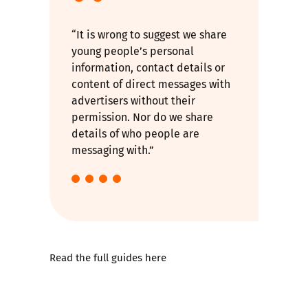
“It is wrong to suggest we share
young people’s personal
information, contact details or
content of direct messages with
advertisers without their
permission. Nor do we share
details of who people are
messaging with.”
Read the full guides here