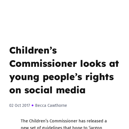
Children’s
Commissioner looks at
young people’s rights
on social media
02 Oct 2017
Becca Cawthorne
The Children’s Commissioner has released a
new set of guidelines that hope to ‘jargon