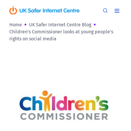
Home
UK Safer Internet Centre Blog
Children’s Commissioner looks at young people’s
rights on social media