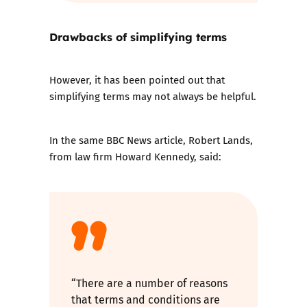
Drawbacks of simplifying terms
However, it has been pointed out that
simplifying terms may not always be helpful.
In the same BBC News article, Robert Lands,
from law firm Howard Kennedy, said:
“There are a number of reasons
that terms and conditions are