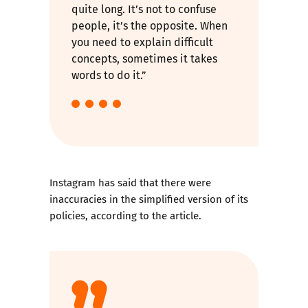
quite long. It’s not to confuse
people, it’s the opposite. When
you need to explain difficult
concepts, sometimes it takes
words to do it.”
Instagram has said that there were
inaccuracies in the simplified version of its
policies, according to the article.