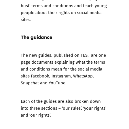
bust’ terms and conditions and teach young
people about their rights on social media
sites.
The guidance
The new guides, published on TES
, are one
page documents explaining what the terms
and conditions mean for the social media
sites Facebook, Instagram, WhatsApp,
Snapchat and YouTube.
Each of the guides are also broken down
into three sections – ‘our rules’, ‘your rights’
and ‘our rights’.