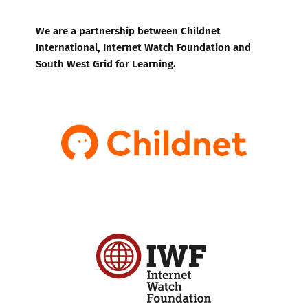
We are a partnership between Childnet
International, Internet Watch Foundation and
South West Grid for Learning.