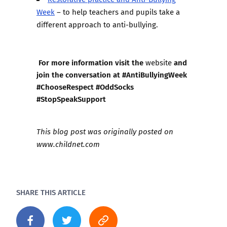
Week
– to help teachers and pupils take a
different approach to anti-bullying.
For more information visit the
and
website
join the conversation at #AntiBullyingWeek
#ChooseRespect #OddSocks
#StopSpeakSupport
This blog post was originally posted on
www.childnet.com
SHARE THIS ARTICLE