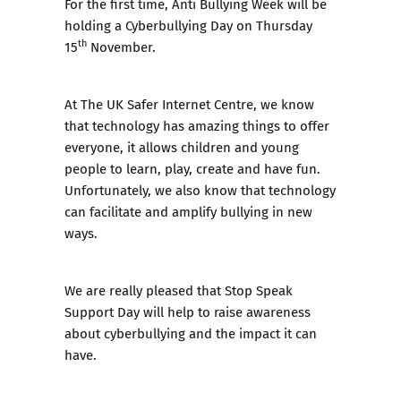
For the first time, Anti Bullying Week will be
holding a Cyberbullying Day on Thursday
th
15
November.
At The UK Safer Internet Centre, we know
that technology has amazing things to offer
everyone, it allows children and young
people to learn, play, create and have fun.
Unfortunately, we also know that technology
can facilitate and amplify bullying in new
ways.
We are really pleased that Stop Speak
Support Day will help to raise awareness
about cyberbullying and the impact it can
have.