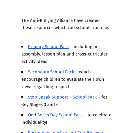
The Anti-Bullying Alliance have created
these resources which can schools can use:
Primary School Pack
– including an
assembly, lesson plan and cross-curricular
activity ideas
Secondary School Pack
– which
encourage children to evaluate their own
views regarding respect
Stop Speak Support – School Pack
– for
Key Stages 3 and 4
Odd Socks Day School Pack
– to celebrate
individuality!
Restorative practice and Anti-Bullying