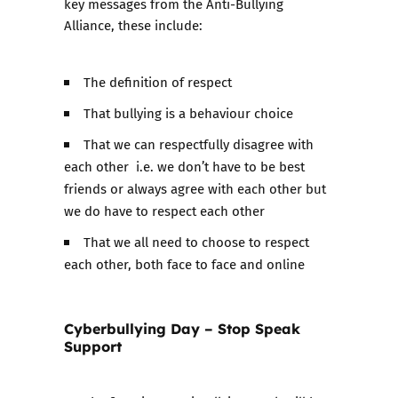
key messages from the Anti-Bullying
Alliance, these include:
The definition of respect
That bullying is a behaviour choice
That we can respectfully disagree with
each other i.e. we don’t have to be best
friends or always agree with each other but
we do have to respect each other
That we all need to choose to respect
each other, both face to face and online
Cyberbullying Day – Stop Speak
Support