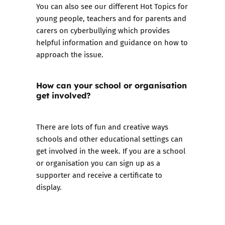
You can also see our different Hot Topics for
young people
,
teachers
and for
parents and
carers
on cyberbullying which provides
helpful information and guidance on how to
approach the issue.
How can your school or organisation
get involved?
There are lots of fun and creative ways
schools and other educational settings can
get involved in the week. If you are a school
or organisation you can
sign up as a
supporter
and receive a certificate to
display.