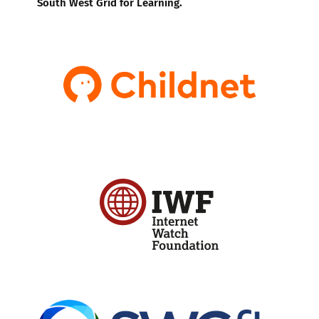
South West Grid for Learning.