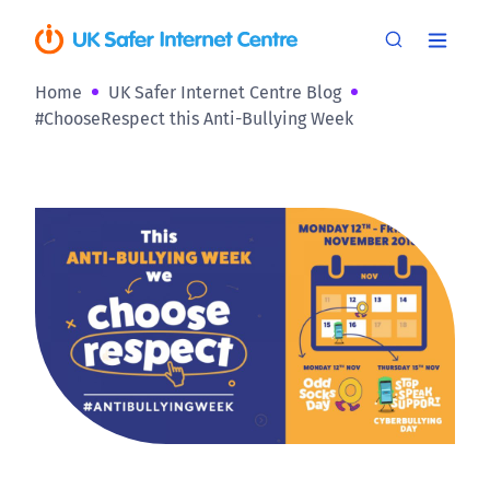
Home
UK Safer Internet Centre Blog
#ChooseRespect this Anti-Bullying Week