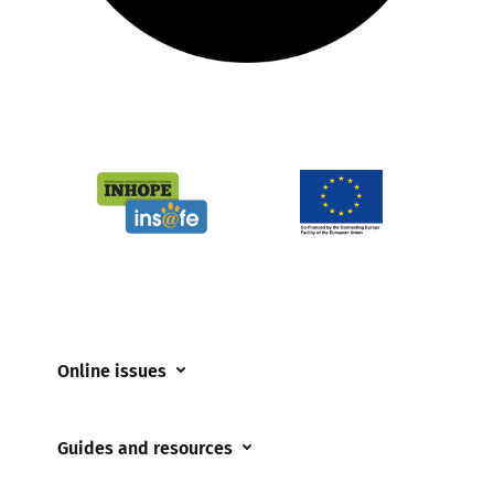
Online issues
Coerced online child sexual abuse
Guides and resources
Cyberflashing
Appropriate Filtering and Monitoring