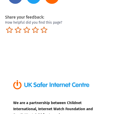
Share your feedback:
How helpful did you find this page?
Terrible
Not so great
Neutral
Pretty good
Excellent
We are a partnership between Childnet
International, Internet Watch Foundation and