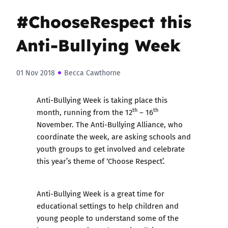
#ChooseRespect this
Anti-Bullying Week
01 Nov 2018
Becca Cawthorne
Anti-Bullying Week is taking place this
th
th
month, running from the 12
– 16
November. The Anti-Bullying Alliance, who
coordinate the week, are asking schools and
youth groups to get involved and celebrate
this year’s theme of ‘Choose Respect’.
Anti-Bullying Week is a great time for
educational settings to help children and
young people to understand some of the