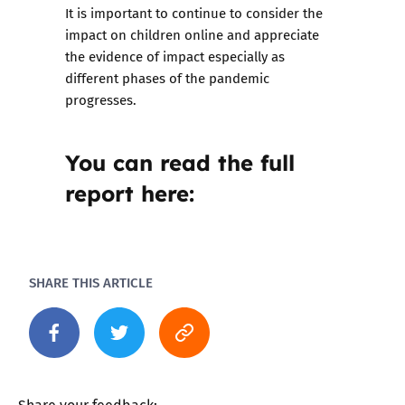
It is important to continue to consider the
impact on children online and appreciate
the evidence of impact especially as
different phases of the pandemic
progresses.
You can read the full
report here:
SHARE THIS ARTICLE