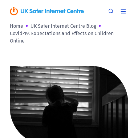
Home
UK Safer Internet Centre Blog
Covid-19: Expectations and Effects on Children
Online