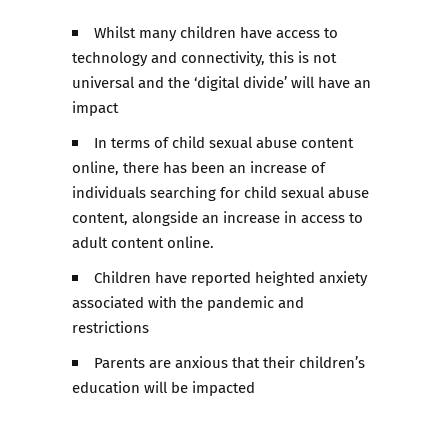
Whilst many children have access to
technology and connectivity, this is not
universal and the ‘digital divide’ will have an
impact
In terms of child sexual abuse content
online, there has been an increase of
individuals searching for child sexual abuse
content, alongside an increase in access to
adult content online.
Children have reported heighted anxiety
associated with the pandemic and
restrictions
Parents are anxious that their children’s
education will be impacted