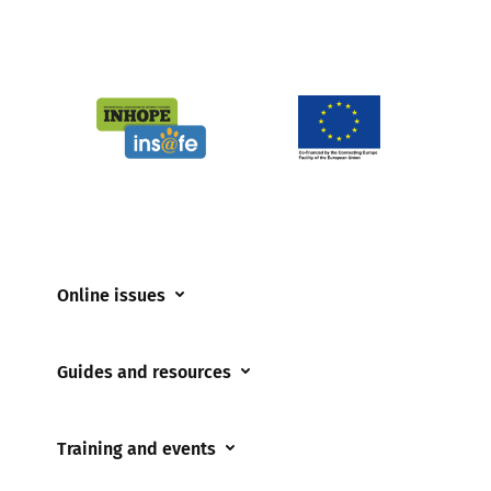
Online issues
Coerced online child sexual abuse
Guides and resources
Cyberflashing
Appropriate Filtering and Monitoring
Gaming
Training and events
Parents and Carers
Misinformation
Training and events