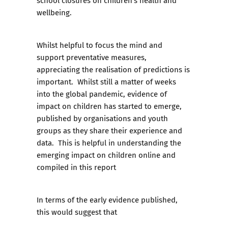
school closures on children’s health and
wellbeing.
Whilst helpful to focus the mind and
support preventative measures,
appreciating the realisation of predictions is
important. Whilst still a matter of weeks
into the global pandemic, evidence of
impact on children has started to emerge,
published by organisations and youth
groups as they share their experience and
data. This is helpful in understanding the
emerging impact on children online and
compiled in this report
In terms of the early evidence published,
this would suggest that