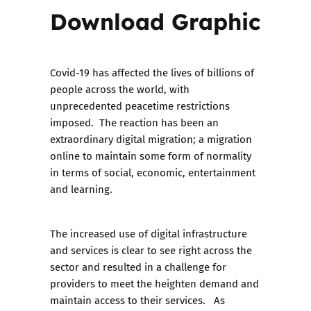
Download Graphic
Covid-19 has affected the lives of billions of
people across the world, with
unprecedented peacetime restrictions
imposed. The reaction has been an
extraordinary digital migration; a migration
online to maintain some form of normality
in terms of social, economic, entertainment
and learning.
The increased use of digital infrastructure
and services is clear to see right across the
sector and resulted in a challenge for
providers to meet the heighten demand and
maintain access to their services. As