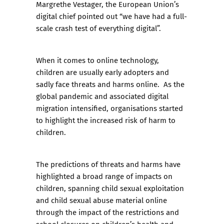
Margrethe Vestager, the European Union’s
digital chief pointed out “we have had a full-
scale crash test of everything digital”.
When it comes to online technology,
children are usually early adopters and
sadly face threats and harms online. As the
global pandemic and associated digital
migration intensified, organisations started
to highlight the increased risk of harm to
children.
The predictions of threats and harms have
highlighted a broad range of impacts on
children, spanning child sexual exploitation
and child sexual abuse material online
through the impact of the restrictions and