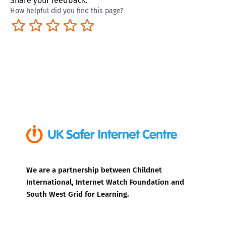
Share your feedback:
How helpful did you find this page?
Terrible
Not so great
Neutral
Pretty good
Excellent
We are a partnership between Childnet
International, Internet Watch Foundation and
South West Grid for Learning.