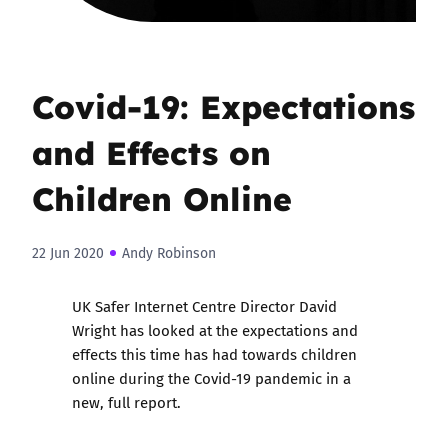
Covid-19: Expectations
and Effects on
Children Online
22 Jun 2020
Andy Robinson
UK Safer Internet Centre Director David
Wright has looked at the expectations and
effects this time has had towards children
online during the Covid-19 pandemic in a
new, full report.