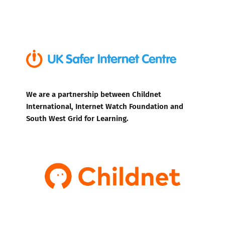
We are a partnership between Childnet
International, Internet Watch Foundation and
South West Grid for Learning.