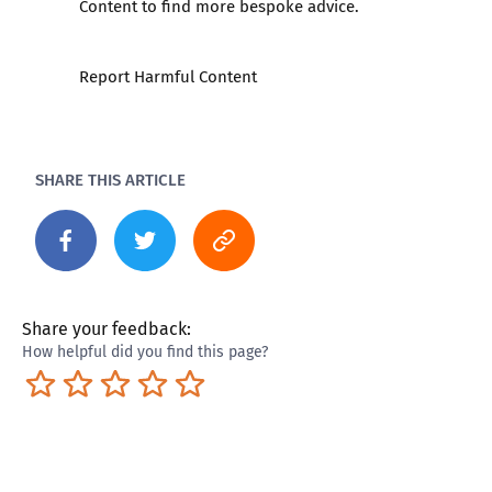
Content to find more bespoke advice.
Report Harmful Content
SHARE THIS ARTICLE
Share your feedback:
How helpful did you find this page?
Terrible
Not so great
Neutral
Pretty good
Excellent