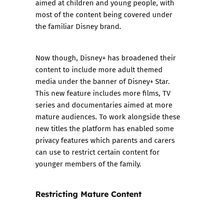
aimed at children and young people, with
most of the content being covered under
the familiar Disney brand.
Now though, Disney+ has broadened their
content to include more adult themed
media under the banner of Disney+ Star.
This new feature includes more films, TV
series and documentaries aimed at more
mature audiences. To work alongside these
new titles the platform has enabled some
privacy features which parents and carers
can use to restrict certain content for
younger members of the family.
Restricting Mature Content