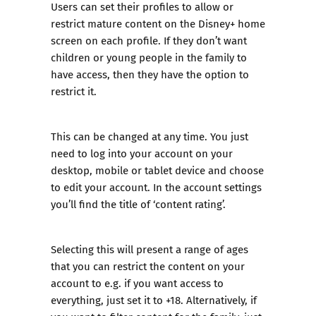
Users can set their profiles to allow or
restrict mature content on the Disney+ home
screen on each profile. If they don’t want
children or young people in the family to
have access, then they have the option to
restrict it.
This can be changed at any time. You just
need to log into your account on your
desktop, mobile or tablet device and choose
to edit your account. In the account settings
you’ll find the title of ‘content rating’.
Selecting this will present a range of ages
that you can restrict the content on your
account to e.g. if you want access to
everything, just set it to +18. Alternatively, if