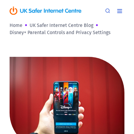
Home
UK Safer Internet Centre Blog
Disney+ Parental Controls and Privacy Settings