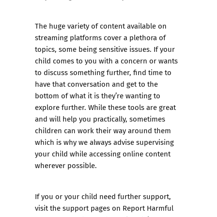
The huge variety of content available on
streaming platforms cover a plethora of
topics, some being sensitive issues. If your
child comes to you with a concern or wants
to discuss something further, find time to
have that conversation and get to the
bottom of what it is they’re wanting to
explore further. While these tools are great
and will help you practically, sometimes
children can work their way around them
which is why we always advise supervising
your child while accessing online content
wherever possible.
If you or your child need further support,
visit the
support pages
on Report Harmful