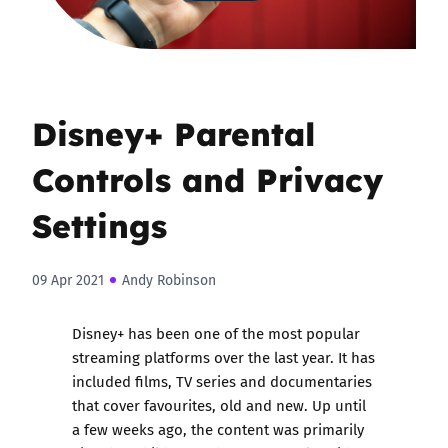
Disney+ Parental
Controls and Privacy
Settings
09 Apr 2021
Andy Robinson
Disney+ has been one of the most popular
streaming platforms over the last year. It has
included films, TV series and documentaries
that cover favourites, old and new. Up until
a few weeks ago, the content was primarily