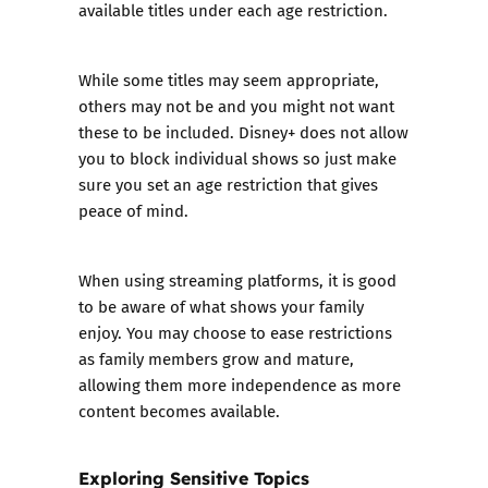
available titles under each age restriction.
While some titles may seem appropriate,
others may not be and you might not want
these to be included. Disney+ does not allow
you to block individual shows so just make
sure you set an age restriction that gives
peace of mind.
When using streaming platforms, it is good
to be aware of what shows your family
enjoy. You may choose to ease restrictions
as family members grow and mature,
allowing them more independence as more
content becomes available.
Exploring Sensitive Topics