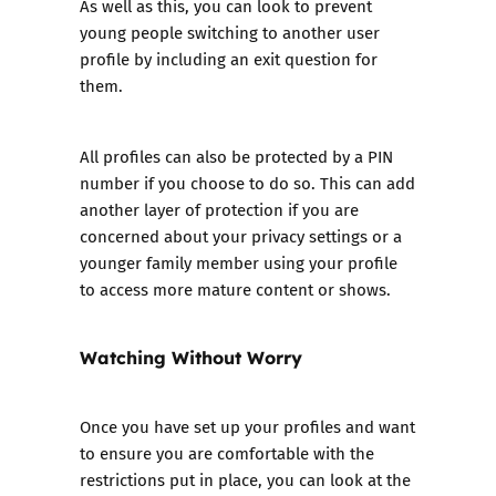
As well as this, you can look to prevent
young people switching to another user
profile by including an exit question for
them.
All profiles can also be protected by a PIN
number if you choose to do so. This can add
another layer of protection if you are
concerned about your privacy settings or a
younger family member using your profile
to access more mature content or shows.
Watching Without Worry
Once you have set up your profiles and want
to ensure you are comfortable with the
restrictions put in place, you can look at the