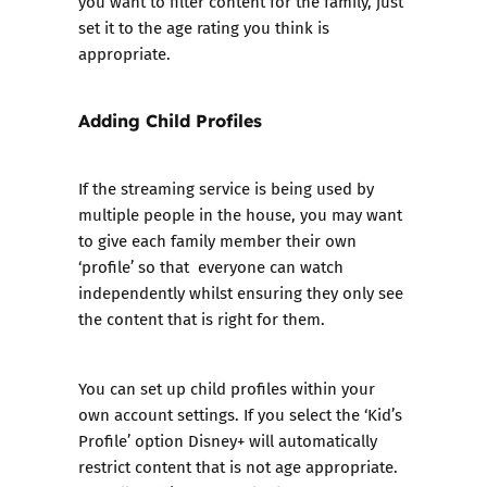
you want to filter content for the family, just
set it to the age rating you think is
appropriate.
Adding Child Profiles
If the streaming service is being used by
multiple people in the house, you may want
to give each family member their own
‘profile’ so that everyone can watch
independently whilst ensuring they only see
the content that is right for them.
You can set up child profiles within your
own account settings. If you select the ‘Kid’s
Profile’ option Disney+ will automatically
restrict content that is not age appropriate.