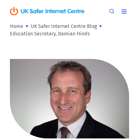
Home
UK Safer Internet Centre Blog
Education Secretary, Damian Hinds