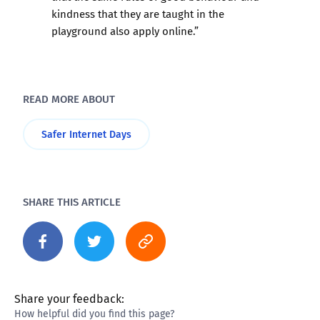
kindness that they are taught in the
playground also apply online.”
READ MORE ABOUT
Safer Internet Days
SHARE THIS ARTICLE
Share your feedback:
How helpful did you find this page?