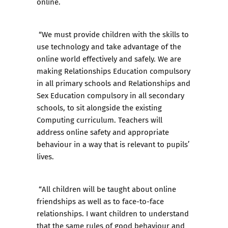
online.
“We must provide children with the skills to
use technology and take advantage of the
online world effectively and safely. We are
making Relationships Education compulsory
in all primary schools and Relationships and
Sex Education compulsory in all secondary
schools, to sit alongside the existing
Computing curriculum. Teachers will
address online safety and appropriate
behaviour in a way that is relevant to pupils’
lives.
“All children will be taught about online
friendships as well as to face-to-face
relationships. I want children to understand
that the same rules of good behaviour and