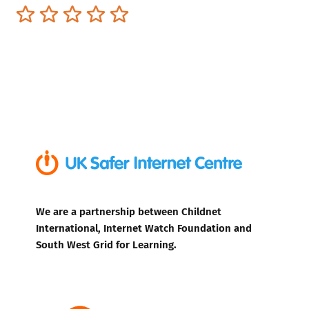
Terrible
Not so great
Neutral
Pretty good
Excellent
We are a partnership between Childnet
International, Internet Watch Foundation and
South West Grid for Learning.