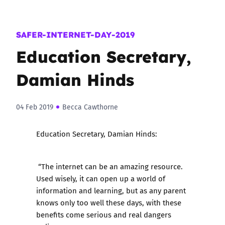
SAFER-INTERNET-DAY-2019
Education Secretary,
Damian Hinds
04 Feb 2019
Becca Cawthorne
Education Secretary, Damian Hinds:
“The internet can be an amazing resource.
Used wisely, it can open up a world of
information and learning, but as any parent
knows only too well these days, with these
benefits come serious and real dangers