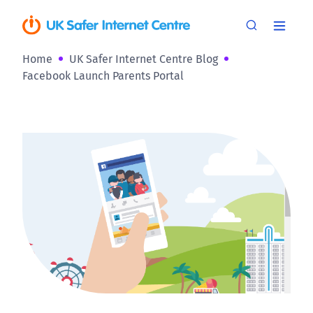
Home
UK Safer Internet Centre Blog
Facebook Launch Parents Portal