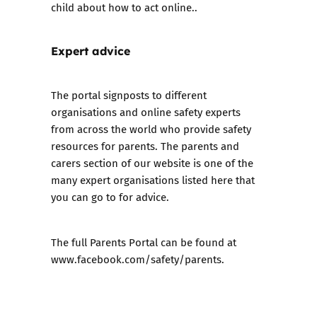
child about how to act online..
Expert advice
The portal signposts to different
organisations and online safety experts
from across the world who provide safety
resources for parents. The
parents and
carers
section of our website is one of the
many expert organisations listed here that
you can go to for advice.
The full Parents Portal can be found at
www.facebook.com/safety/parents
.