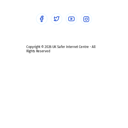
Social Media
Social media guides
Safe remote learning hub
Copyright © 2026 UK Safer Internet Centre - All
Rights Reserved