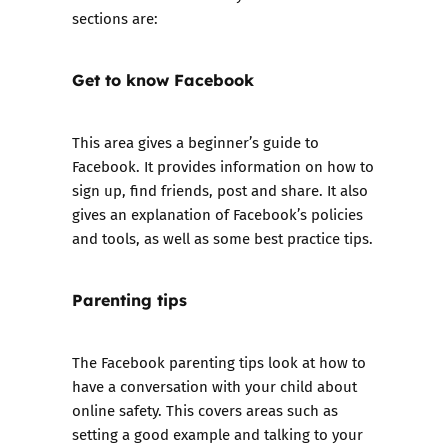
sections are:
Get to know Facebook
This area gives a beginner’s guide to
Facebook. It provides information on how to
sign up, find friends, post and share. It also
gives an explanation of Facebook’s policies
and tools, as well as some best practice tips.
Parenting tips
The Facebook parenting tips look at how to
have a conversation with your child about
online safety. This covers areas such as
setting a good example and talking to your