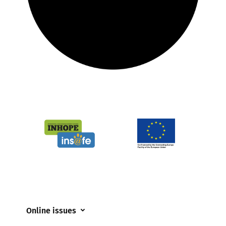
Online issues