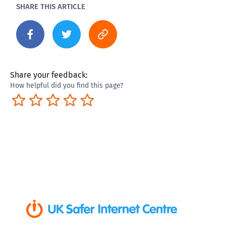
SHARE THIS ARTICLE
Share your feedback:
How helpful did you find this page?
Terrible
Not so great
Neutral
Pretty good
Excellent