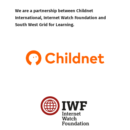
We are a partnership between Childnet
International, Internet Watch Foundation and
South West Grid for Learning.