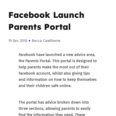
Facebook Launch
Parents Portal
19 Dec 2016
Becca Cawthorne
Facebook have launched a new advice area,
the Parents Portal. This portal is designed to
help parents make the most out of their
Facebook account, whilst also giving tips
and information on how to keep themselves
and their children safe online.
The portal has advice broken down into
three sections, allowing parents to easily
find the information they need. These