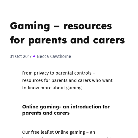
Gaming – resources
for parents and carers
31 Oct 2017
Becca Cawthorne
From privacy to parental controls –
resources for parents and carers who want
to know more about gaming.
Online gaming- an introduction for
parents and carers
Our free leaflet
Online gaming – an