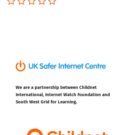
Terrible
Not so great
Neutral
Pretty good
Excellent
We are a partnership between Childnet
International, Internet Watch Foundation and
South West Grid for Learning.