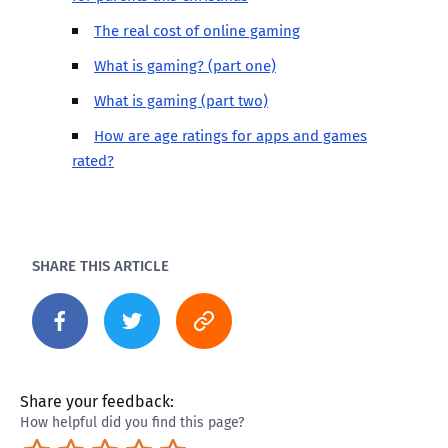
The real cost of online gaming
What is gaming? (part one)
What is gaming (part two)
How are age ratings for apps and games
rated?
SHARE THIS ARTICLE
Share your feedback:
How helpful did you find this page?