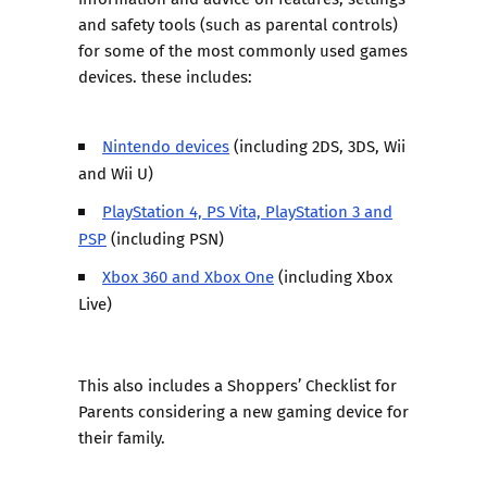
and safety tools (such as parental controls)
for some of the most commonly used games
devices. these includes:
Nintendo devices
(including 2DS, 3DS, Wii
and Wii U)
PlayStation 4, PS Vita, PlayStation 3 and
PSP
(including PSN)
Xbox 360 and Xbox One
(including Xbox
Live)
This also includes a
Shoppers’ Checklist for
Parents
considering a new gaming device for
their family.