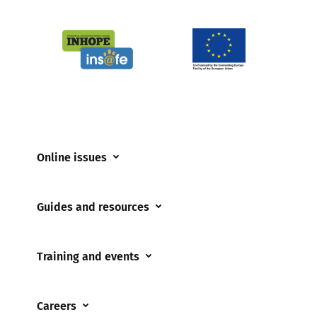
Online issues
Coerced online child sexual abuse
Guides and resources
Cyberflashing
Appropriate Filtering and Monitoring
Gaming
Training and events
Parents and Carers
Misinformation
Training and events
Teachers and school staff
Online Bullying
Careers
Events