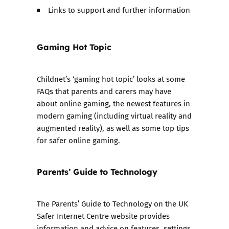
Links to support and further information
Gaming Hot Topic
Childnet’s ‘
gaming hot topic
’ looks at some
FAQs that parents and carers may have
about online gaming, the newest features in
modern gaming (including virtual reality and
augmented reality), as well as some top tips
for safer online gaming.
Parents’ Guide to Technology
The
Parents’ Guide to Technology on the UK
Safer Internet Centre website
provides
information and advice on features, settings