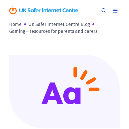
Home
UK Safer Internet Centre Blog
Gaming – resources for parents and carers