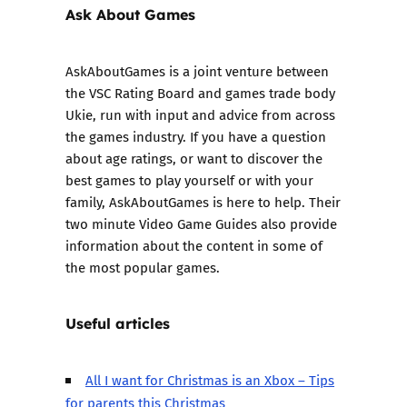
Ask About Games
AskAboutGames
is a joint venture between
the VSC Rating Board and games trade body
Ukie, run with input and advice from across
the games industry. If you have a question
about age ratings, or want to discover the
best games to play yourself or with your
family, AskAboutGames is here to help. Their
two minute Video Game Guides
also provide
information about the content in some of
the most popular games.
Useful articles
All I want for Christmas is an Xbox – Tips
for parents this Christmas