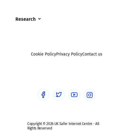
Residential care settings
Online Challenges
Careers and Opportunities
Grandparents
Parental controls
Research
Governors and trustees
Pornography
UKSIC research
SEND
Other research
Reporting
Foster carers and adoptive parents
Sexting
Cookie Policy
Privacy Policy
Contact us
Social workers
Sextortion
Healthcare Professionals
Social Media
Social media guides
Safe remote learning hub
Copyright © 2026 UK Safer Internet Centre - All
Rights Reserved