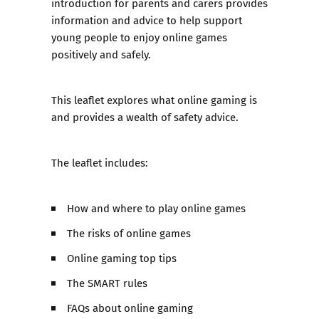
introduction for parents and carers
provides
information and advice to help support
young people to enjoy online games
positively and safely.
This leaflet explores what online gaming is
and provides a wealth of safety advice.
The leaflet includes:
How and where to play online games
The risks of online games
Online gaming top tips
The SMART rules
FAQs about online gaming