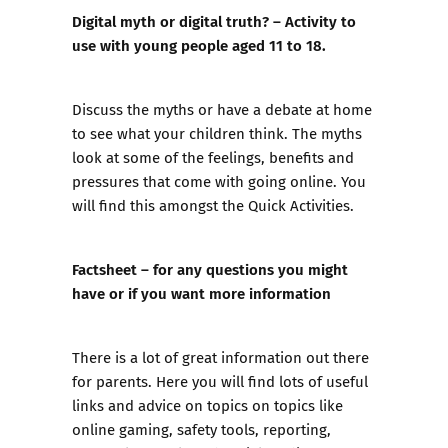
Digital myth or digital truth? – Activity to
use with young people aged 11 to 18.
Discuss the myths or have a debate at home
to see what your children think. The myths
look at some of the feelings, benefits and
pressures that come with going online. You
will find this amongst the Quick Activities.
Factsheet – for any questions you might
have or if you want more information
There is a lot of great information out there
for parents. Here you will find lots of useful
links and advice on topics on topics like
online gaming, safety tools, reporting,