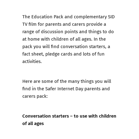
The Education Pack
and
complementary SID
TV film
for parents and carers provide a
range of discussion points and things to do
at home with children of all ages. In the
pack you will find conversation starters, a
fact sheet, pledge cards and lots of fun
activities.
Here are some of the many things you will
find in the Safer Internet Day parents and
carers pack:
Conversation starters – to use with children
of all ages