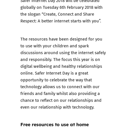
Safer Internet Day 2018 will be celebrated
globally on Tuesday 6th February 2018 with
the slogan “Create, Connect and Share
Respect: A better internet starts with you”.
The resources
have been designed for you
to use with your children and spark
discussions around using the internet safely
and responsibly. The focus this year is on
digital wellbeing and healthy relationships
online. Safer Internet Day is a great
opportunity to celebrate the way that
technology allows us to connect with our
friends and family whilst also providing a
chance to reflect on our relationships and
even our relationship with technology.
Free resources to use at home