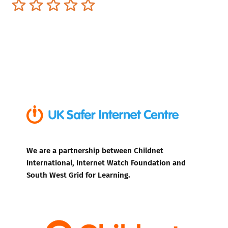
Terrible
Not so great
Neutral
Pretty good
Excellent
We are a partnership between Childnet
International, Internet Watch Foundation and
South West Grid for Learning.