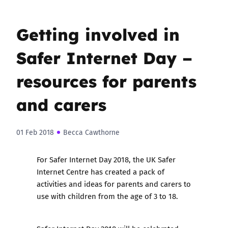
Getting involved in
Safer Internet Day –
resources for parents
and carers
01 Feb 2018
Becca Cawthorne
For Safer Internet Day 2018, the UK Safer
Internet Centre has created a
pack of
activities and ideas for parents and carers to
use with children from the age of 3 to 18
.