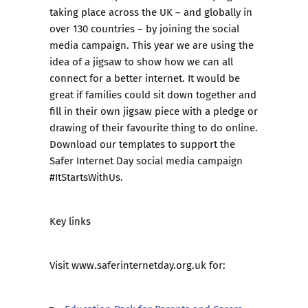
taking place across the UK – and globally in
over 130 countries – by joining the social
media campaign. This year we are using the
idea of a jigsaw
to show how we can all
connect for a better internet. It would be
great if families could sit down together and
fill in their own jigsaw piece with a pledge or
drawing of their favourite thing to do online.
Download our templates to support the
Safer Internet Day social media campaign
#ItStartsWithUs.
Key links
Visit
www.saferinternetday.org.uk
for: