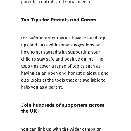
parental controls and social media.
Top Tips for Parents and Carers
For Safer Internet Day we have created
top
tips and links
with some suggestions on
how to get started with supporting your
child to stay safe and positive online. The
tops tips cover a range of topics such as
having an an open and honest dialogue and
also looks at the tools that are available to
help you as a parent.
Join hundreds of supporters across
the UK
You can link up with the wider campaign