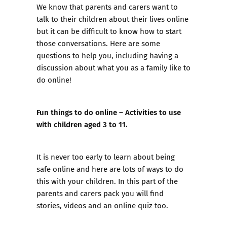
We know that parents and carers want to
talk to their children about their lives online
but it can be difficult to know how to start
those conversations. Here are some
questions to help you, including having a
discussion about what you as a family like to
do online!
Fun things to do online – Activities to use
with children aged 3 to 11.
It is never too early to learn about being
safe online and here are lots of ways to do
this with your children. In this part of the
parents and carers pack you will find
stories, videos and an online quiz too.