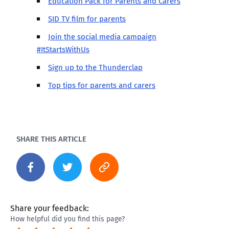
Education Pack for Parents and Carers
SID TV film for parents
Join the social media campaign
#ItStartsWithUs
Sign up to the Thunderclap
Top tips for parents and carers
SHARE THIS ARTICLE
Share your feedback:
How helpful did you find this page?