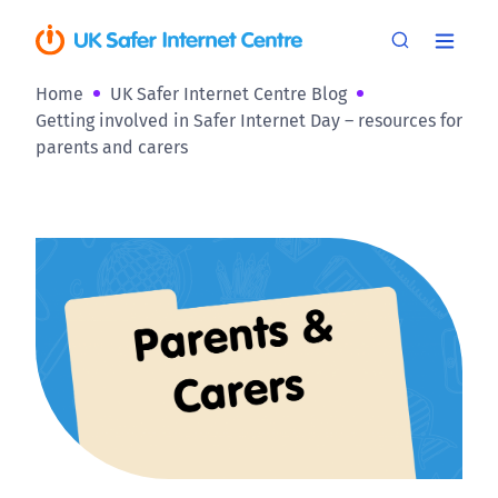
Home
UK Safer Internet Centre Blog
Getting involved in Safer Internet Day – resources for
parents and carers