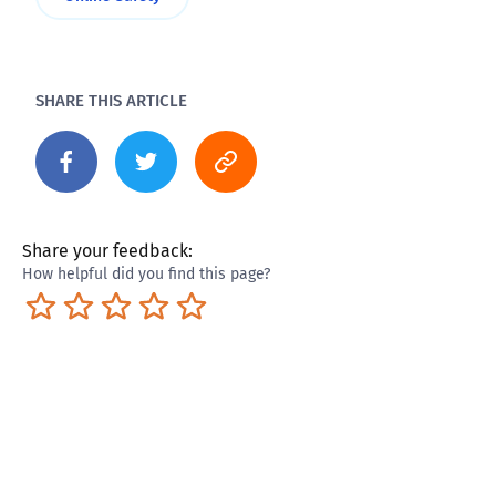
SHARE THIS ARTICLE
Share your feedback:
How helpful did you find this page?
Terrible
Not so great
Neutral
Pretty good
Excellent