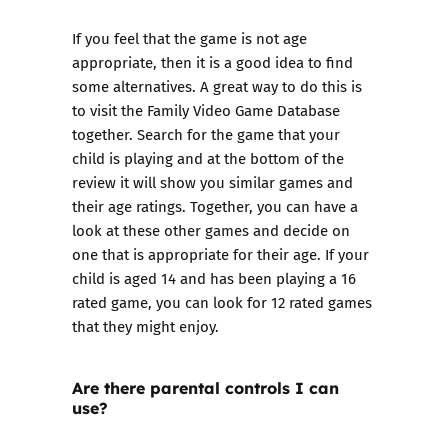
If you feel that the game is not age
appropriate, then it is a good idea to find
some alternatives. A great way to do this is
to visit the
Family Video Game Database
together. Search for the game that your
child is playing and at the bottom of the
review it will show you similar games and
their age ratings. Together, you can have a
look at these other games and decide on
one that is appropriate for their age. If your
child is aged 14 and has been playing a 16
rated game, you can look for 12 rated games
that they might enjoy.
Are there parental controls I can
use?