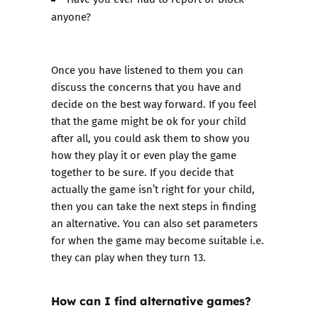
anyone?
Once you have listened to them you can
discuss the concerns that you have and
decide on the best way forward. If you feel
that the game might be ok for your child
after all, you could ask them to show you
how they play it or even play the game
together to be sure. If you decide that
actually the game isn’t right for your child,
then you can take the next steps in finding
an alternative. You can also set parameters
for when the game may become suitable i.e.
they can play when they turn 13.
How can I find alternative games?