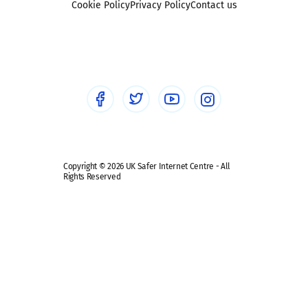
Sexting
Cookie Policy
Privacy Policy
Contact us
Social workers
Sextortion
Healthcare Professionals
Social Media
Social media guides
Safe remote learning hub
Copyright © 2026 UK Safer Internet Centre - All
Rights Reserved