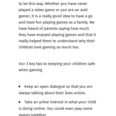
to be this way. Whether you have never
played a video game or you are an avid
gamer, it is a really good idea to have a go
and have fun playing games as a family. We
have heard of parents saying how much
they have enjoyed playing games and that it
really helped them to understand why their
children love gaming so much too.
Our 3 key tips to keeping your children safe
when gaming
Keep an open dialogue so that you are
always talking about their lives online.
Take an active interest in what your child
is doing online. You could even play some
games together.