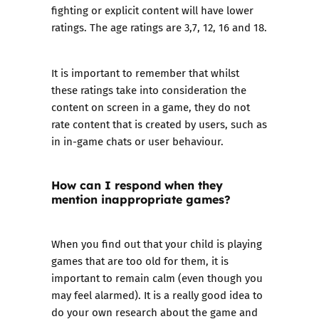
fighting or explicit content will have lower
ratings. The age ratings are 3,7, 12, 16 and 18.
It is important to remember that whilst
these ratings take into consideration the
content on screen in a game, they do not
rate content that is created by users, such as
in in-game chats or user behaviour.
How can I respond when they
mention inappropriate games?
When you find out that your child is playing
games that are too old for them, it is
important to remain calm (even though you
may feel alarmed). It is a really good idea to
do your own research about the game and