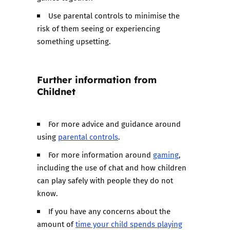
Use parental controls to minimise the
risk of them seeing or experiencing
something upsetting.
Further information from
Childnet
For more advice and guidance around
using
parental controls
.
For more information around
gaming
,
including the use of chat and how children
can play safely with people they do not
know.
If you have any concerns about the
amount of
time your child spends playing