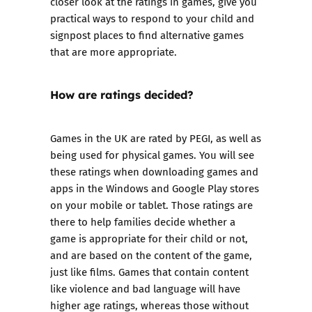
closer look at the ratings in games, give you
practical ways to respond to your child and
signpost places to find alternative games
that are more appropriate.
How are ratings decided?
Games in the UK are rated by PEGI, as well as
being used for physical games. You will see
these ratings when downloading games and
apps in the Windows and Google Play stores
on your mobile or tablet. Those ratings are
there to help families decide whether a
game is appropriate for their child or not,
and are based on the content of the game,
just like films. Games that contain content
like violence and bad language will have
higher age ratings, whereas those without