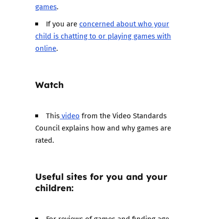
games
.
If you are
concerned about who your
child is chatting to or playing games with
online
.
Watch
This
video
from the Video Standards
Council explains how and why games are
rated.
Useful sites for you and your
children:
For reviews of games and finding age-