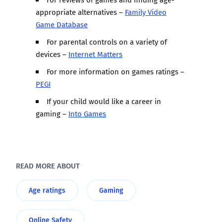
appropriate alternatives –
Family Video
Game Database
For parental controls on a variety of
devices –
Internet Matters
For more information on games ratings –
PEGI
If your child would like a career in
gaming –
Into Games
READ MORE ABOUT
Age ratings
Gaming
Online Safety