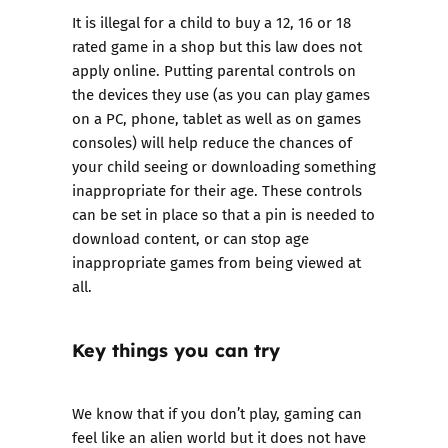
It is illegal for a child to buy a 12, 16 or 18
rated game in a shop but this law does not
apply online. Putting parental controls on
the devices they use (as you can play games
on a PC, phone, tablet as well as on games
consoles) will help reduce the chances of
your child seeing or downloading something
inappropriate for their age. These controls
can be set in place so that a pin is needed to
download content, or can stop age
inappropriate games from being viewed at
all.
Key things you can try
We know that if you don’t play, gaming can
feel like an alien world but it does not have