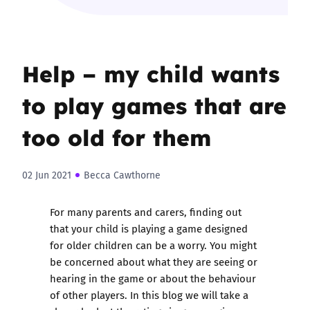
Help – my child wants
to play games that are
too old for them
02 Jun 2021
Becca Cawthorne
For many parents and carers, finding out
that your child is playing a game designed
for older children can be a worry. You might
be concerned about what they are seeing or
hearing in the game or about the behaviour
of other players. In this blog we will take a