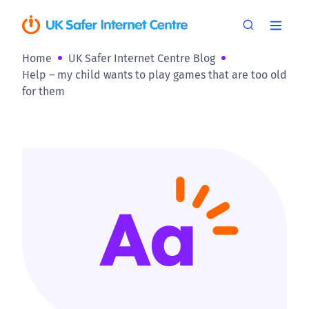
Home
UK Safer Internet Centre Blog
Help – my child wants to play games that are too old
for them