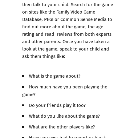
then talk to your child. Search for the game
on sites like the Family Video Game
Database, PEGI or Common Sense Media to
find out more about the game, the age
rating and read reviews from both experts
and other parents. Once you have taken a
look at the game, speak to your child and
ask them things like:
What is the game about?
How much have you been playing the
game?
Do your friends play it too?
What do you like about the game?
What are the other players like?
Have you ever had to report or block