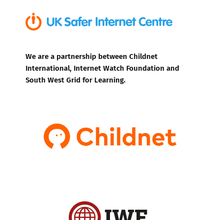
We are a partnership between Childnet
International, Internet Watch Foundation and
South West Grid for Learning.