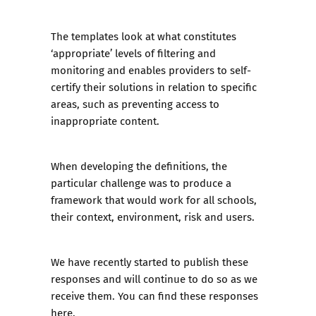
The templates look at what constitutes
‘appropriate’ levels of filtering and
monitoring and enables providers to self-
certify their solutions in relation to specific
areas, such as preventing access to
inappropriate content.
When developing the definitions, the
particular challenge was to produce a
framework that would work for all schools,
their context, environment, risk and users.
We have recently started to publish these
responses and will continue to do so as we
receive them. You can find
these responses
here
.