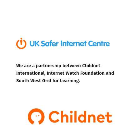
We are a partnership between Childnet
International, Internet Watch Foundation and
South West Grid for Learning.