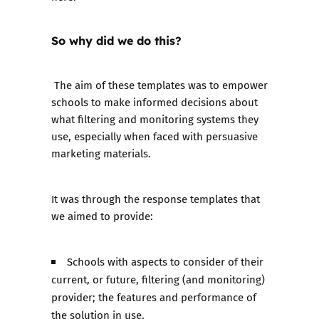
So why did we do this?
The aim of these templates was to empower
schools to make informed decisions about
what filtering and monitoring systems they
use, especially when faced with persuasive
marketing materials.
It was through the response templates that
we aimed to provide:
Schools with aspects to consider of their
current, or future, filtering (and monitoring)
provider; the features and performance of
the solution in use.