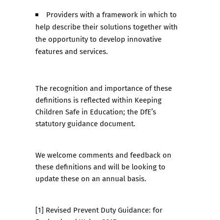
Providers with a framework in which to
help describe their solutions together with
the opportunity to develop innovative
features and services.
The recognition and importance of these
definitions is reflected within Keeping
Children Safe in Education; the DfE’s
statutory guidance document.
We welcome comments and feedback on
these definitions and will be looking to
update these on an annual basis.
[1] Revised Prevent Duty Guidance: for