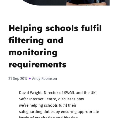
Helping schools fulfil
filtering and
monitoring
requirements
21 Sep 2017
Andy Robinson
David Wright, Director of SWGfL and the UK
Safer Internet Centre, discusses how
we’re helping schools fulfil their
safeguarding duties by ensuring appropriate
levels of monitoring and filtering.