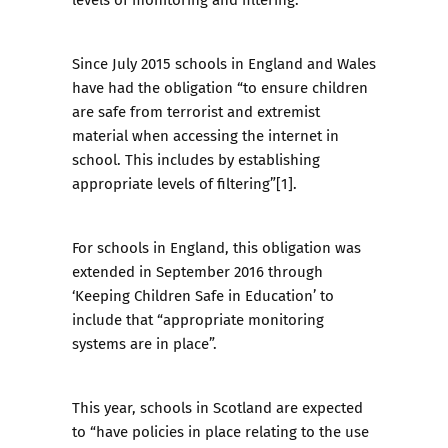
Since July 2015 schools in England and Wales
have had the obligation “to ensure children
are safe from terrorist and extremist
material when accessing the internet in
school. This includes by establishing
appropriate levels of filtering”[1].
For schools in England, this obligation was
extended in September 2016 through
‘
Keeping Children Safe in Education
’ to
include that “appropriate monitoring
systems are in place”.
This year, schools in Scotland are expected
to “have policies in place relating to the use