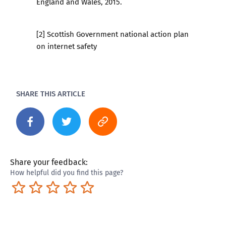
England and Wales, 2015.
[2] Scottish Government national action plan
on internet safety
SHARE THIS ARTICLE
Share your feedback:
How helpful did you find this page?
Terrible
Not so great
Neutral
Pretty good
Excellent