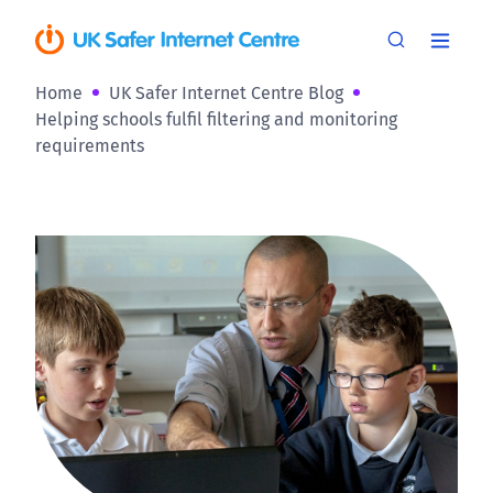
Home
UK Safer Internet Centre Blog
Helping schools fulfil filtering and monitoring
requirements