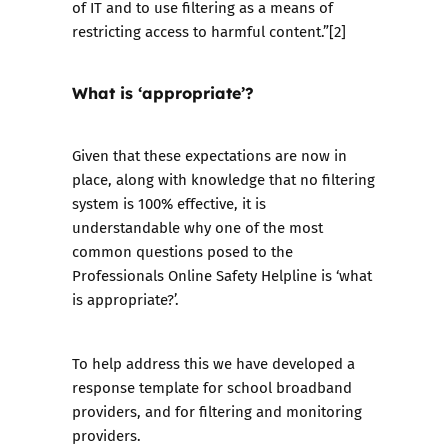
of IT and to use filtering as a means of
restricting access to harmful content.”[2]
What is ‘appropriate’?
Given that these expectations are now in
place, along with knowledge that no filtering
system is 100% effective, it is
understandable why one of the most
common questions posed to the
Professionals Online Safety Helpline
is ‘what
is appropriate?’.
To help address this we have developed a
response template
for school broadband
providers, and for filtering and monitoring
providers.