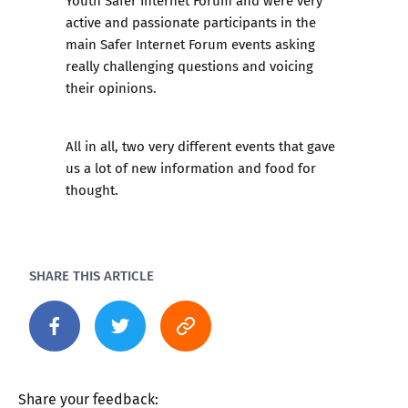
Youth Safer Internet Forum and were very
active and passionate participants in the
main Safer Internet Forum events asking
really challenging questions and voicing
their opinions.
All in all, two very different events that gave
us a lot of new information and food for
thought.
SHARE THIS ARTICLE
Share your feedback: