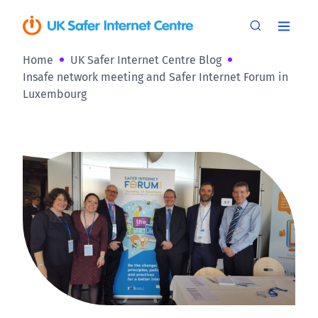
Home
UK Safer Internet Centre Blog
Insafe network meeting and Safer Internet Forum in
Luxembourg