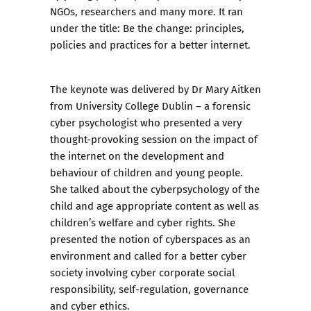
NGOs, researchers and many more. It ran
under the title: Be the change: principles,
policies and practices for a better internet.
The keynote was delivered by Dr Mary Aitken
from University College Dublin – a forensic
cyber psychologist who presented a very
thought-provoking session on the impact of
the internet on the development and
behaviour of children and young people.
She talked about the cyberpsychology of the
child and age appropriate content as well as
children’s welfare and cyber rights. She
presented the notion of cyberspaces as an
environment and called for a better cyber
society involving cyber corporate social
responsibility, self-regulation, governance
and cyber ethics.