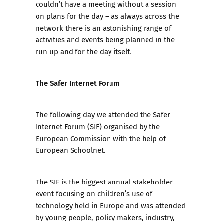
couldn’t have a meeting without a session
on plans for the day – as always across the
network there is an astonishing range of
activities and events being planned in the
run up and for the day itself.
The Safer Internet Forum
The following day we attended the Safer
Internet Forum (SIF) organised by the
European Commission with the help of
European Schoolnet.
The SIF is the biggest annual stakeholder
event focusing on children’s use of
technology held in Europe and was attended
by young people, policy makers, industry,