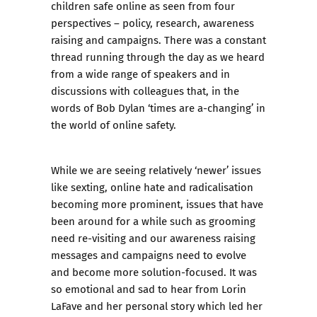
children safe online as seen from four
perspectives – policy, research, awareness
raising and campaigns. There was a constant
thread running through the day as we heard
from a wide range of speakers and in
discussions with colleagues that, in the
words of Bob Dylan ‘times are a-changing’ in
the world of online safety.
While we are seeing relatively ‘newer’ issues
like sexting, online hate and radicalisation
becoming more prominent, issues that have
been around for a while such as grooming
need re-visiting and our awareness raising
messages and campaigns need to evolve
and become more solution-focused. It was
so emotional and sad to hear from Lorin
LaFave and her personal story which led her