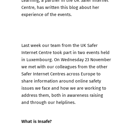
Learning, a partner in the UK Safer Internet
Centre, has written this blog about her
experience of the events.
Last week our team from the UK Safer
Internet Centre took part in two events held
in Luxembourg. On Wednesday 23 November
we met with our colleagues from the other
Safer Internet Centres across Europe to
share information around online safety
issues we face and how we are working to
address them, both in awareness raising
and through our helplines.
What is Insafe?