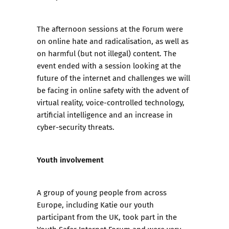
The afternoon sessions at the Forum were
on online hate and radicalisation, as well as
on harmful (but not illegal) content. The
event ended with a session looking at the
future of the internet and challenges we will
be facing in online safety with the advent of
virtual reality, voice-controlled technology,
artificial intelligence and an increase in
cyber-security threats.
Youth involvement
A group of young people from across
Europe, including Katie our youth
participant from the UK, took part in the