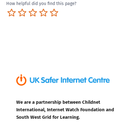
How helpful did you find this page?
Terrible
Not so great
Neutral
Pretty good
Excellent
We are a partnership between Childnet
International, Internet Watch Foundation and
South West Grid for Learning.