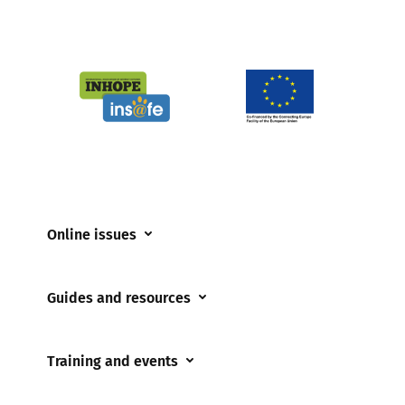
Online issues
Coerced online child sexual abuse
Guides and resources
Cyberflashing
Appropriate Filtering and Monitoring
Gaming
Training and events
Parents and Carers
Misinformation
Training and events