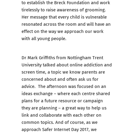
to establish the Breck Foundation and work
tirelessly to raise awareness of grooming.
Her message that every child is vulnerable
resonated across the room and will have an
effect on the way we approach our work
with all young people.
Dr Mark Griffiths from Nottingham Trent
University talked about online addiction and
screen time, a topic we know parents are
concerned about and often ask us for
advice. The afternoon was focused on an
ideas exchange – where each centre shared
plans for a future resource or campaign
they are planning – a great way to help us
link and collaborate with each other on
common topics. And of course, as we
approach Safer Internet Day 2017, we