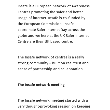
Insafe
is a European network of Awareness
Centres promoting the safer and better
usage of internet. Insafe is co-funded by
the European Commission. Insafe
coordinate Safer Internet Day across the
globe and we here at the UK Safer Internet
Centre are their UK based centre.
The Insafe network of centres is a really
strong community – built on real trust and
sense of partnership and collaboration.
The Insafe network meeting
The Insafe network meeting started with a
very thought-provoking session on keeping