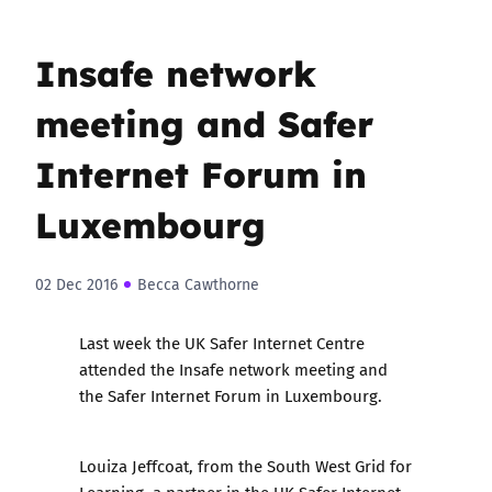
Insafe network
meeting and Safer
Internet Forum in
Luxembourg
02 Dec 2016
Becca Cawthorne
Last week the UK Safer Internet Centre
attended the Insafe network meeting and
the Safer Internet Forum in Luxembourg.
Louiza Jeffcoat, from the South West Grid for