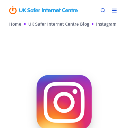
Home
UK Safer Internet Centre Blog
Instagram