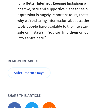
for a Better Internet”. Keeping Instagram a
positive, safe and supportive place for self-
expression is hugely important to us, that’s
why we’re sharing information about all the
tools people have available to them to stay
safe on Instagram. You can find them on our
Info Centre here
.”
READ MORE ABOUT
Safer Internet Days
SHARE THIS ARTICLE