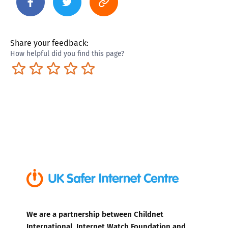
Share your feedback:
How helpful did you find this page?
Terrible
Not so great
Neutral
Pretty good
Excellent
We are a partnership between Childnet
International, Internet Watch Foundation and