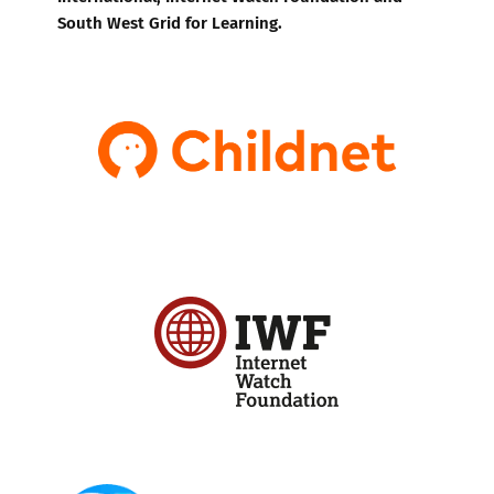
South West Grid for Learning.