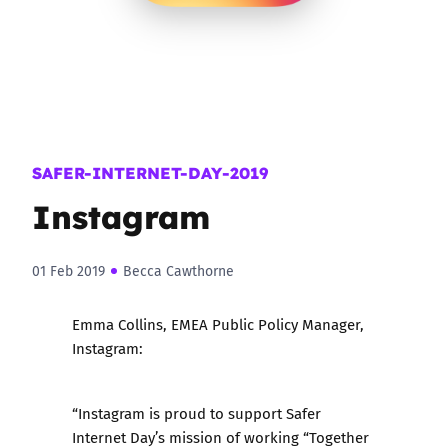
SAFER-INTERNET-DAY-2019
Instagram
01 Feb 2019
Becca Cawthorne
Emma Collins, EMEA Public Policy Manager,
Instagram:
“Instagram is proud to support Safer
Internet Day’s mission of working “Together