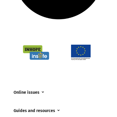
Online issues
Coerced online child sexual abuse
Guides and resources
Cyberflashing