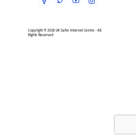
Safe remote learning hub
Copyright © 2026 UK Safer Internet Centre - All
Rights Reserved