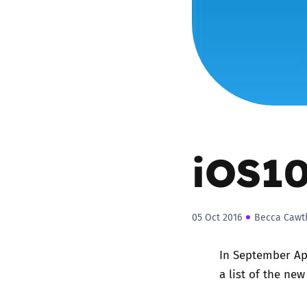
Parental cont
Pornography
Reporting
Screen Time
iOS10
Sexting
05 Oct 2016
Becca Cawt
Sextortion
In September Ap
Social Media
a list of the ne