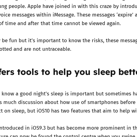
ng people. Apple have joined in with this craze by introd
voice messages within iMessage. These messages ‘expire’ a
f time and after that time cannot be viewed again.
 be fun but it’s important to know the risks, these messa
hotted and are not untraceable.
ers tools to help you sleep bett
 know a good night’s sleep is important but sometimes h
is much discussion about how use of smartphones before
t on sleep, but iOS10 has two features that aim to help wit
 introduced in iOS9.3 but has become more prominent in t
ature can now be found the control centre when you swipe