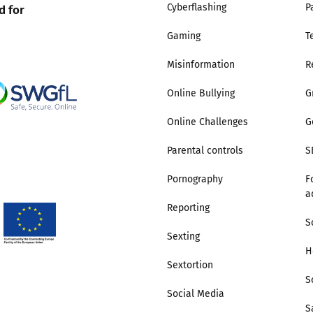
d for
Cyberflashing
P
Gaming
T
Misinformation
R
Online Bullying
G
Online Challenges
G
Parental controls
S
Pornography
F
a
Reporting
S
Sexting
H
Sextortion
S
Social Media
S