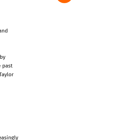
 and
 by
e past
Taylor
easingly