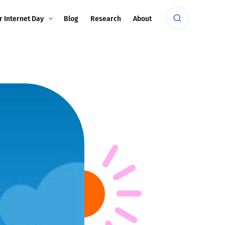
r Internet Day
Blog
Research
About