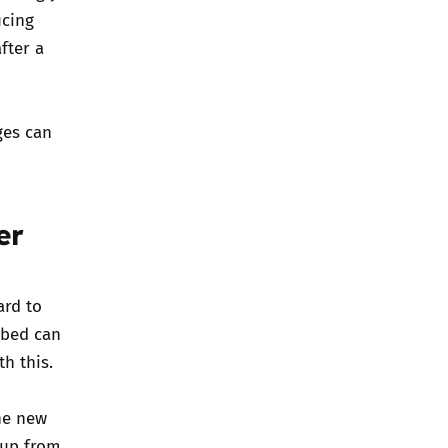
ucing
fter a
ges can
er
ard to
 bed can
h this.
he new
 up from