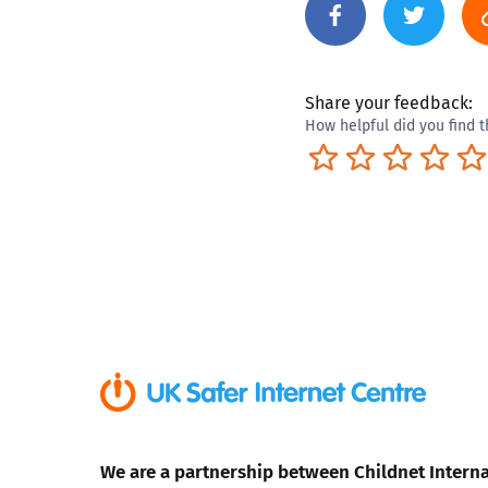
Share your feedback:
How helpful did you find t
Terrible
Not so great
Neutral
Pret
We are a partnership between Childnet Interna