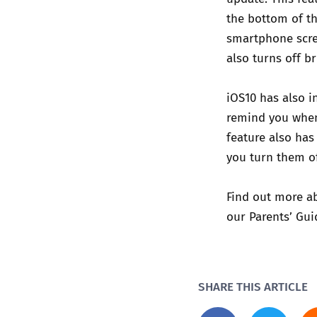
the bottom of th
smartphone scre
also turns off b
iOS10 has also i
remind you when 
feature also has
you turn them of
Find out more ab
our
Parents’ Gui
SHARE THIS ARTICLE