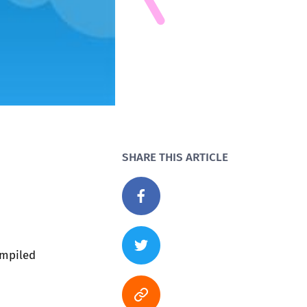
SHARE THIS ARTICLE
ompiled