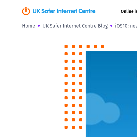
Online i
Home
UK Safer Internet Centre Blog
iOS10: ne
Coerced onli
sexual abuse
Cyberflashin
Gaming
Livestreamin
Misinformati
Online Bullyi
Online Chall