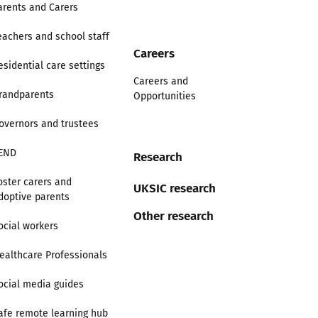
arents and Carers
eachers and school staff
Careers
esidential care settings
Careers and
randparents
Opportunities
overnors and trustees
END
Research
oster carers and
UKSIC research
doptive parents
Other research
ocial workers
ealthcare Professionals
ocial media guides
afe remote learning hub