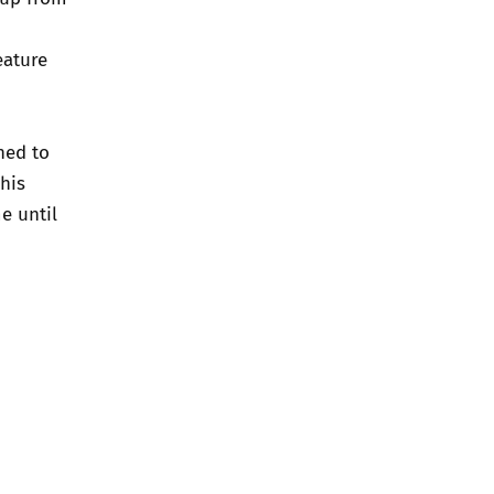
eature
ned to
his
e until