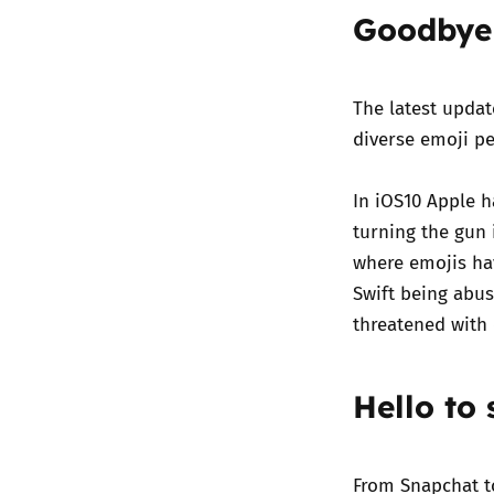
Goodbye 
The latest upda
diverse emoji pe
In iOS10 Apple h
turning the gun i
where emojis ha
Swift being abu
threatened with 
Hello to
From Snapchat t