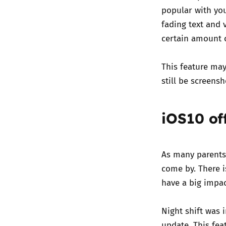
popular with you
fading text and 
certain amount o
This feature may
still be screens
iOS10 off
As many parents
come by. There 
have a big impac
Night shift was
update. This fe