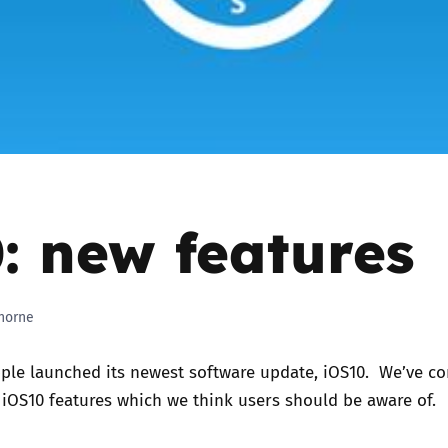
2019
Governors and trustees
rols
2018
Social workers
2017
Foster carers and
adoptive parents
: new features
Residential care settings
Healthcare Professionals
horne
SEND
ple launched its newest software update, iOS10. We’ve c
Social media guides
w iOS10 features which we think users should be aware of.
Safe remote learning hub