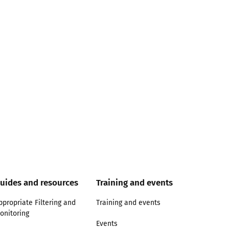
uides and resources
Training and events
ppropriate Filtering and
Training and events
onitoring
Events