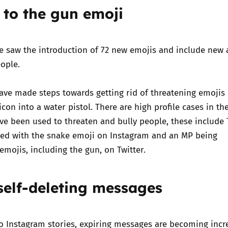
to the gun emoji
Trusted Flagger Guidance
te saw the introduction of 72 new emojis and include new
ople.
ave made steps towards getting rid of threatening emojis
con into a water pistol. There are high profile cases in th
ve been used to threaten and bully people, these include
sed with the snake emoji on Instagram
and an
MP being
emojis, including the gun, on Twitter.
 self-deleting messages
o Instagram stories, expiring messages are becoming incr