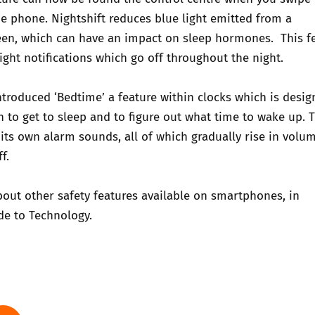
e phone. Nightshift reduces blue light emitted from a
en, which can have an
impact on sleep hormones
. This f
right notifications which go off throughout the night.
ntroduced ‘Bedtime’ a feature within clocks which is desig
to get to sleep and to figure out what time to wake up. T
 its own alarm sounds, all of which gradually rise in volum
f.
out other safety features available on smartphones, in
de to Technology.