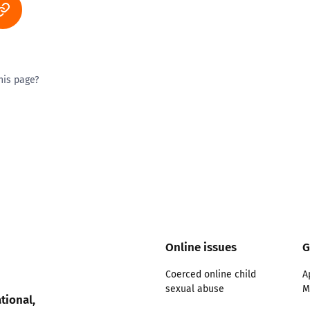
his page?
ty good
Excellent
Online issues
G
Coerced online child
A
sexual abuse
M
tional,