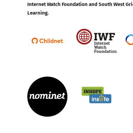
Internet Watch Foundation and South West Gri
Learning.