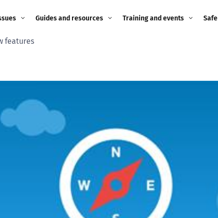
ssues
Guides and resources
Training and events
Safe
w features
ne child
Image guidance for
Training and events
2026
education settings
Events
2025
g
Appropriate Filtering and
Monitoring
2024
Parents and Carers
2023
g
Teachers and school staff
2022
on
Children and young
2021
people
ng
2020
Grandparents
enges