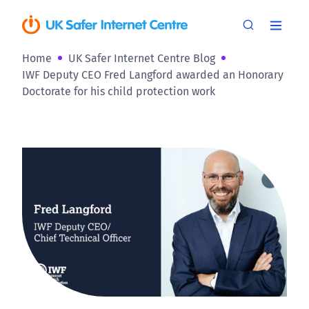
Home
UK Safer Internet Centre Blog
IWF Deputy CEO Fred Langford awarded an Honorary
Doctorate for his child protection work