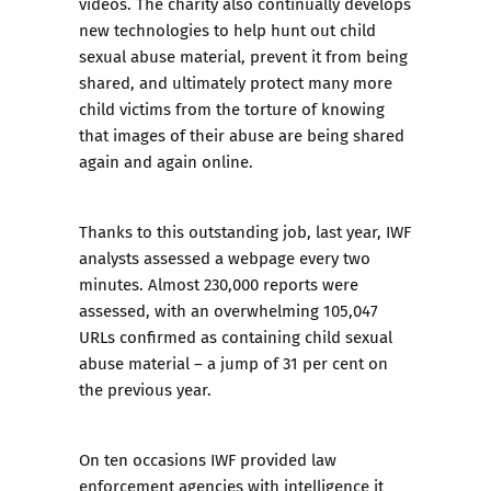
videos. The charity also continually develops
new technologies to help hunt out child
sexual abuse material, prevent it from being
shared, and ultimately protect many more
child victims from the torture of knowing
that images of their abuse are being shared
again and again online.
Thanks to this outstanding job, last year, IWF
analysts assessed a webpage every two
minutes. Almost 230,000 reports were
assessed, with an overwhelming 105,047
URLs confirmed as containing child sexual
abuse material – a jump of 31 per cent on
the previous year.
On ten occasions IWF provided law
enforcement agencies with intelligence it