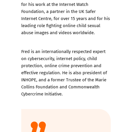
for his work at the Internet Watch
Foundation, a partner in the UK Safer
Internet Centre, for over 15 years and for his
leading role fighting online child sexual
abuse images and videos worldwide.
Fred is an internationally respected expert
on cybersecurity, internet policy, child
protection, online crime prevention and
effective regulation. He is also president of
INHOPE, and a former Trustee of the Marie
Collins Foundation and Commonwealth
Cybercrime Initiative.