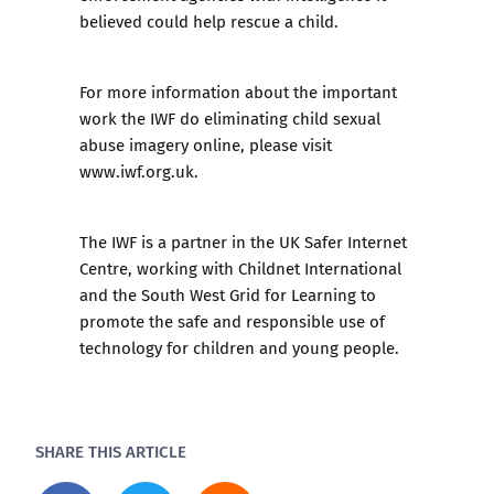
believed could help rescue a child.
For more information about the important
work the IWF do eliminating child sexual
abuse imagery online, please visit
www.iwf.org.uk.
The IWF is a partner in the UK Safer Internet
Centre, working with
Childnet International
and the
South West Grid for Learning
to
promote the safe and responsible use of
technology for children and young people.
SHARE THIS ARTICLE