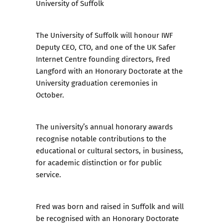
University of Suffolk
The University of Suffolk will honour IWF
Deputy CEO, CTO, and one of the UK Safer
Internet Centre founding directors, Fred
Langford with an Honorary Doctorate at the
University graduation ceremonies in
October.
The university’s annual honorary awards
recognise notable contributions to the
educational or cultural sectors, in business,
for academic distinction or for public
service.
Fred was born and raised in Suffolk and will
be recognised with an Honorary Doctorate