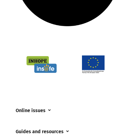
Online issues
Coerced online child sexual abuse
Guides and resources
Cyberflashing