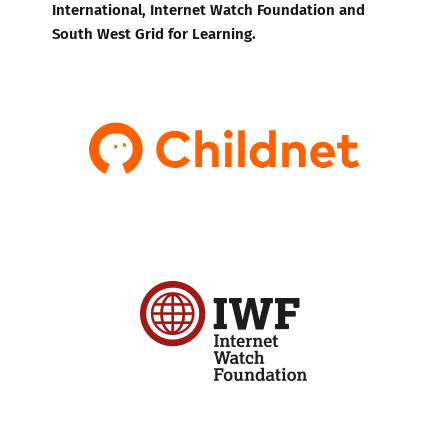
International, Internet Watch Foundation and
South West Grid for Learning.