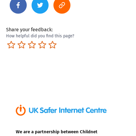
Share your feedback:
How helpful did you find this page?
Terrible
Not so great
Neutral
Pretty good
Excellent
We are a partnership between Childnet