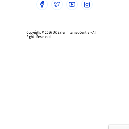
Safe remote learning hub
Copyright © 2026 UK Safer Internet Centre - All
Rights Reserved