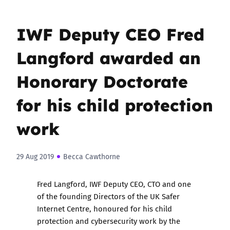
IWF Deputy CEO Fred
Langford awarded an
Honorary Doctorate
for his child protection
work
29 Aug 2019
Becca Cawthorne
Fred Langford, IWF Deputy CEO, CTO and one
of the founding Directors of the UK Safer
Internet Centre, honoured for his child
protection and cybersecurity work by the