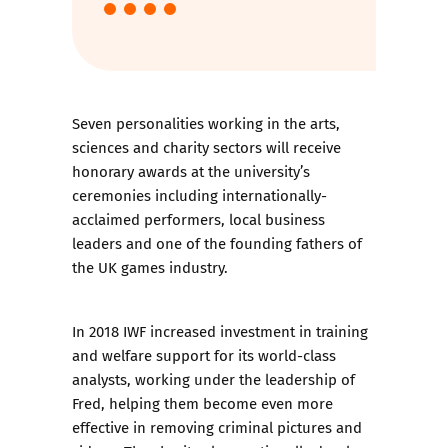
Seven personalities working in the arts,
sciences and charity sectors will receive
honorary awards at the university’s
ceremonies including internationally-
acclaimed performers, local business
leaders and one of the founding fathers of
the UK games industry.
In 2018 IWF increased investment in training
and welfare support for its world-class
analysts, working under the leadership of
Fred, helping them become even more
effective in removing criminal pictures and