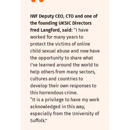
IWF Deputy CEO, CTO and one of
the founding UKSIC Directors
Fred Langford, said:
“I have
worked for many years to
protect the victims of online
child sexual abuse and now have
the opportunity to share what
I’ve learned around the world to
help others from many sectors,
cultures and countries to
develop their own responses to
this horrendous crime.
“It is a privilege to have my work
acknowledged in this way,
especially from the University of
Suffolk.”