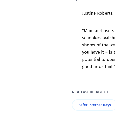
Justine Roberts,
“Mumsnet users t
schoolers watchi
shores of the we
you have it – is
potential to ope
good news that S
READ MORE ABOUT
Safer Internet Days