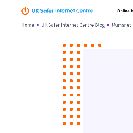
Online i
Home
UK Safer Internet Centre Blog
Mumsnet
Coerced onli
sexual abuse
Cyberflashin
Gaming
Livestreamin
Misinformati
Online Bullyi
Online Chall