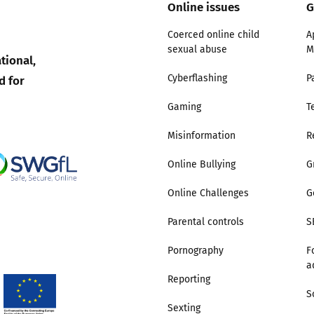
Online issues
G
Coerced online child
A
sexual abuse
M
tional,
d for
Cyberflashing
P
Gaming
T
Misinformation
R
Online Bullying
G
Online Challenges
G
Parental controls
S
Pornography
F
a
Reporting
S
Sexting