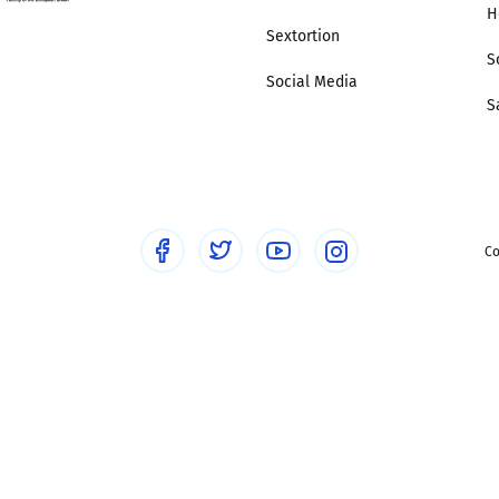
H
Sextortion
S
Social Media
S
Co