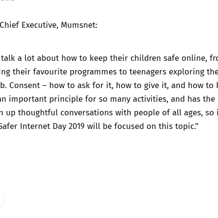
Trusted Flagger Guidance
 Chief Executive, Mumsnet:
alk a lot about how to keep their children safe online, f
ng their favourite programmes to teenagers exploring the
b. Consent – how to ask for it, how to give it, and how to
 an important principle for so many activities, and has the
n up thoughtful conversations with people of all ages, so i
afer Internet Day 2019 will be focused on this topic.”