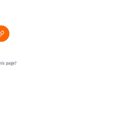
his page?
ty good
Excellent