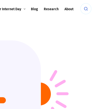
r Internet Day
Blog
Research
About