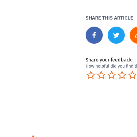
SHARE THIS ARTICLE
Share your feedback:
How helpful did you find t
Terrible
Not so great
Neutral
Pret