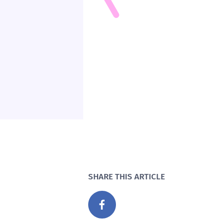
SHARE THIS ARTICLE