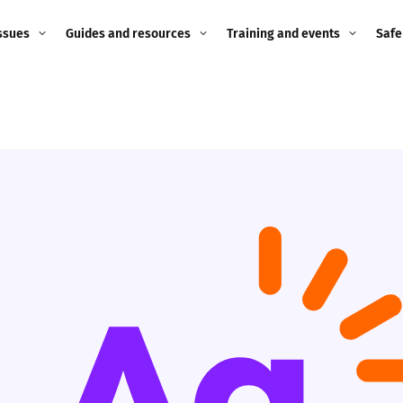
ssues
Guides and resources
Training and events
Safe
ne child
Image guidance for
Training and events
2026
education settings
Events
2025
g
Appropriate Filtering and
Monitoring
2024
Parents and Carers
2023
g
Teachers and school staff
2022
on
Children and young
2021
people
ng
2020
Grandparents
enges