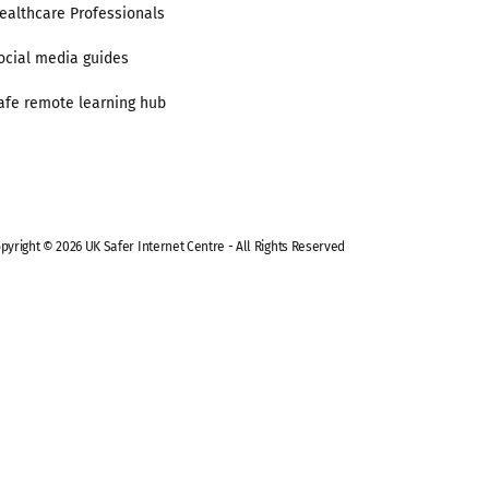
ealthcare Professionals
ocial media guides
afe remote learning hub
pyright © 2026 UK Safer Internet Centre - All Rights Reserved