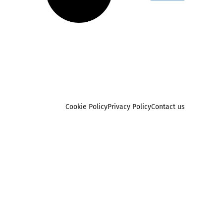
Cookie Policy
Privacy Policy
Contact us