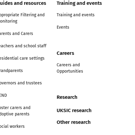
uides and resources
Training and events
ppropriate Filtering and
Training and events
onitoring
Events
arents and Carers
eachers and school staff
Careers
esidential care settings
Careers and
randparents
Opportunities
overnors and trustees
END
Research
oster carers and
UKSIC research
doptive parents
Other research
ocial workers