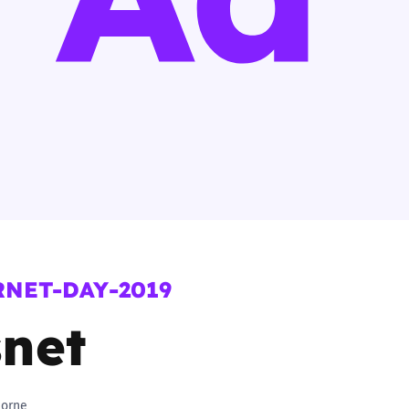
2019
Governors and trustees
rols
2018
Social workers
2017
Foster carers and
adoptive parents
Residential care settings
Healthcare Professionals
RNET-DAY-2019
SEND
net
Social media guides
Safe remote learning hub
horne