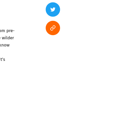
rom pre-
 wilder
 know
t’s