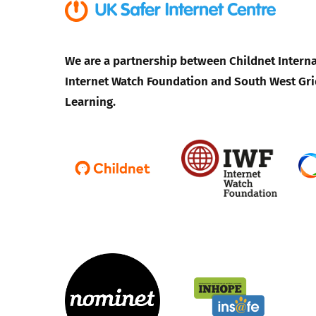
We are a partnership between Childnet Interna
Internet Watch Foundation and South West Gri
Learning.