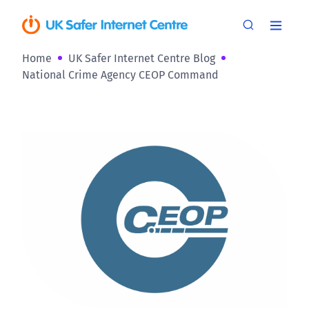
Home
UK Safer Internet Centre Blog
National Crime Agency CEOP Command