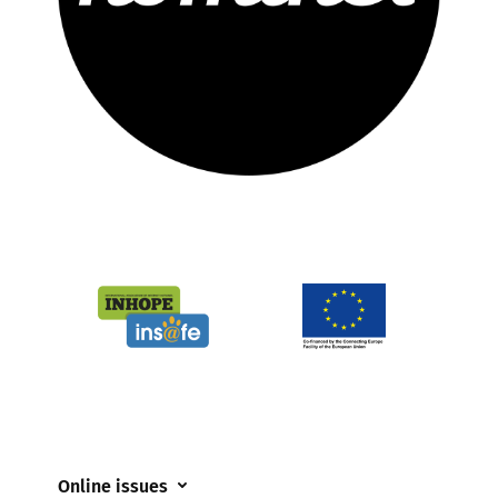
Online issues