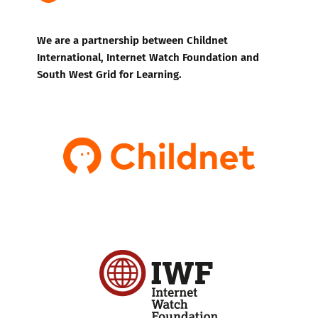
We are a partnership between Childnet
International, Internet Watch Foundation and
South West Grid for Learning.