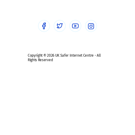
Healthcare Professionals
Social Media
Social media guides
Safe remote learning hub
Copyright © 2026 UK Safer Internet Centre - All
Rights Reserved