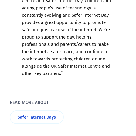
Centre and Safer Internet Day. Children and
young people’s use of technology is
constantly evolving and Safer Internet Day
provides a great opportunity to promote
safe and positive use of the internet. We’re
proud to support the day, helping
professionals and parents/carers to make
the internet a safer place, and continue to
work towards protecting children online
alongside the UK Safer Internet Centre and
other key partners.”
READ MORE ABOUT
Safer Internet Days