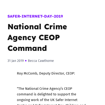
SAFER-INTERNET-DAY-2019
National Crime
Agency CEOP
Command
31 Jan 2019
Becca Cawthorne
Roy McComb, Deputy Director, CEOP:
“The National Crime Agency’s CEOP
command is delighted to support the
ongoing work of the UK Safer Internet