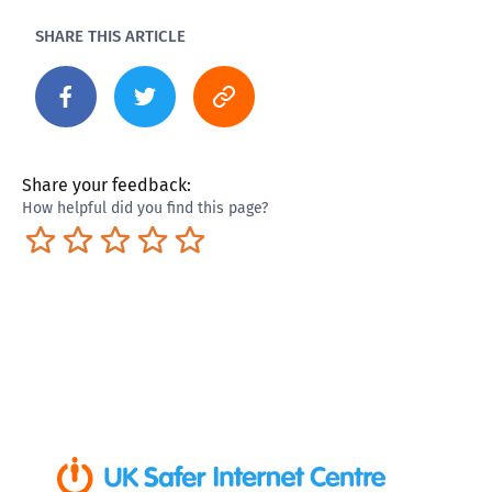
SHARE THIS ARTICLE
Share your feedback:
How helpful did you find this page?
Terrible
Not so great
Neutral
Pretty good
Excellent