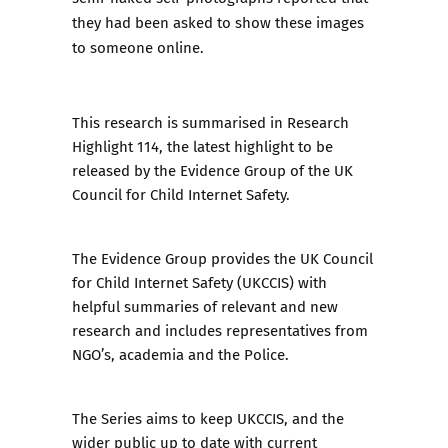
they had been asked to show these images
to someone online.
This research is summarised in
Research
Highlight 114
, the latest highlight to be
released by the Evidence Group of the UK
Council for Child Internet Safety.
The Evidence Group
provides the UK Council
for Child Internet Safety (UKCCIS) with
helpful summaries of relevant and new
research and includes representatives from
NGO’s, academia and the Police.
The Series aims to keep UKCCIS, and the
wider public up to date with current