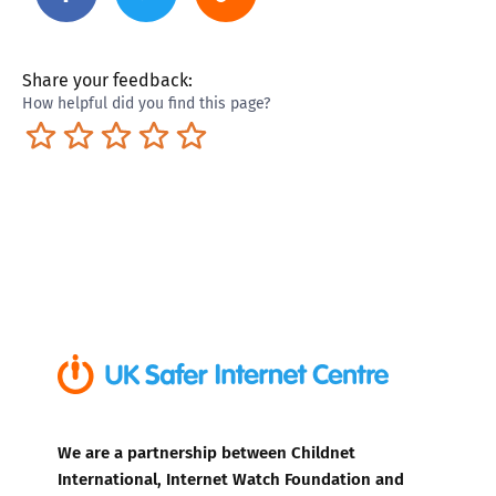
Share your feedback:
How helpful did you find this page?
Terrible
Not so great
Neutral
Pretty good
Excellent
We are a partnership between Childnet
International, Internet Watch Foundation and