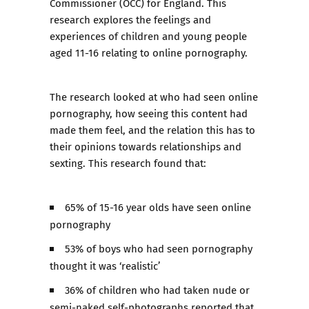
Commissioner (OCC) for England. This
research explores the feelings and
experiences of children and young people
aged 11-16 relating to online pornography.
The research looked at who had seen online
pornography, how seeing this content had
made them feel, and the relation this has to
their opinions towards relationships and
sexting. This research found that:
65% of 15-16 year olds have seen online
pornography
53% of boys who had seen pornography
thought it was ‘realistic’
36% of children who had taken nude or
semi-naked self-photographs reported that