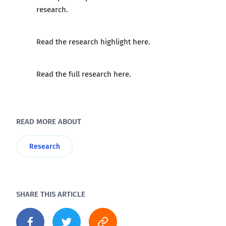
research.
Read the research highlight here.
Read the full research here.
READ MORE ABOUT
Research
SHARE THIS ARTICLE