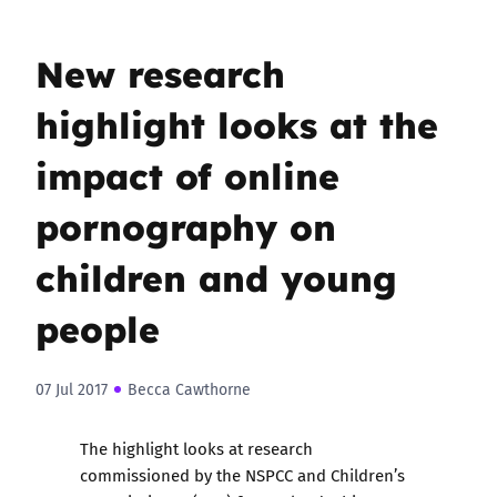
New research
highlight looks at the
impact of online
pornography on
children and young
people
07 Jul 2017
Becca Cawthorne
The highlight
looks at research
commissioned by the NSPCC and Children’s