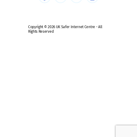
Safe remote learning hub
Copyright © 2026 UK Safer Internet Centre - All
Rights Reserved