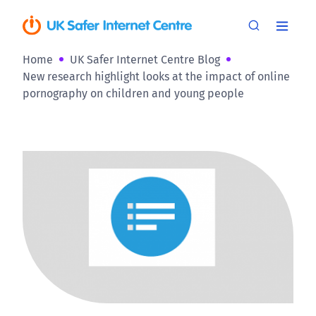
Home
UK Safer Internet Centre Blog
New research highlight looks at the impact of online
pornography on children and young people