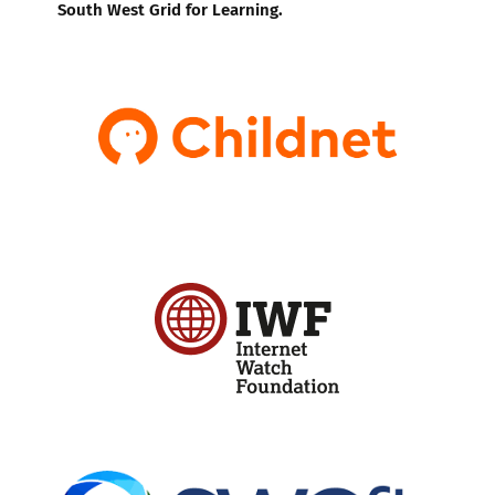
South West Grid for Learning.