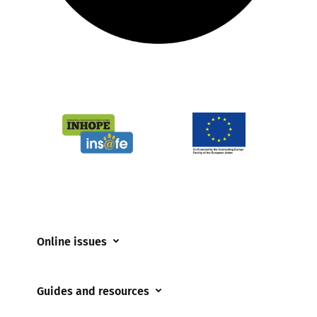
Online issues
Coerced online child sexual abuse
Guides and resources
Cyberflashing