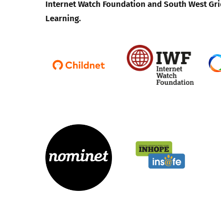
Internet Watch Foundation and South West Gri
Learning.