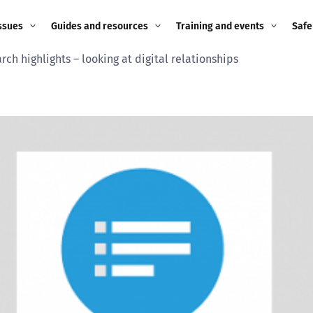
ssues
Guides and resources
Training and events
Safe
ch highlights – looking at digital relationships
ne child
Image guidance for
Training and events
2026
education settings
Events
2025
g
Appropriate Filtering and
Monitoring
2024
Parents and Carers
2023
g
Teachers and school staff
2022
on
Children and young
2021
people
ng
2020
Grandparents
enges