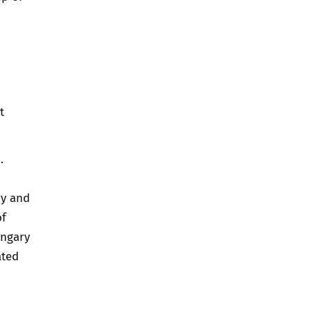
t
.
ry and
of
ungary
ated