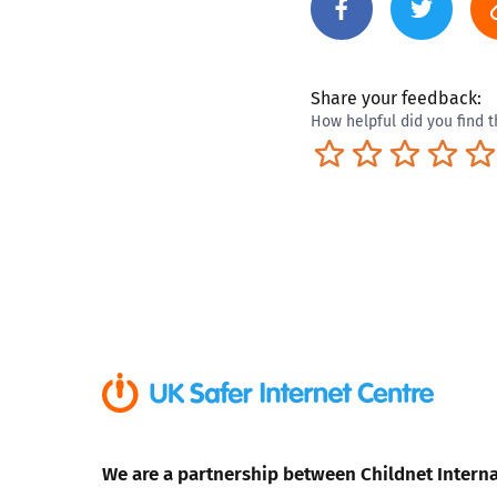
Share your feedback:
How helpful did you find t
Terrible
Not so great
Neutral
Pret
We are a partnership between Childnet Interna