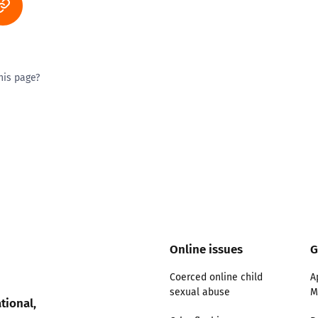
his page?
ty good
Excellent
Online issues
G
Coerced online child
A
sexual abuse
M
tional,