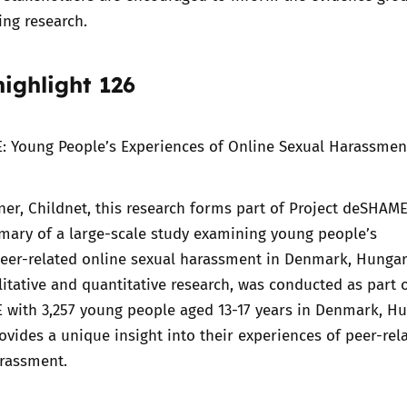
ng research.
ighlight 126
: Young People’s Experiences of Online Sexual Harassmen
er, Childnet, this research forms part of Project deSHAME
mary of a large-scale study examining young people’s
peer-related online sexual harassment in Denmark, Hunga
litative and quantitative research, was conducted as part 
 with 3,257 young people aged 13-17 years in Denmark, H
rovides a unique insight into their experiences of peer-rel
arassment.