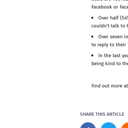
Facebook or Fac
Over half (54
couldn’t talk to 
Over seven in
to reply to thei
In the last y
being kind to t
Find out more ab
SHARE THIS ARTICLE