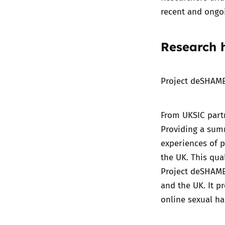
recent and ongoi
Research h
Project deSHAME
From UKSIC partn
Providing a sum
experiences of 
the UK. This qua
Project deSHAME
and the UK. It p
online sexual h