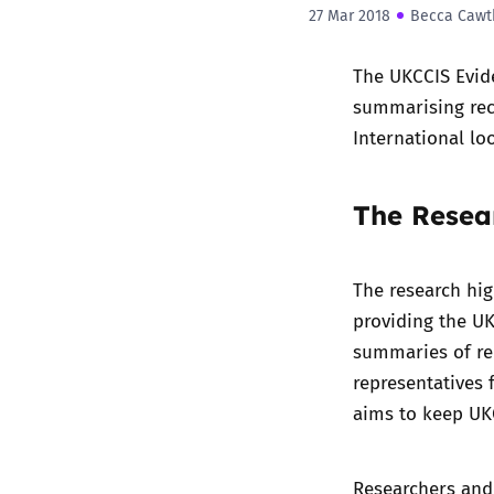
27 Mar 2018
Becca Cawt
The
UKCCIS Evid
summarising rec
International lo
The Resear
The research hig
providing the UK
summaries of re
representatives 
aims to keep UKC
Researchers and