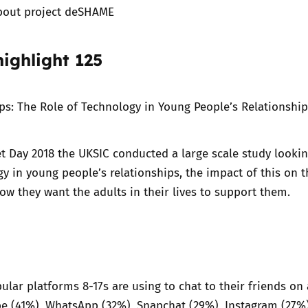
bout project deSHAME
ighlight 125
ips: The Role of Technology in Young People’s Relationshi
et Day 2018
the UKSIC conducted a large scale study lookin
gy in young people’s relationships, the impact of this on t
ow they want the adults in their lives to support them.
lar platforms 8-17s are using to chat to their friends on 
be (41%), WhatsApp (32%), Snapchat (29%), Instagram (27%