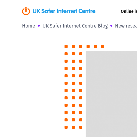
Online i
Home
UK Safer Internet Centre Blog
New resear
Coerced onli
sexual abuse
Cyberflashin
Gaming
Livestreamin
Misinformati
Online Bullyi
Online Chall