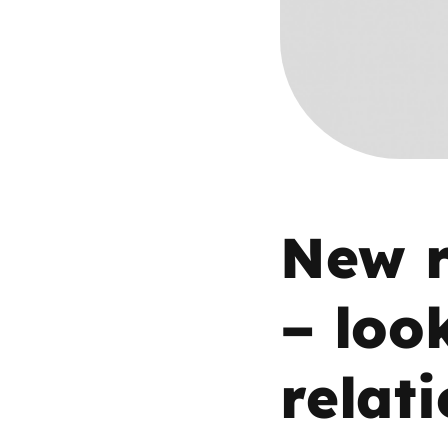
Parental cont
Pornography
Reporting
Screen Time
New r
Sexting
– loo
Sextortion
relat
Social Media