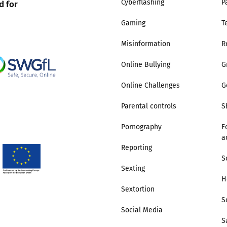
d for
Cyberflashing
P
Gaming
T
Misinformation
R
Online Bullying
G
Online Challenges
G
Parental controls
S
Pornography
F
a
Reporting
S
Sexting
H
Sextortion
S
Social Media
S