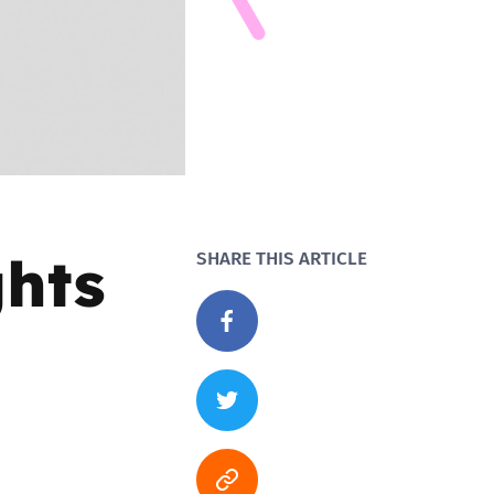
ghts
SHARE THIS ARTICLE