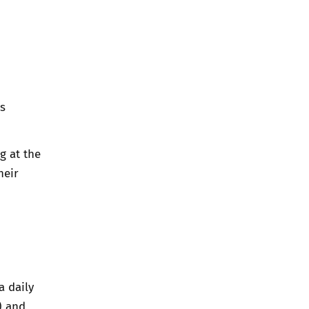
ps
g at the
heir
a daily
) and