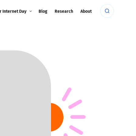
r Internet Day
Blog
Research
About