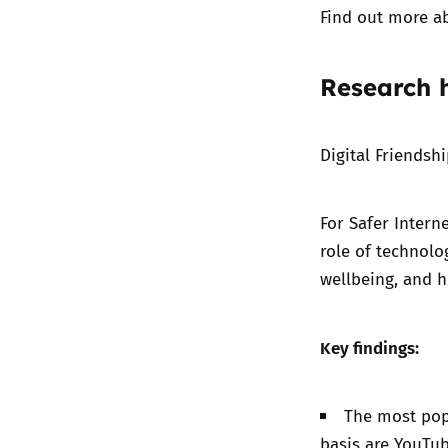
Find out more a
Research h
Digital Friendsh
For
Safer Intern
role of technolo
wellbeing, and h
Key findings:
The most popu
basis are YouTu