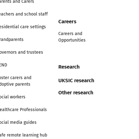
arents and Carers
eachers and school staff
Careers
esidential care settings
Careers and
randparents
Opportunities
overnors and trustees
END
Research
oster carers and
UKSIC research
doptive parents
Other research
ocial workers
ealthcare Professionals
ocial media guides
afe remote learning hub