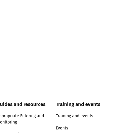
uides and resources
Training and events
ppropriate Filtering and
Training and events
onitoring
Events