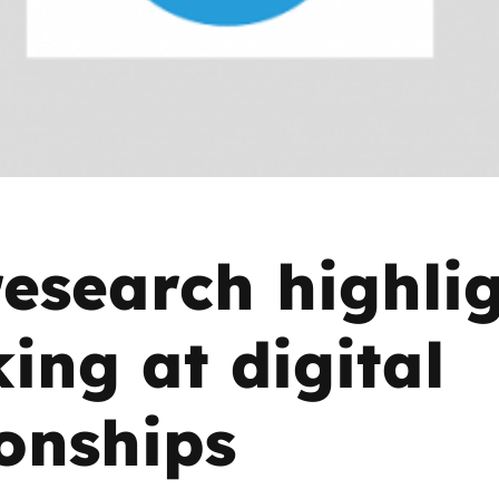
2019
Governors and trustees
rols
2018
Social workers
2017
Foster carers and
adoptive parents
esearch highli
Residential care settings
Healthcare Professionals
king at digital
SEND
ionships
Social media guides
Safe remote learning hub