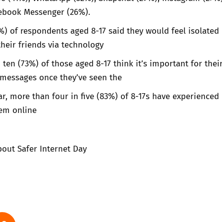
ebook Messenger (26%).
%) of respondents aged 8-17 said they would feel isolated 
their friends via technology
 ten (73%) of those aged 8-17 think it’s important for thei
r messages once they’ve seen the
ear, more than four in five (83%) of 8-17s have experienced
hem online
out Safer Internet Day