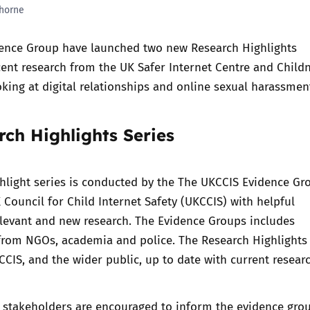
horne
Trusted Flagger Guidance
ence Group
have launched two new Research Highlights
ent research from the UK Safer Internet Centre and Child
oking at digital relationships and online sexual harassme
ch Highlights Series
hlight series is conducted by the The
UKCCIS Evidence Gr
 Council for Child Internet Safety (UKCCIS) with helpful
levant and new research. The Evidence Groups includes
from NGOs, academia and police. The Research Highlights 
CIS, and the wider public, up to date with current researc
 stakeholders are encouraged to inform the evidence gro