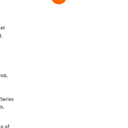
net
nt.
oup
,
Series
h.
up of