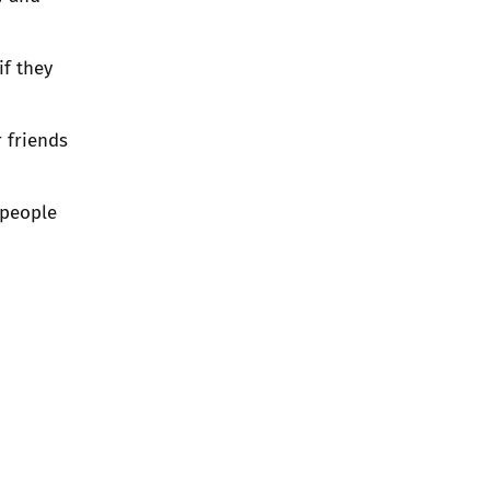
if they
r friends
 people