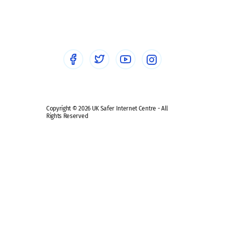
Social workers
Sextortion
Healthcare Professionals
Social Media
Social media guides
Safe remote learning hub
Copyright © 2026 UK Safer Internet Centre - All
Rights Reserved