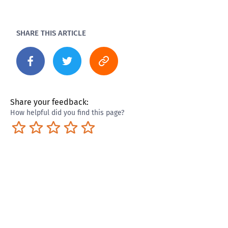
SHARE THIS ARTICLE
Share your feedback:
How helpful did you find this page?
Terrible
Not so great
Neutral
Pretty good
Excellent