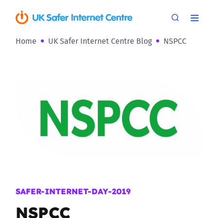
Home
UK Safer Internet Centre Blog
NSPCC
SAFER-INTERNET-DAY-2019
NSPCC