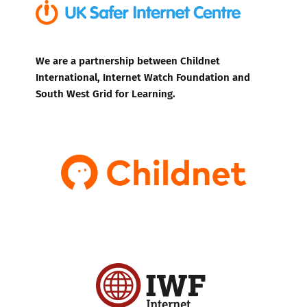
We are a partnership between Childnet
International, Internet Watch Foundation and
South West Grid for Learning.