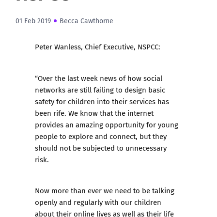
01 Feb 2019
Becca Cawthorne
Peter Wanless, Chief Executive, NSPCC:
“Over the last week news of how social
networks are still failing to design basic
safety for children into their services has
been rife. We know that the internet
provides an amazing opportunity for young
people to explore and connect, but they
should not be subjected to unnecessary
risk.
Now more than ever we need to be talking
openly and regularly with our children
about their online lives as well as their life