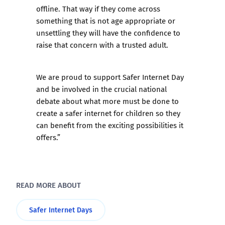
offline. That way if they come across
something that is not age appropriate or
unsettling they will have the confidence to
raise that concern with a trusted adult.
We are proud to support Safer Internet Day
and be involved in the crucial national
debate about what more must be done to
create a safer internet for children so they
can benefit from the exciting possibilities it
offers.”
READ MORE ABOUT
Safer Internet Days