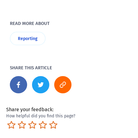
READ MORE ABOUT
Reporting
SHARE THIS ARTICLE
Share your feedback:
How helpful did you find this page?
Terrible
Not so great
Neutral
Pretty good
Excellent