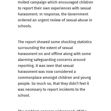
Invited campaign which encouraged children
to report their own experiences with sexual
harassment. In response, the Government
ordered an urgent review of sexual abuse in
schools.
The report showed some shocking statistics
surrounding the extent of sexual
harassment on and offline along with some
alarming safeguarding concerns around
reporting. It was seen that sexual
harassment was now considered a
commonplace amongst children and young
people. So much so, that they didn’t feel it
was necessary to report incidents to the
school.