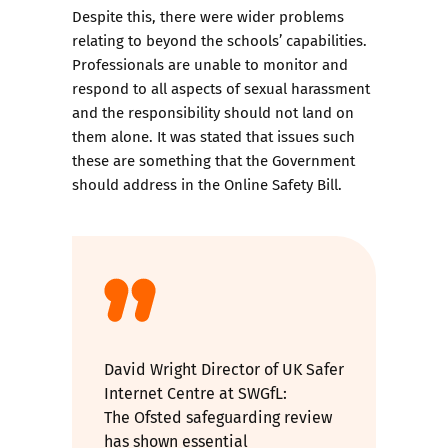
Despite this, there were wider problems
relating to beyond the schools’ capabilities.
Professionals are unable to monitor and
respond to all aspects of sexual harassment
and the responsibility should not land on
them alone. It was stated that issues such
these are something that the Government
should address in the Online Safety Bill.
David Wright Director of UK Safer
Internet Centre at SWGfL:
The Ofsted safeguarding review
has shown essential