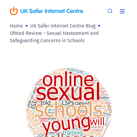
Home
UK Safer Internet Centre Blog
Ofsted Review – Sexual Harassment and
Safeguarding Concerns in Schools