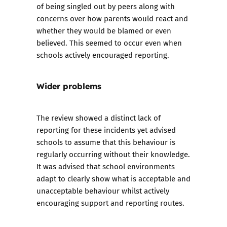
of being singled out by peers along with
concerns over how parents would react and
whether they would be blamed or even
believed. This seemed to occur even when
schools actively encouraged reporting.
Wider problems
The review showed a distinct lack of
reporting for these incidents yet advised
schools to assume that this behaviour is
regularly occurring without their knowledge.
It was advised that school environments
adapt to clearly show what is acceptable and
unacceptable behaviour whilst actively
encouraging support and reporting routes.