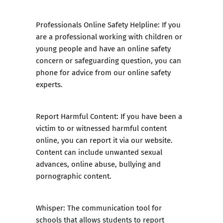
Professionals Online Safety Helpline:
If you
are a professional working with children or
young people and have an online safety
concern or safeguarding question, you can
phone for advice from our online safety
experts.
Report Harmful Content
: If you have been a
victim to or witnessed harmful content
online, you can report it via our website.
Content can include unwanted sexual
advances, online abuse, bullying and
pornographic content.
Whisper:
The communication tool for
schools that allows students to report