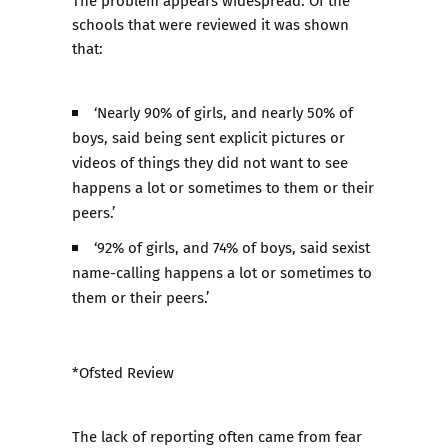
The problem appears widespread. Of the
schools that were reviewed it was shown
that:
‘Nearly 90% of girls, and nearly 50% of
boys, said being sent explicit pictures or
videos of things they did not want to see
happens a lot or sometimes to them or their
peers.’
‘92% of girls, and 74% of boys, said sexist
name-calling happens a lot or sometimes to
them or their peers.’
*Ofsted Review
The lack of reporting often came from fear