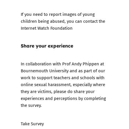
If you need to report images of young
children being abused, you can contact the
Internet Watch Foundation
Share your experience
In collaboration with Prof Andy Phippen at
Bournemouth University and as part of our
work to support teachers and schools with
online sexual harassment, especially where
they are victims, please do share your
experiences and perceptions by completing
the survey.
Take Survey