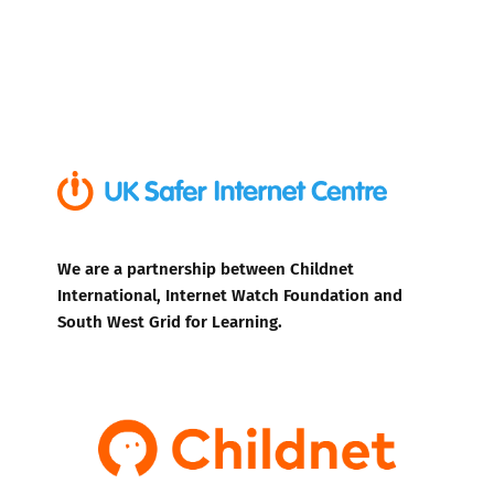
We are a partnership between Childnet
International, Internet Watch Foundation and
South West Grid for Learning.