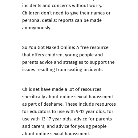
incidents and concerns without worry.
Children don’t need to give their names or
personal details; reports can be made
anonymously.
So You Got Naked Online:
A free resource
that offers children, young people and
parents advice and strategies to support the
issues resulting from sexting incidents
Childnet have made a lot of resources
specifically about online sexual harassment
as part of deshame. These include resources
for educators
to use with 9-12 year olds
,
for
use with 13-17 year olds
,
advice for parents
and carers
, and
advice for young people
about online sexual harassment.