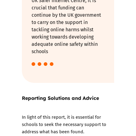
UK Safer Internet Centre, it is
crucial that funding can
continue by the UK government
to carry on the support in
tackling online harms whilst
working towards developing
adequate online safety within
schools
Reporting Solutions and Advice
In light of this report, it is essential for
schools to seek the necessary support to
address what has been found.