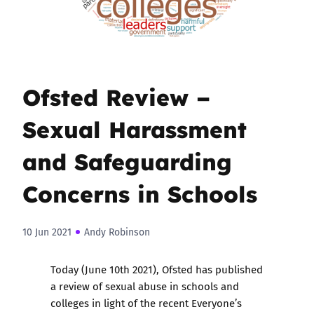
Ofsted Review –
Sexual Harassment
and Safeguarding
Concerns in Schools
10 Jun 2021
Andy Robinson
Today (June 10th 2021), Ofsted has published
a review of sexual abuse in schools and
colleges in light of the recent Everyone’s