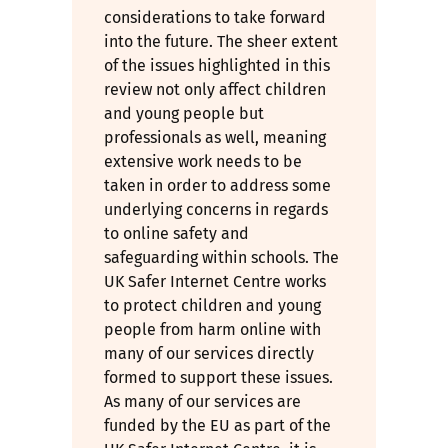
considerations to take forward
into the future. The sheer extent
of the issues highlighted in this
review not only affect children
and young people but
professionals as well, meaning
extensive work needs to be
taken in order to address some
underlying concerns in regards
to online safety and
safeguarding within schools. The
UK Safer Internet Centre works
to protect children and young
people from harm online with
many of our services directly
formed to support these issues.
As many of our services are
funded by the EU as part of the