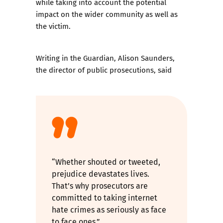
while taking into account the potential
impact on the wider community as well as
the victim.
Writing in the Guardian,
Alison Saunders,
the director of public prosecutions
, said
“Whether shouted or tweeted,
prejudice devastates lives.
That’s why prosecutors are
committed to taking internet
hate crimes as seriously as face
to face ones.”