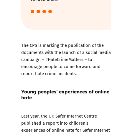
The CPS is marking the publication of the
documents with the launch of a social media
campaign – #HateCrimeMatters – to
encourage people to come forward and
report hate crime incidents.
Young peoples’ experiences of online
hate
Last year, the UK Safer Internet Centre
published a report
into children’s
experiences of online hate for Safer Internet