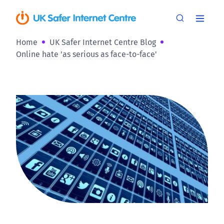
Home
UK Safer Internet Centre Blog
Online hate 'as serious as face-to-face'