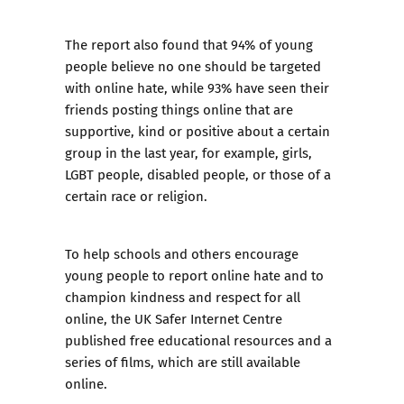
The report also found that 94% of young
people believe no one should be targeted
with online hate, while 93% have seen their
friends posting things online that are
supportive, kind or positive about a certain
group in the last year, for example, girls,
LGBT people, disabled people, or those of a
certain race or religion.
To help schools and others encourage
young people to report online hate and to
champion kindness and respect for all
online, the UK Safer Internet Centre
published
free educational resources and a
series of films
, which are still available
online.