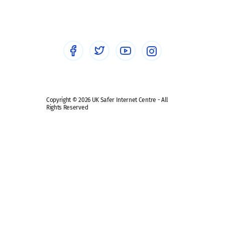
Sextortion
Healthcare Professionals
Social Media
Social media guides
Safe remote learning hub
Copyright © 2026 UK Safer Internet Centre - All
Rights Reserved