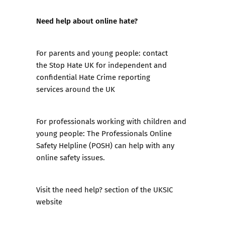
Need help about online hate?
For parents and young people: contact
the
Stop Hate UK
for independent and
confidential Hate Crime reporting
services around the UK
For professionals working with children and
young people:
The Professionals Online
Safety Helpline (POSH)
can help with any
online safety issues.
Visit the
need help?
section of the UKSIC
website