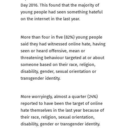
Day 2016. This found that the majority of
young people had seen something hateful
on the internet in the last year.
More than four in five (82%) young people
said they had witnessed online hate, having
seen or heard offensive, mean or
threatening behaviour targeted at or about
someone based on their race, religion,
disability, gender, sexual orientation or
transgender identity.
More worryingly, almost a quarter (24%)
reported to have been the target of online
hate themselves in the last year because of
their race, religion, sexual orientation,
disability, gender or transgender identity.