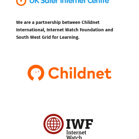
We are a partnership between Childnet
International, Internet Watch Foundation and
South West Grid for Learning.