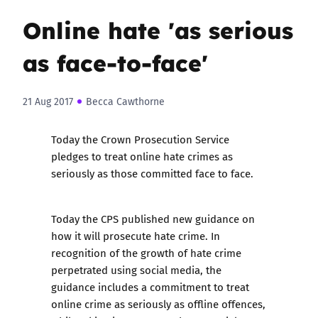
Online hate 'as serious
as face-to-face'
21 Aug 2017
Becca Cawthorne
Today the Crown Prosecution Service
pledges to treat online hate crimes as
seriously as those committed face to face.
Today the CPS published
new guidance
on
how it will prosecute hate crime. In
recognition of the growth of hate crime
perpetrated using social media, the
guidance includes a commitment to treat
online crime as seriously as offline offences,