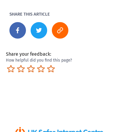
SHARE THIS ARTICLE
Share your feedback:
How helpful did you find this page?
Terrible
Not so great
Neutral
Pretty good
Excellent