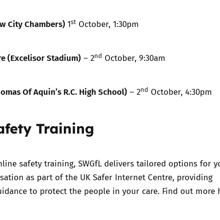
st
w City Chambers)
1
October, 1:30pm
nd
e (Excelisor Stadium)
– 2
October, 9:30am
nd
omas Of Aquin’s R.C. High School)
– 2
October, 4:30pm
afety Training
nline safety training, SWGfL delivers tailored options for y
sation as part of the UK Safer Internet Centre, providing
idance to protect the people in your care. Find out more