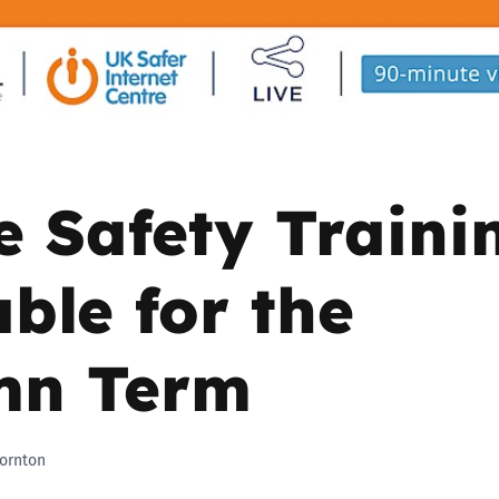
2019
Governors and trustees
rols
2018
Social workers
2017
Foster carers and
adoptive parents
e Safety Traini
Residential care settings
able for the
Healthcare Professionals
mn Term
SEND
Social media guides
ornton
Safe remote learning hub