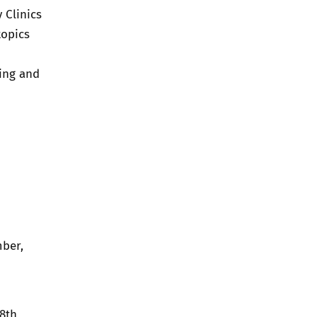
 Clinics
topics
ring and
ber,
8th