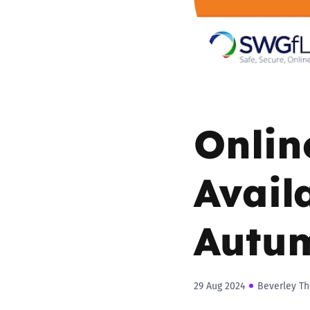
Parental cont
Pornography
Reporting
Onlin
Screen Time
Avail
Sexting
Autu
Sextortion
Social Media
29 Aug 2024
Beverley Th