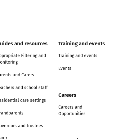
uides and resources
Training and events
ppropriate Filtering and
Training and events
onitoring
Events
arents and Carers
eachers and school staff
Careers
esidential care settings
Careers and
randparents
Opportunities
overnors and trustees
END