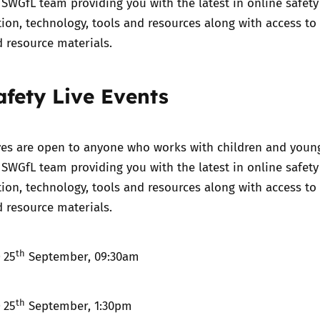
 SWGfL team providing you with the latest in online safety
ation, technology, tools and resources along with access to
 resource materials.
afety Live Events
ives are open to anyone who works with children and youn
 SWGfL team providing you with the latest in online safety
ation, technology, tools and resources along with access to
 resource materials.
th
)
25
September, 09:30am
th
)
25
September, 1:30pm