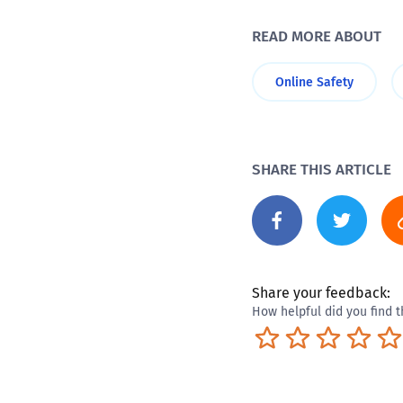
READ MORE ABOUT
Online Safety
SHARE THIS ARTICLE
Share your feedback:
How helpful did you find t
Terrible
Not so great
Neutral
Pret