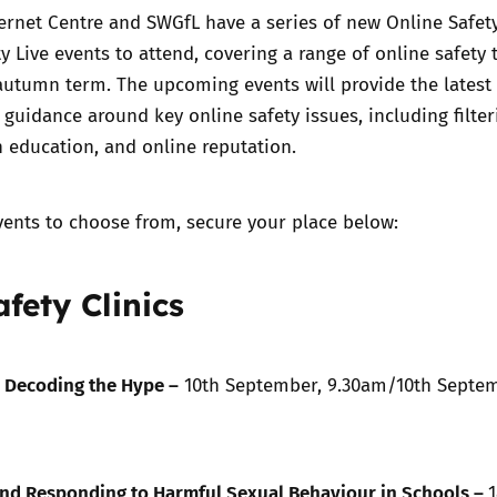
ernet Centre and SWGfL have a series of new Online Safety
y Live events to attend, covering a range of online safety 
Trusted Flagger Guidance
autumn term. The upcoming events will provide the latest
guidance around key online safety issues, including filte
n education, and online reputation.
vents to choose from, secure your place below:
fety Clinics
– Decoding the Hype –
10th September, 9.30am
/
10th Septem
nd Responding to Harmful Sexual Behaviour in Schools –
1