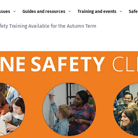
ssues
Guides and resources
Training and events
Safe
fety Training Available for the Autumn Term
ne child
Image guidance for
Training and events
2026
education settings
Events
2025
g
Appropriate Filtering and
Monitoring
2024
Parents and Carers
2023
g
Teachers and school staff
2022
on
Children and young
2021
people
ng
2020
Grandparents
enges