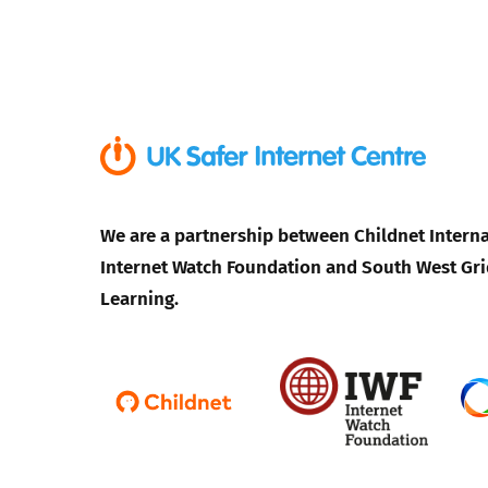
We are a partnership between Childnet Interna
Internet Watch Foundation and South West Gri
Learning.