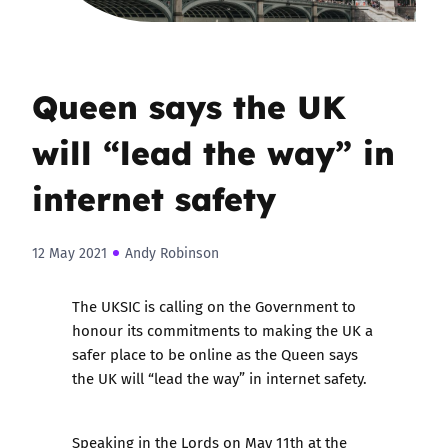
Queen says the UK
will “lead the way” in
internet safety
12 May 2021
Andy Robinson
The UKSIC is calling on the Government to
honour its commitments to making the UK a
safer place to be online as the Queen says
the UK will “lead the way” in internet safety.
Speaking in the Lords on May 11th at the