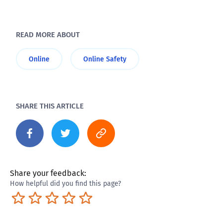
READ MORE ABOUT
Online
Online Safety
SHARE THIS ARTICLE
Share your feedback:
How helpful did you find this page?
Terrible
Not so great
Neutral
Pretty good
Excellent