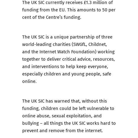
The UK SIC currently receives £1.3 million of
funding from the EU. This amounts to 50 per
cent of the Centre’s funding.
The
UK SIC is a unique partnership of three
world-leading charities
(SWGfL, Childnet,
and the Internet Watch Foundation) working
together to deliver critical advice, resources,
and interventions to help keep everyone,
especially children and young people, safe
online.
The UK SIC has warned that, without this
funding, children could be left vulnerable to
online abuse, sexual exploitation, and
bullying – all things the UK SIC works hard to
prevent and remove from the internet.