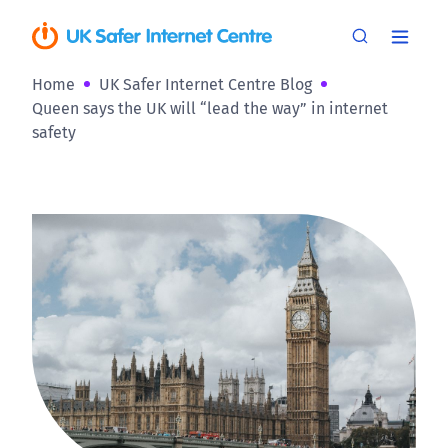
Home
UK Safer Internet Centre Blog
Queen says the UK will “lead the way” in internet
safety