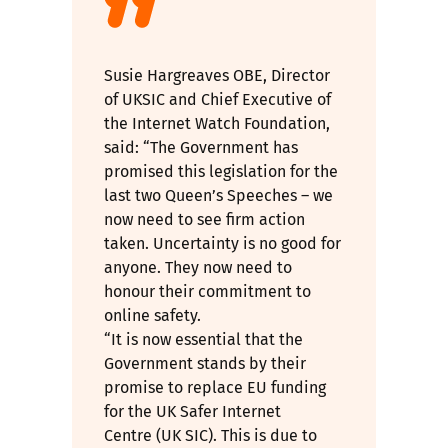
Susie Hargreaves OBE, Director
of UKSIC and Chief Executive of
the Internet Watch Foundation,
said: “The Government has
promised this legislation for the
last two Queen’s Speeches – we
now need to see firm action
taken. Uncertainty is no good for
anyone. They now need to
honour their commitment to
online safety.
“It is now essential that the
Government stands by their
promise to
replace EU funding
for the UK Safer Internet
Centre (UK SIC)
. This is due to