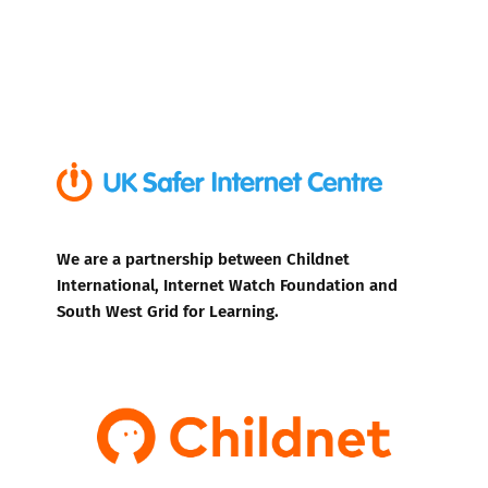
We are a partnership between Childnet
International, Internet Watch Foundation and
South West Grid for Learning.