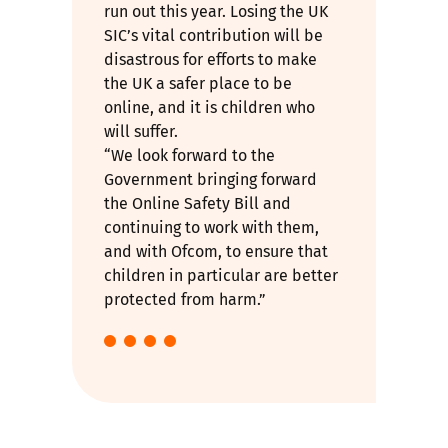
run out this year. Losing the UK
SIC’s vital contribution will be
disastrous for efforts to make
the UK a safer place to be
online, and it is children who
will suffer.
“We look forward to the
Government
bringing forward
the Online Safety Bill
and
continuing to work with them,
and with Ofcom, to ensure that
children in particular are better
protected from harm.”