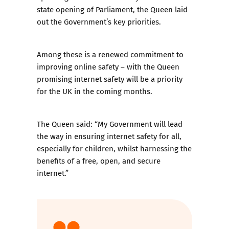
state opening of Parliament, the Queen laid
out the Government’s key priorities.
Among these is a renewed commitment to
improving online safety – with the Queen
promising internet safety will be a priority
for the UK in the coming months.
The Queen said: “My Government will lead
the way in ensuring internet safety for all,
especially for children, whilst harnessing the
benefits of a free, open, and secure
internet.”