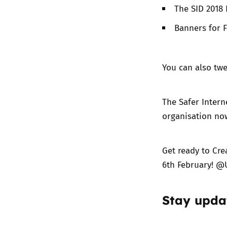
The SID 2018
Banners for F
You can also twe
The Safer Intern
organisation no
Get ready to Cre
6th February! @
Stay upda