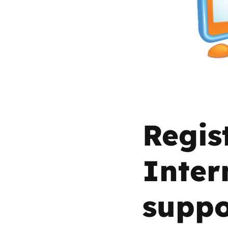
Parental cont
Pornography
Reporting
Screen Time
Regis
Sexting
Inter
Sextortion
suppo
Social Media