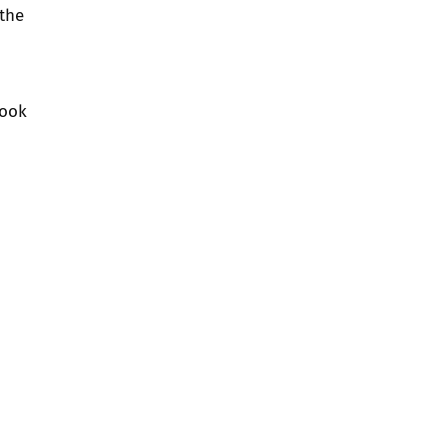
 the
ook