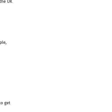
 the UK
ple,
to get