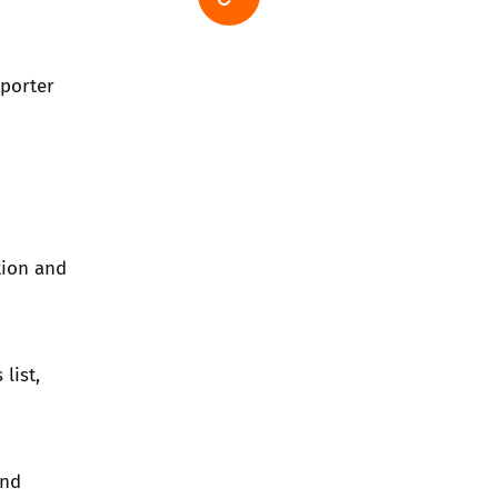
pporter
tion and
 list
,
and