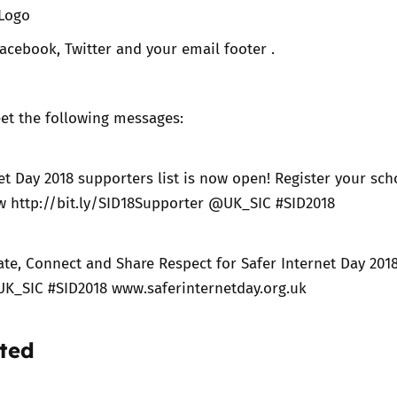
 Logo
acebook, Twitter and your email footer .
et the following messages:
et Day 2018 supporters list is now open! Register your sch
w http://bit.ly/SID18Supporter @UK_SIC #SID2018
ate, Connect and Share Respect for Safer Internet Day 201
UK_SIC #SID2018 www.saferinternetday.org.uk
ted