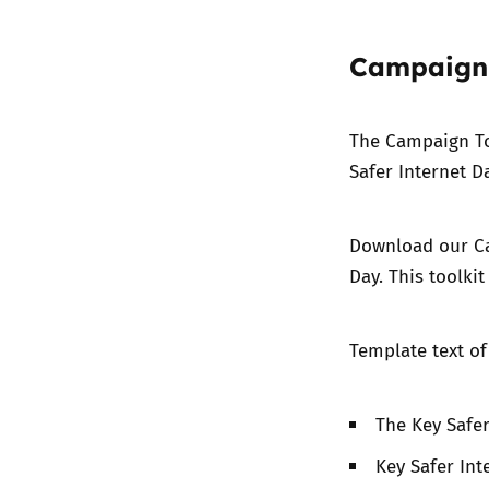
Campaign 
The
Campaign T
Safer Internet Da
Download our C
Day. This toolkit
Template text o
The Key Safe
Key Safer Int