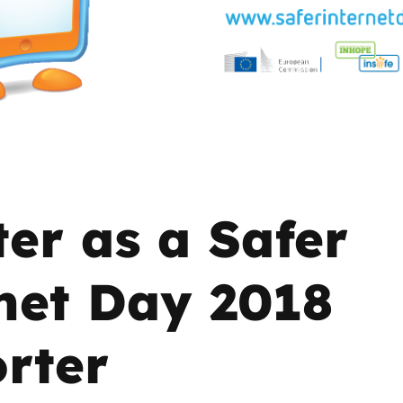
2019
Governors and trustees
rols
2018
Social workers
2017
Foster carers and
adoptive parents
Residential care settings
ter as a Safer
Healthcare Professionals
net Day 2018
SEND
rter
Social media guides
Safe remote learning hub