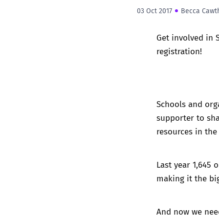
03 Oct 2017
Becca Cawt
Get involved in 
registration!
Schools and orga
supporter
to sha
resources in the
Last year 1,645 
making it the bi
And now we nee