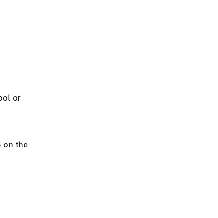
ool or
8 on the