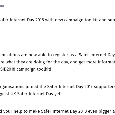
horne
Trusted Flagger Guidance
Safer Internet Day 2018 with new campaign toolkit and su
nisations are now able to register as a
Safer Internet Day
re what they are doing for the day, and get more informa
 SID2018 campaign toolkit!
organisations joined
the Safer Internet Day 2017 supporters
ggest UK Safer Internet Day yet!
d your help to make
Safer Internet Day 2018
even bigger 