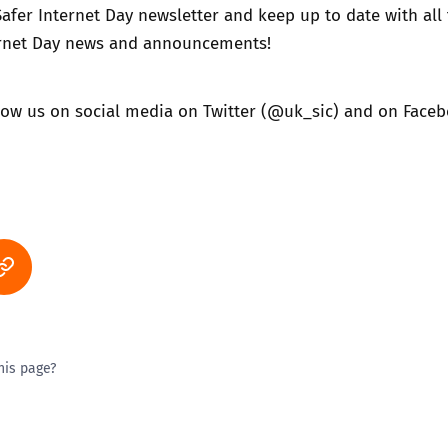
Safer Internet Day newsletter
and keep up to date with all
ternet Day news and announcements!
llow us on social media on
Twitter (@uk_sic)
and on
Faceb
his page?
ty good
Excellent