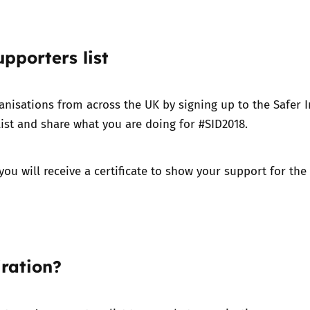
upporters list
anisations from across the UK by signing up to the Safer I
ist and share what you are doing for #SID2018.
you will receive a certificate to show your support for the 
ration?