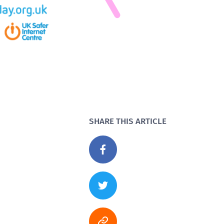
SHARE THIS ARTICLE