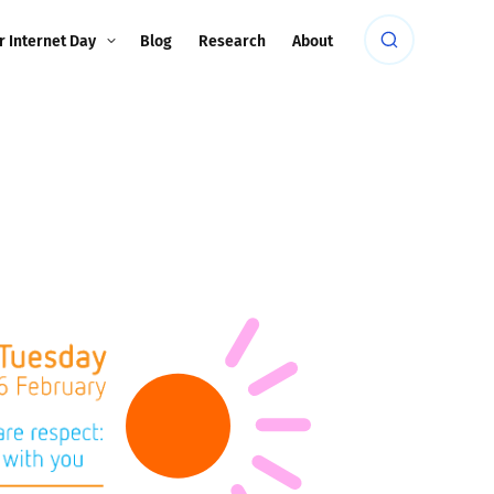
r Internet Day
Blog
Research
About