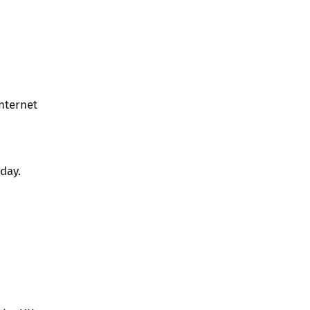
nternet
day.