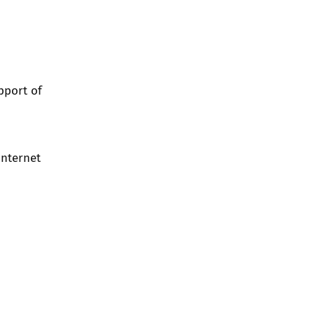
pport of
Internet