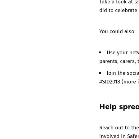
Take a look at
la
did to celebrate 
You could also:
Use your netw
parents, carers,
Join the soc
#SID2018 (more 
Help spre
Reach out to th
involved in Safe