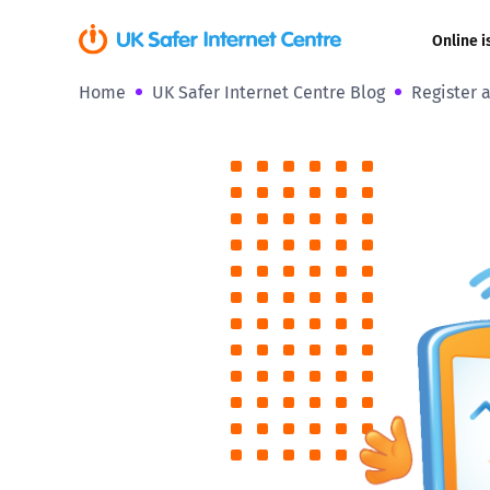
Online i
Home
UK Safer Internet Centre Blog
Register 
Coerced onli
sexual abuse
Cyberflashin
Gaming
Livestreamin
Misinformati
Online Bullyi
Online Chall