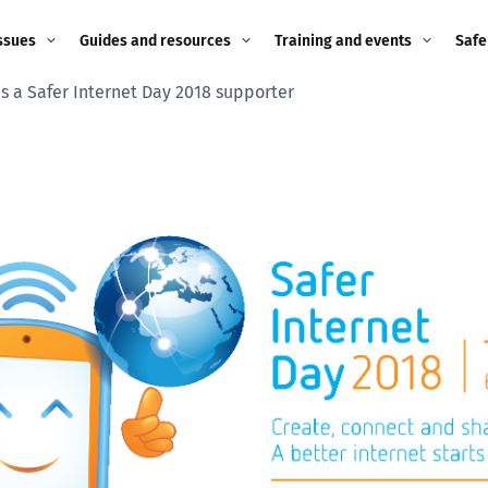
ssues
Guides and resources
Training and events
Safe
as a Safer Internet Day 2018 supporter
ne child
Image guidance for
Training and events
2026
education settings
Events
2025
g
Appropriate Filtering and
Monitoring
2024
Parents and Carers
2023
g
Teachers and school staff
2022
on
Children and young
2021
people
ng
2020
Grandparents
enges