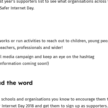
st year’s supporters list
to see what organisations across
Safer Internet Day.
orks or run activities to reach out to children, young peo
 teachers, professionals and wider!
ial media campaign and keep an eye on the hashtag
information coming soon!)
ad the word
e schools and organisations you know to encourage them 
r Internet Day 2018 and get them to
sign up as supporters.