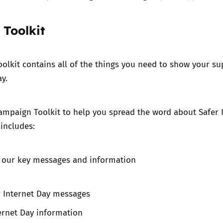
Toolkit
oolkit
contains all of the things you need to show your su
y.
ampaign Toolki
t to help you spread the word about Safer 
 includes:
f our key messages and information
r Internet Day messages
ernet Day information