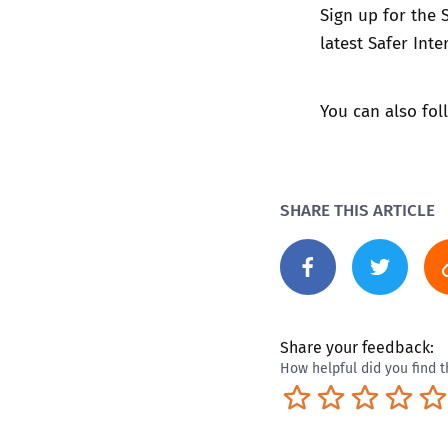
Sign up for the
latest Safer In
You can also fo
SHARE THIS ARTICLE
Share your feedback:
How helpful did you find t
Terrible
Not so great
Neutral
Pret