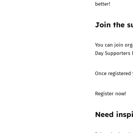
better!
Join the s
You can join org
Day Supporters l
Once registered 
Register now!
Need inspi