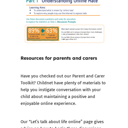
Resources for parents and carers
Have you checked out our
Parent and Carer
Toolkit
? Childnet have plenty of materials to
help you instigate conversation with your
child about maintaining a positive and
enjoyable online experience.
Our “Let’s talk about life online” page gives