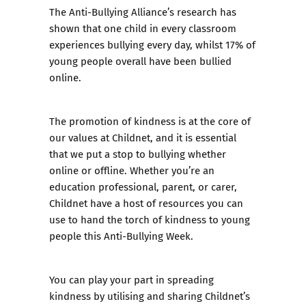
The
Anti-Bullying Alliance’s research
has
shown that one child in every classroom
experiences bullying every day, whilst 17% of
young people overall have been bullied
online.
The promotion of kindness is at the core of
our values at Childnet, and it is essential
that we put a stop to bullying whether
online or offline. Whether you’re an
education professional, parent, or carer,
Childnet have a host of resources you can
use to hand the torch of kindness to young
people this Anti-Bullying Week.
You can play your part in spreading
kindness by utilising and sharing Childnet’s