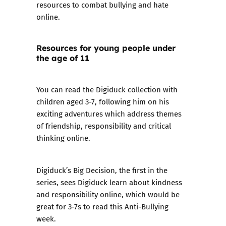
resources to combat bullying and hate
online.
Resources for young people under
the age of 11
You can read the Digiduck collection
with
children aged 3-7, following him on his
exciting adventures which address themes
of friendship, responsibility and critical
thinking online.
Digiduck’s Big Decision, the first in the
series, sees Digiduck learn about kindness
and responsibility online, which would be
great for 3-7s to read this Anti-Bullying
week.