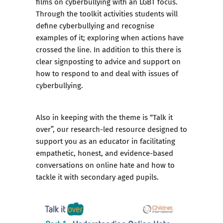
films on cyberbullying with an LGBT focus.
Through the toolkit activities students will
define cyberbullying and recognise
examples of it; exploring when actions have
crossed the line. In addition to this there is
clear signposting to advice and support on
how to respond to and deal with issues of
cyberbullying.
Also in keeping with the theme is
“Talk it
over”
, our research-led resource designed to
support you as an educator in facilitating
empathetic, honest, and evidence-based
conversations on online hate and how to
tackle it with secondary aged pupils.