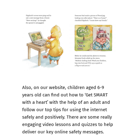
Also, on our website, children aged 6-9
years old can find out how to ‘
Get SMART
with a heart’
with the help of an adult and
follow our top tips for using the internet
safely and positively. There are some really
engaging video lessons and quizzes to help
deliver our key online safety messages.