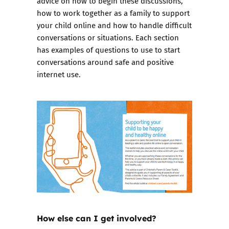
advice on how to begin these discussions,
how to work together as a family to support
your child online and how to handle difficult
conversations or situations. Each section
has examples of questions to use to start
conversations around safe and positive
internet use.
How else can I get involved?