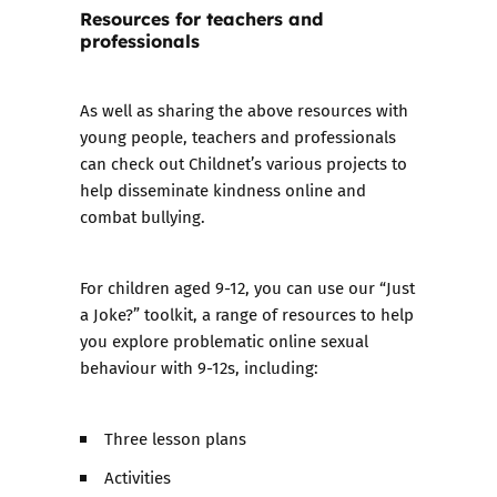
Resources for teachers and
professionals
As well as sharing the above resources with
young people, teachers and professionals
can check out Childnet’s various projects to
help disseminate kindness online and
combat bullying.
For children aged 9-12, you can use our
“Just
a Joke?” toolkit
, a range of resources to help
you explore problematic online sexual
behaviour with 9-12s, including:
Three lesson plans
Activities