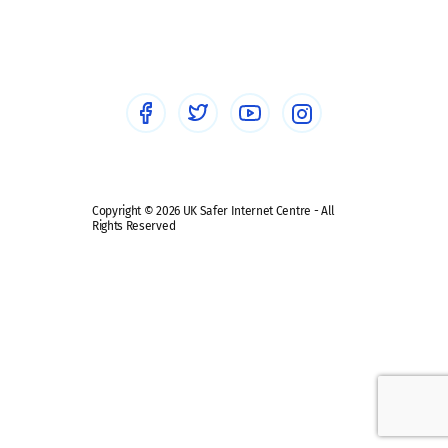
Social workers
Sextortion
Healthcare Professionals
Social Media
Social media guides
Safe remote learning hub
Copyright © 2026 UK Safer Internet Centre - All
Rights Reserved