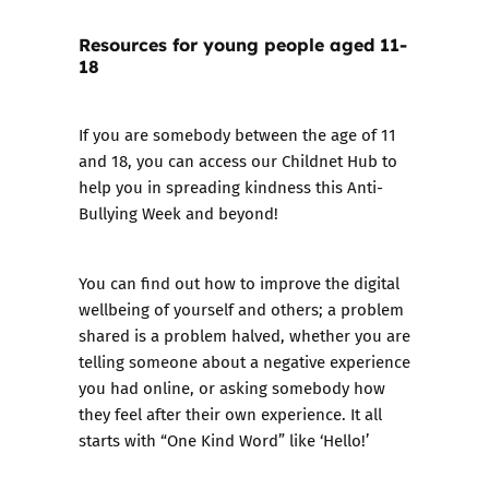
Resources for young people aged 11-
18
If you are somebody between the age of 11
and 18, you can access our
Childnet Hub
to
help you in spreading kindness this Anti-
Bullying Week and beyond!
You can find out how to improve the digital
wellbeing of yourself and others; a problem
shared is a problem halved, whether you are
telling someone about a negative experience
you had online, or asking somebody how
they feel after their own experience. It all
starts with “One Kind Word” like ‘Hello!’