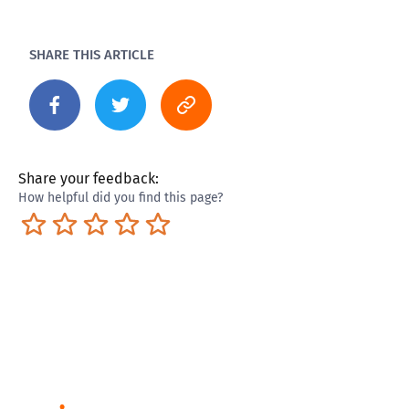
SHARE THIS ARTICLE
Share your feedback:
How helpful did you find this page?
Terrible
Not so great
Neutral
Pretty good
Excellent