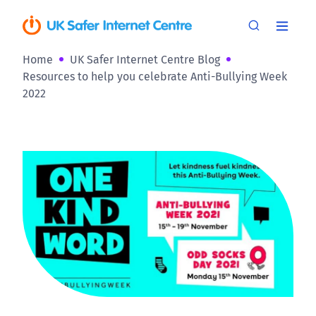
Home
UK Safer Internet Centre Blog
Resources to help you celebrate Anti-Bullying Week
2022