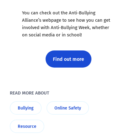
You can check out the Anti-Bullying
Alliance’s webpage to see how you can get
involved with Anti-Bullying Week, whether
on social media or in school!
Find out more
READ MORE ABOUT
Bullying
Online Safety
Resource