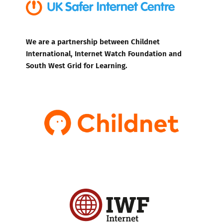
We are a partnership between Childnet
International, Internet Watch Foundation and
South West Grid for Learning.