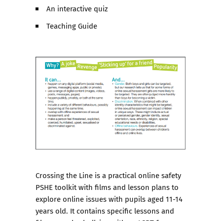
An interactive quiz
Teaching Guide
Crossing the Line
is a practical online safety
PSHE toolkit with films and lesson plans to
explore online issues with pupils aged 11-14
years old. It contains specific lessons and