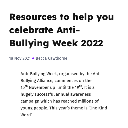
Resources to help you
celebrate Anti-
Bullying Week 2022
18 Nov 2021
Becca Cawthorne
Anti-Bullying Week, organised by the Anti-
Bullying Alliance, commences on the
th
th
15
November up until the 19
. It is a
hugely successful annual awareness
campaign which has reached millions of
young people. This year’s theme is ‘One Kind
Word’.