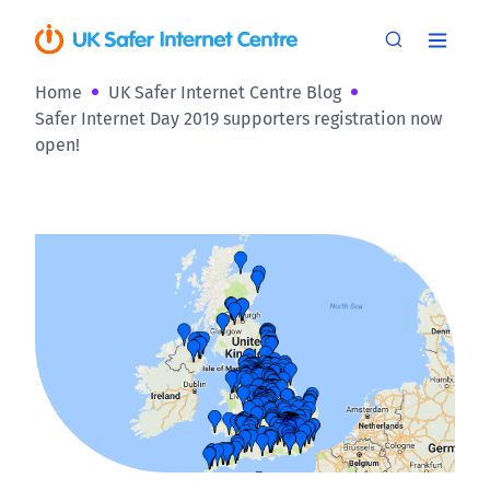
Home
UK Safer Internet Centre Blog
Safer Internet Day 2019 supporters registration now
open!