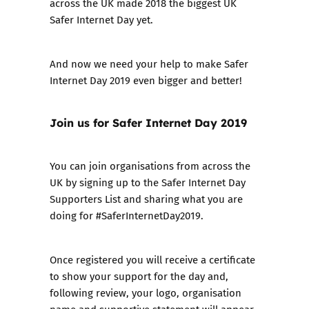
across the UK made 2018 the biggest UK
Safer Internet Day yet.
And now we need your help to make
Safer
Internet Day 2019
even bigger and better!
Join us for Safer Internet Day 2019
You can join organisations from across the
UK by signing up to the
Safer Internet Day
Supporters List
and sharing what you are
doing for #SaferInternetDay2019.
Once registered you will receive a certificate
to show your support for the day and,
following review, your logo, organisation