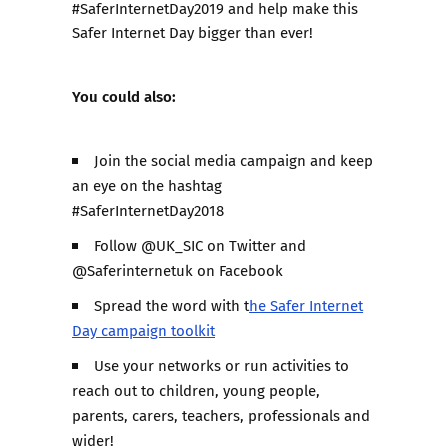
#SaferInternetDay2019 and help make this
Safer Internet Day bigger than ever!
You could also:
Join the social media campaign and keep
an eye on the hashtag
#SaferInternetDay2018
Follow @UK_SIC on Twitter and
@Saferinternetuk on Facebook
Spread the word with t
he Safer Internet
Day campaign toolkit
Use your networks or run activities to
reach out to children, young people,
parents, carers, teachers, professionals and
wider!