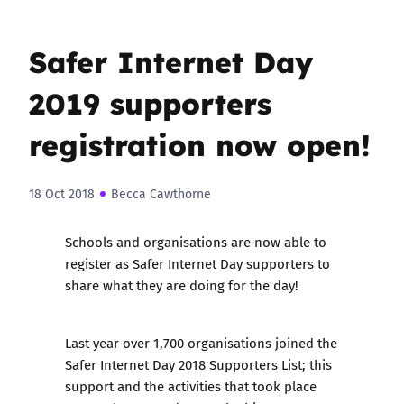
Safer Internet Day
2019 supporters
registration now open!
18 Oct 2018
Becca Cawthorne
Schools and organisations are now able to
r
egister as Safer Internet Day supporters
to
share what they are doing for the day!
Last year over
1,700 organisations joined the
Safer Internet Day 2018 Supporters List
; this
support and the activities that took place