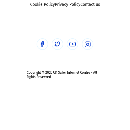
Foster carers and adoptive parents
Sexting
Cookie Policy
Privacy Policy
Contact us
Social workers
Sextortion
Healthcare Professionals
Social Media
Social media guides
Safe remote learning hub
Copyright © 2026 UK Safer Internet Centre - All
Rights Reserved