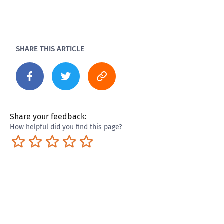
SHARE THIS ARTICLE
Share your feedback:
How helpful did you find this page?
Terrible
Not so great
Neutral
Pretty good
Excellent