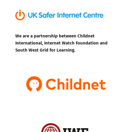
We are a partnership between Childnet
International, Internet Watch Foundation and
South West Grid for Learning.