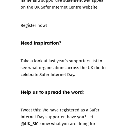
name and supportive statement will appear
on the UK Safer Internet Centre Website.
Register now!
Need inspiration?
Take a look at
last year’s supporters list
to
see what organisations across the UK did to
celebrate Safer Internet Day.
Help us to spread the word:
Tweet this: We have registered as a Safer
Internet Day supporter, have you? Let
@UK_SIC know what you are doing for