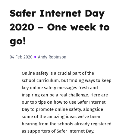
Safer Internet Day
2020 – One week to
go!
04 Feb 2020
Andy Robinson
Online safety is a crucial part of the
school curriculum, but finding ways to keep
key online safety messages fresh and
inspiring can be a real challenge. Here are
our top tips on how to use Safer Internet
Day to promote online safety, alongside
some of the amazing ideas we’ve been
hearing from the schools already registered
as supporters of
Safer Internet Day
.