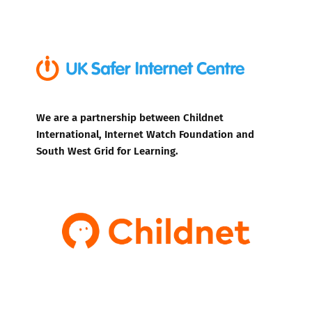
We are a partnership between Childnet
International, Internet Watch Foundation and
South West Grid for Learning.