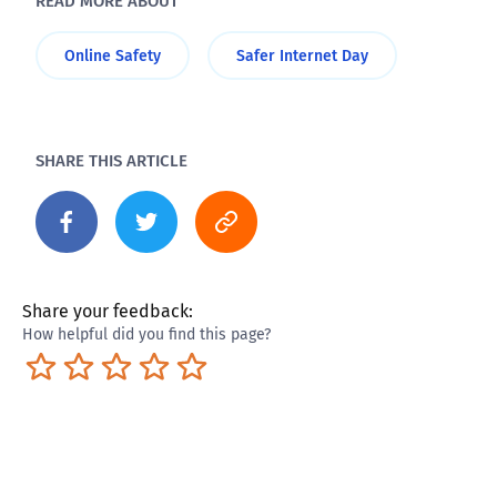
READ MORE ABOUT
Online Safety
Safer Internet Day
SHARE THIS ARTICLE
Share your feedback:
How helpful did you find this page?
Terrible
Not so great
Neutral
Pretty good
Excellent