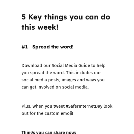
5 Key things you can do
this week!
#1 Spread the word!
Download our Social Media Guide
to help
you spread the word. This includes our
social media posts, images and ways you
can get involved on social media.
Plus, when you tweet
#SaferInternetDay
look
out for the custom emoji!
Things you can share now: