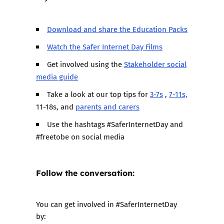
Download and share the Education Packs
Watch the Safer Internet Day Films
Get involved using the
Stakeholder social
media guide
Take a look at our top tips for
3-7s
,
7-11s,
11-18s, and
parents and carers
Use the hashtags #SaferInternetDay and
#freetobe on social media
Follow the conversation:
You can get involved in #SaferInternetDay
by: