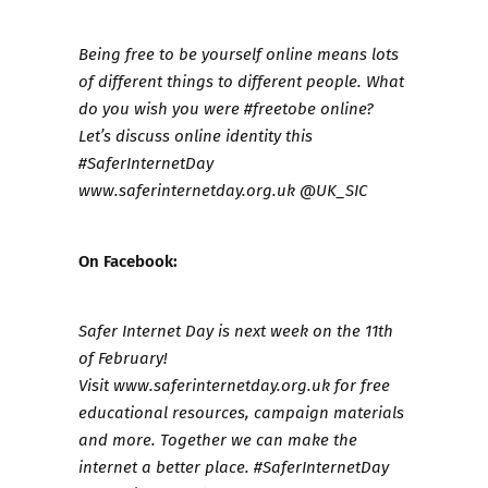
Being free to be yourself online means lots
of different things to different people. What
do you wish you were #freetobe online?
Let’s discuss online identity this
#SaferInternetDay
www.saferinternetday.org.uk
@UK_SIC
On Facebook:
Safer Internet Day is next week on the 11th
of February!
Visit
www.saferinternetday.org.uk
for free
educational resources, campaign materials
and more. Together we can make the
internet a better place. #SaferInternetDay