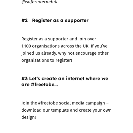
@saferinternetuk
#2 Register as a supporter
Register as a supporter
and join over
1,100 organisations across the UK. If you’ve
joined us already, why not encourage other
organisations to register!
#3 Let’s create an internet where we
are #freetobe…
Join the #freetobe
social media campaign
–
download our template and create your own
design!