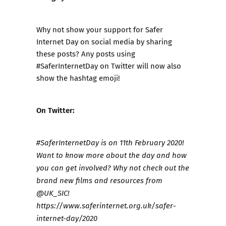
Why not show your support for Safer
Internet Day on social media by sharing
these posts? Any posts using
#SaferInternetDay on Twitter will now also
show the hashtag emoji!
On Twitter:
#SaferInternetDay is on 11th February 2020!
Want to know more about the day and how
you can get involved? Why not check out the
brand new films and resources from
@UK_SIC!
https://www.saferinternet.org.uk/safer-
internet-day/2020