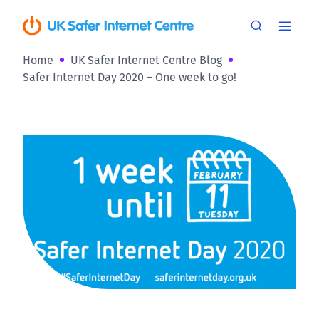
Home
UK Safer Internet Centre Blog
Safer Internet Day 2020 – One week to go!