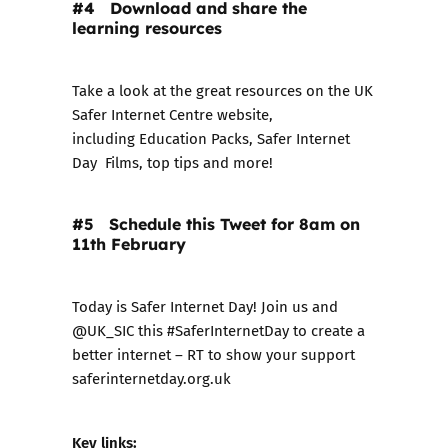
#4 Download and share the
learning resources
Take a look at the great resources on the UK
Safer Internet Centre website,
including
Education Packs
,
Safer Internet
Day Films
,
top tips
and more!
#5 Schedule this Tweet for 8am on
11th February
Today is Safer Internet Day! Join us and
@UK_SIC this #SaferInternetDay to create a
better internet – RT to show your support
saferinternetday.org.uk
Key links: