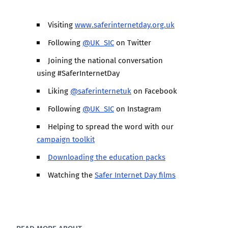
Visiting
www.saferinternetday.org.uk
Following
@UK_SIC
on Twitter
Joining the national conversation
using #SaferInternetDay
Liking
@saferinternetuk
on Facebook
Following
@UK_SIC
on Instagram
Helping to spread the word with our
campaign toolkit
Downloading the education packs
Watching the
Safer Internet Day films