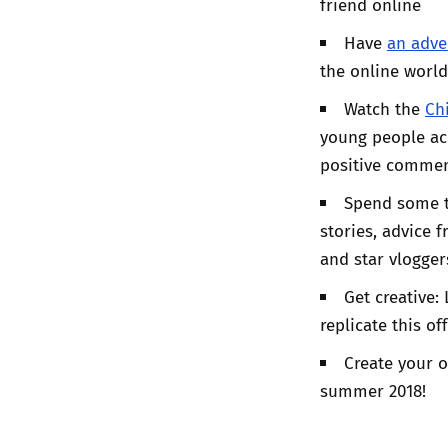
friend online
Have
an adve
the online worl
Watch the
Ch
young people acr
positive commen
Spend some 
stories, advice 
and star vlogger
Get creative:
replicate this off
Create your o
summer 2018!