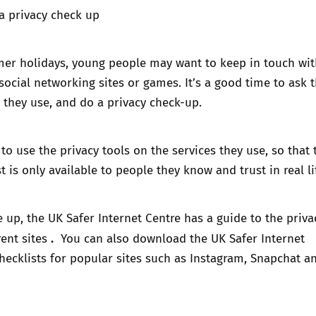
a privacy check up
er holidays, young people may want to keep in touch wit
social networking sites or games. It’s a good time to ask
 they use, and do a privacy check-up.
o use the privacy tools on the services they use, so that 
 is only available to people they know and trust in real li
e up, the UK Safer Internet Centre has a
guide to the priva
.
rent sites
You can also download the UK Safer Internet
checklists
for popular sites such as Instagram, Snapchat a