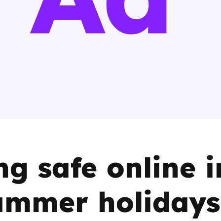
2019
Governors and trustees
rols
2018
Social workers
2017
Foster carers and
adoptive parents
Residential care settings
Healthcare Professionals
ng safe online i
SEND
ummer holidays
Social media guides
Safe remote learning hub