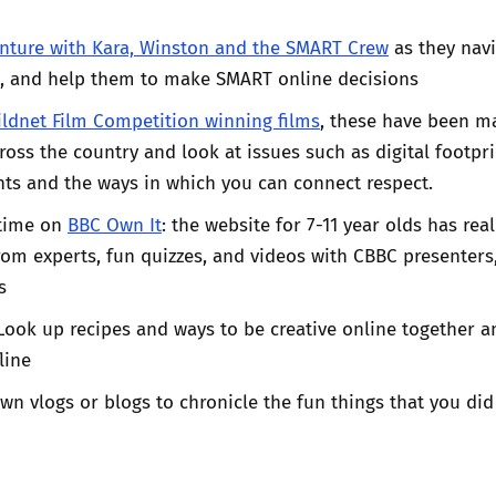
nture with Kara, Winston and the SMART Crew
as they nav
d, and help them to make SMART online decisions
ildnet Film Competition winning films
, these have been m
oss the country and look at issues such as digital footpri
ts and the ways in which you can connect respect.
time on
BBC Own It
: the website for 7-11 year olds has real
from experts, fun quizzes, and videos with CBBC presenters,
s
 Look up recipes and ways to be creative online together a
line
wn vlogs or blogs to chronicle the fun things that you did