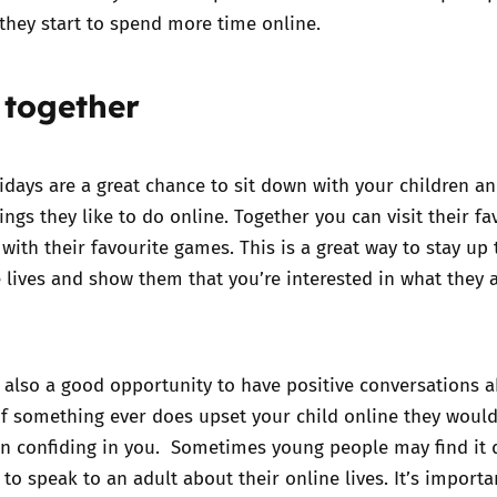
 they start to spend more time online.
 together
ays are a great chance to sit down with your children an
ings they like to do online. Together you can visit their fa
 with their favourite games. This is a great way to stay up 
e lives and show them that you’re interested in what they 
 also a good opportunity to have positive conversations 
 if something ever does upset your child online they would
n confiding in you. Sometimes young people may find it di
to speak to an adult about their online lives. It’s importa