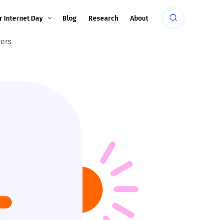
r Internet Day
Blog
Research
About
rers