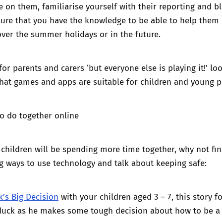
 on them, familiarise yourself with their
reporting and b
re that you have the knowledge to be able to help them i
ver the summer holidays or in the future.
for parents and carers
‘but everyone else is playing it!
’ lo
hat games and apps are suitable for children and young p
to do together online
children will be spending more time together, why not fi
g ways to use technology and talk about keeping safe:
k’s Big Decision
with your children aged 3 – 7, this story f
iduck as he makes some tough decision about how to be a