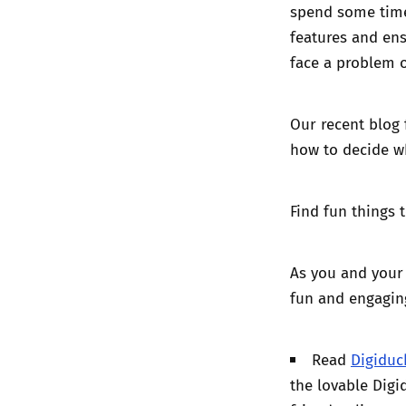
spend some time
features
and ensu
face a problem o
Our recent blog 
how to decide w
Find fun things 
As you and your 
fun and engagin
Read
Digiduc
the lovable Dig