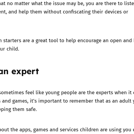
at no matter what the issue may be, you are there to list
t, and help them without confiscating their devices or
n starters
are a great tool to help encourage an open and
our child.
an expert
sometimes feel like young people are the experts when it
s and games, it’s important to remember that as an adult 
eping them safe.
bout the
apps, games and services children are using
you 