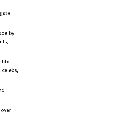
igate
ade by
nts,
-life
 celebs,
nd
 over