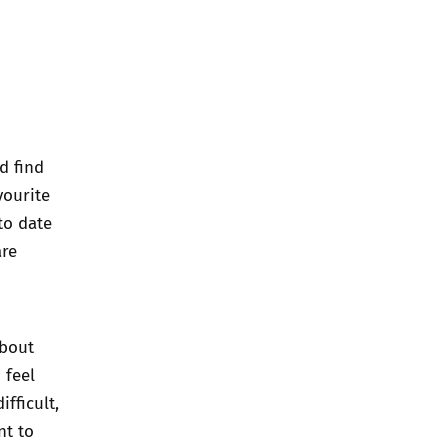
d find
vourite
to date
are
about
 feel
fficult,
nt to