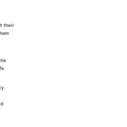
h their
 them
the
fe.
cy
nd