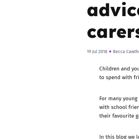
advic
carer
19 Jul 2018
Becca Cawth
Children and you
to spend with fr
For many young p
with school frie
their favourite 
In this blog we 