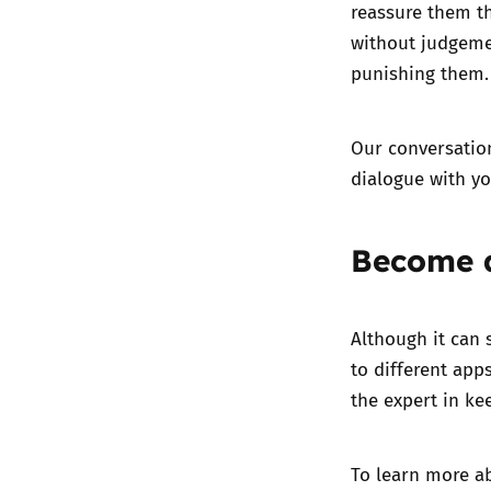
reassure them th
without judgemen
punishing them.
Our
conversatio
dialogue with y
Become 
Although it can 
to different app
the expert in ke
To learn more a