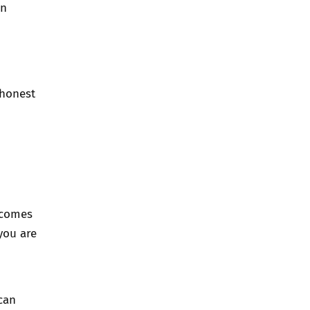
en
 honest
 comes
you are
can