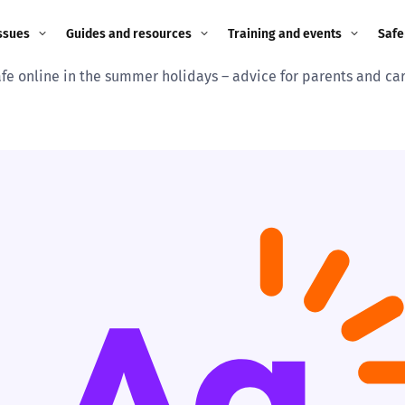
ssues
Guides and resources
Training and events
Safe
afe online in the summer holidays – advice for parents and ca
ne child
Image guidance for
Training and events
2026
education settings
Events
2025
g
Appropriate Filtering and
Monitoring
2024
Parents and Carers
2023
g
Teachers and school staff
2022
on
Children and young
2021
people
ng
2020
Grandparents
enges