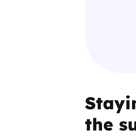
Parental cont
Pornography
Reporting
Screen Time
Sexting
Stayi
Sextortion
Social Media
the s