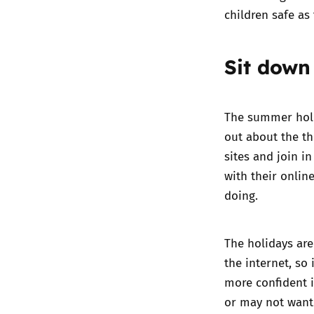
children safe as
Sit down
The summer holid
out about the th
sites and join in
with their onlin
doing.
The holidays are
the internet, so
more confident i
or may not want 