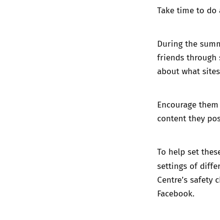
Take time to do 
During the summ
friends through 
about what sites
Encourage them t
content they post
To help set thes
settings of diffe
Centre’s
safety 
Facebook.