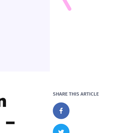
n
SHARE THIS ARTICLE
 –