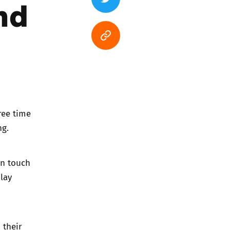
nd
ree time
ng.
in touch
lay
 their