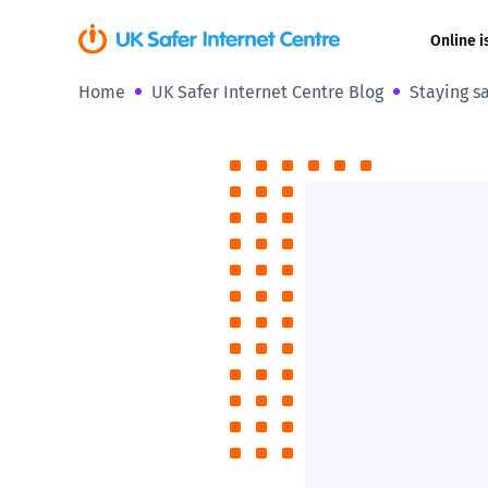
Online i
Home
UK Safer Internet Centre Blog
Staying s
Coerced onli
sexual abuse
Cyberflashin
Gaming
Livestreamin
Misinformati
Online Bullyi
Online Chall