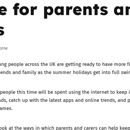
e for parents a
Trusted Flagger Guidance
s
orne
ng people across the UK are getting ready to have more f
iends and family as the summer holidays get into full swi
eople this time will be spent using the internet to keep 
nds, catch up with the latest apps and online trends, and p
games.
look at the ways in which parents and carers can help keep