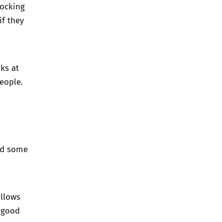
locking
f they
oks at
eople.
nd some
ollows
 good