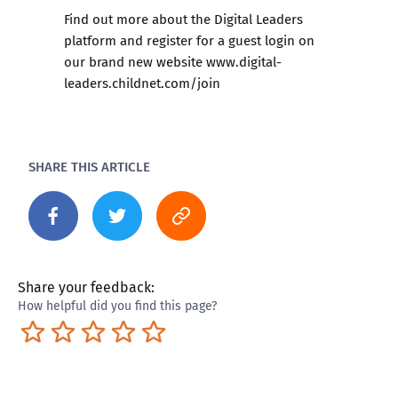
Find out more about the Digital Leaders
platform and register for a guest login on
our brand new website
www.digital-
leaders.childnet.com/join
SHARE THIS ARTICLE
Share your feedback:
How helpful did you find this page?
Terrible
Not so great
Neutral
Pretty good
Excellent