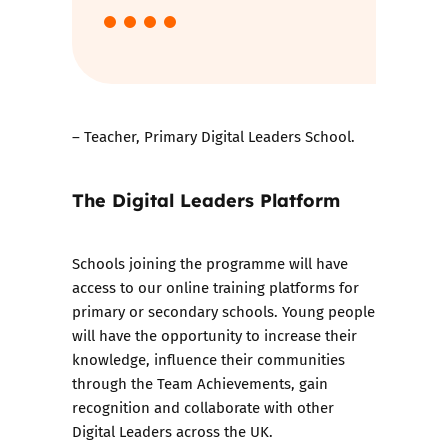
– Teacher, Primary Digital Leaders School.
The Digital Leaders Platform
Schools joining the programme will have
access to our online training platforms for
primary or secondary schools. Young people
will have the opportunity to increase their
knowledge, influence their communities
through the Team Achievements, gain
recognition and collaborate with other
Digital Leaders across the UK.