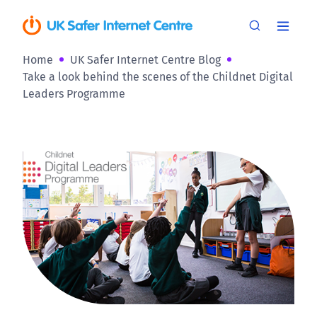
Home
UK Safer Internet Centre Blog
Take a look behind the scenes of the Childnet Digital
Leaders Programme