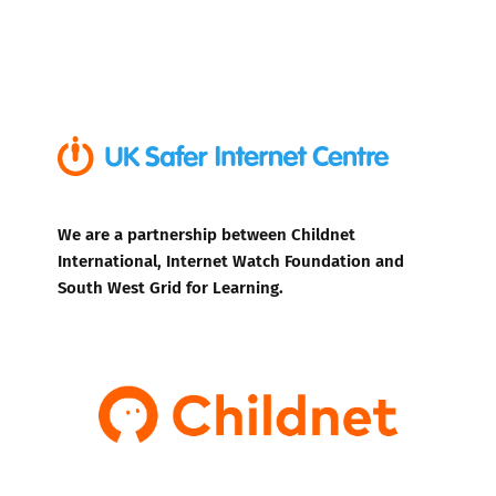
We are a partnership between Childnet
International, Internet Watch Foundation and
South West Grid for Learning.