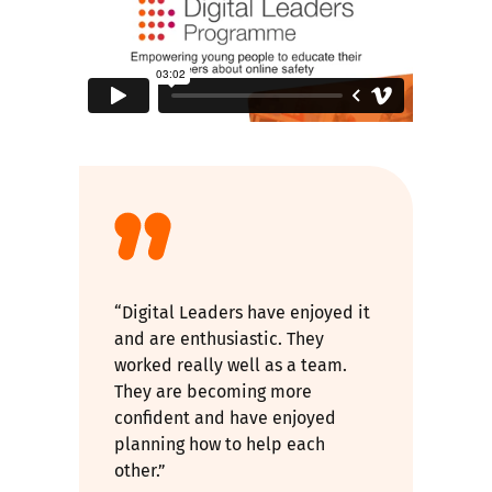
“Digital Leaders have enjoyed it
and are enthusiastic. They
worked really well as a team.
They are becoming more
confident and have enjoyed
planning how to help each
other.”