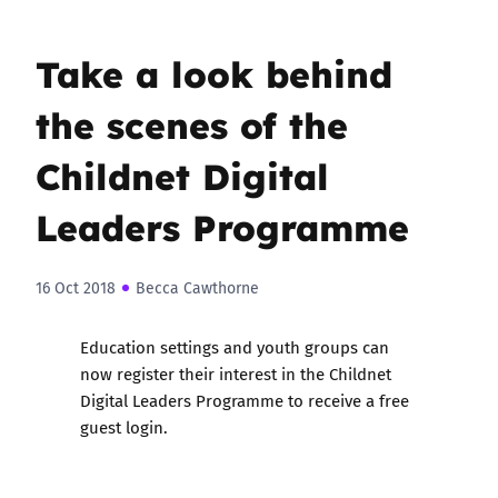
Take a look behind
the scenes of the
Childnet Digital
Leaders Programme
16 Oct 2018
Becca Cawthorne
Education settings and youth groups can
now register their interest in the Childnet
Digital Leaders Programme to receive a free
guest login.