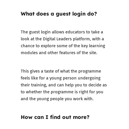
What does a guest login do?
The guest login
allows educators to take a
look at the Digital Leaders platform, with a
chance to explore some of the key learning
modules and other features of the site.
This gives a taste of what the programme
feels like for a young person undergoing
their training, and can help you to decide as
to whether the programme is right for you
and the young people you work with.
How can I find out more?