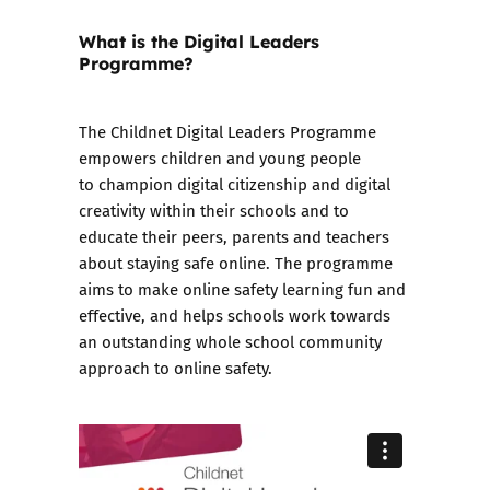
What is the Digital Leaders
Programme?
The
Childnet Digital Leaders Programme
empowers children and young people
to champion digital citizenship and digital
creativity within their schools and to
educate their peers, parents and teachers
about staying safe online. The programme
aims to make online safety learning fun and
effective, and helps schools work towards
an outstanding whole school community
approach to online safety.