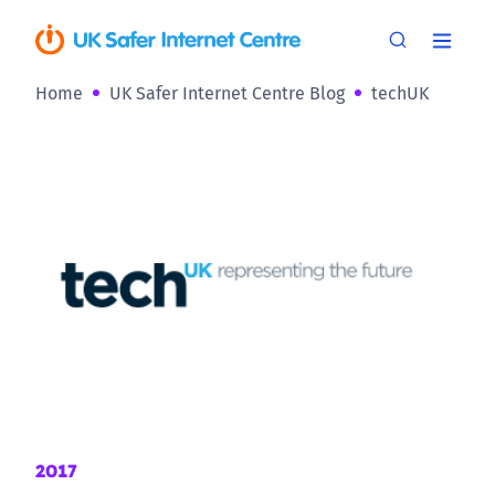
Home
UK Safer Internet Centre Blog
techUK
2017