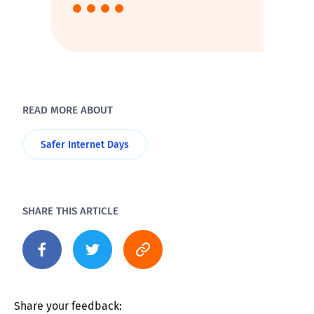
READ MORE ABOUT
Safer Internet Days
SHARE THIS ARTICLE
Share your feedback: