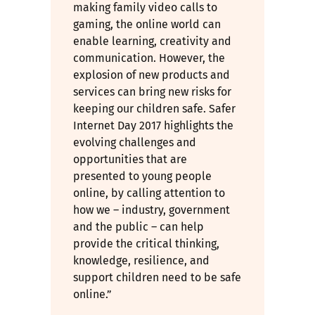
making family video calls to
gaming, the online world can
enable learning, creativity and
communication. However, the
explosion of new products and
services can bring new risks for
keeping our children safe. Safer
Internet Day 2017 highlights the
evolving challenges and
opportunities that are
presented to young people
online, by calling attention to
how we – industry, government
and the public – can help
provide the critical thinking,
knowledge, resilience, and
support children need to be safe
online.”