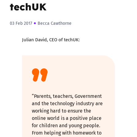
techUK
03 Feb 2017
Becca Cawthorne
Julian David, CEO of techUK:
“Parents, teachers, Government
and the technology industry are
working hard to ensure the
online world is a positive place
for children and young people.
From helping with homework to