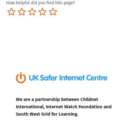
How helpful did you find this page?
Terrible
Not so great
Neutral
Pretty good
Excellent
We are a partnership between Childnet
International, Internet Watch Foundation and
South West Grid for Learning.