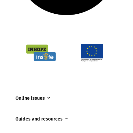
Online issues
Coerced online child sexual abuse
Guides and resources
Cyberflashing
Appropriate Filtering and Monitoring