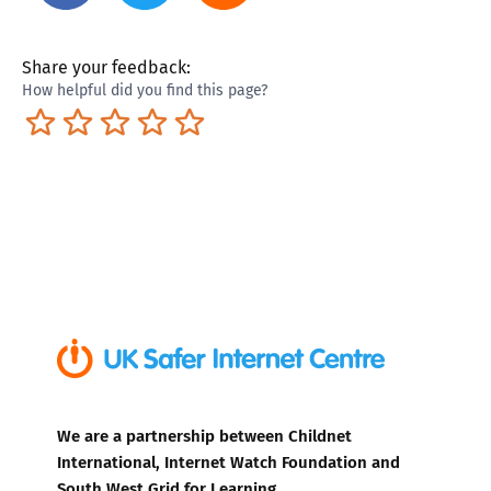
Share your feedback:
How helpful did you find this page?
Terrible
Not so great
Neutral
Pretty good
Excellent
We are a partnership between Childnet
International, Internet Watch Foundation and
South West Grid for Learning.