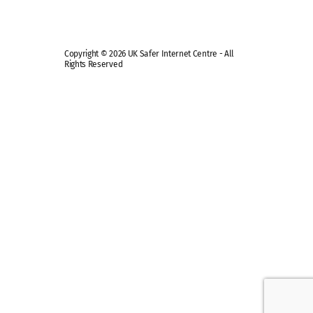
Copyright © 2026 UK Safer Internet Centre - All
Rights Reserved