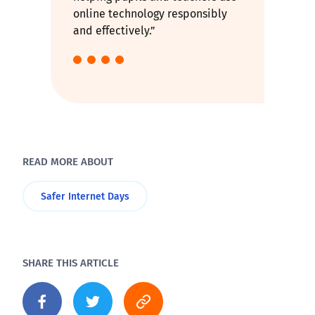
online technology responsibly
and effectively.”
READ MORE ABOUT
Safer Internet Days
SHARE THIS ARTICLE