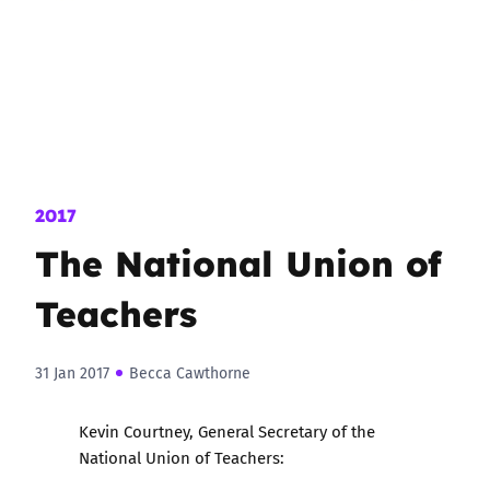
2017
The National Union of
Teachers
31 Jan 2017
Becca Cawthorne
Kevin Courtney, General Secretary of the
National Union of Teachers: