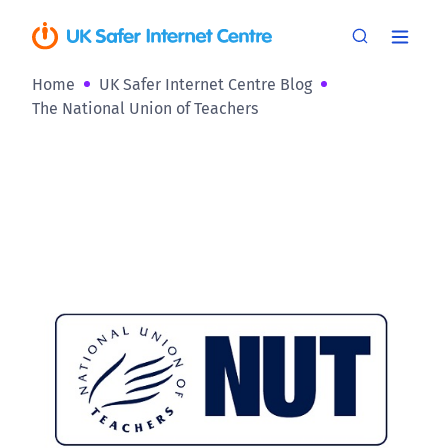
Home
UK Safer Internet Centre Blog
The National Union of Teachers