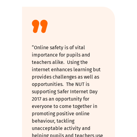
“Online safety is of vital
importance for pupils and
teachers alike. Using the
internet enhances learning but
provides challenges as well as
opportunities. The NUT is
supporting Safer Internet Day
2017 as an opportunity for
everyone to come together in
promoting positive online
behaviour, tackling
unacceptable activity and
helping pupils and teachers use