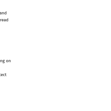
 and
 read
ing on
tect