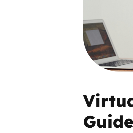
Parental cont
Pornography
Reporting
Screen Time
Sexting
Virtua
Sextortion
Social Media
Guid