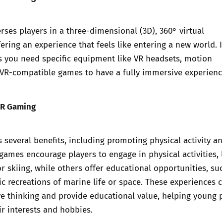
es players in a three-dimensional (3D), 360° virtual
ering an experience that feels like entering a new world. 
s you need specific equipment like VR headsets, motion
 VR-compatible games to have a fully immersive experienc
VR Gaming
 several benefits, including promoting physical activity a
 games encourage players to engage in physical activities, 
 or skiing, while others offer educational opportunities, su
tic recreations of marine life or space. These experiences 
ve thinking and provide educational value, helping young 
ir interests and hobbies.