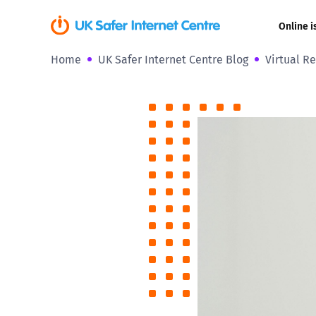
Online i
Home
UK Safer Internet Centre Blog
Virtual Re
Coerced onli
sexual abuse
Cyberflashin
Gaming
Livestreamin
Misinformati
Online Bullyi
Online Chall