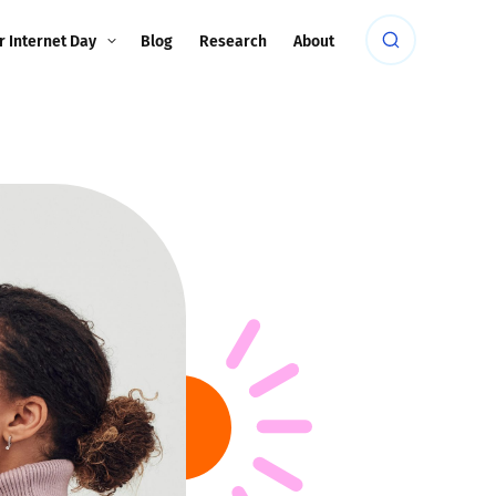
r Internet Day
Blog
Research
About