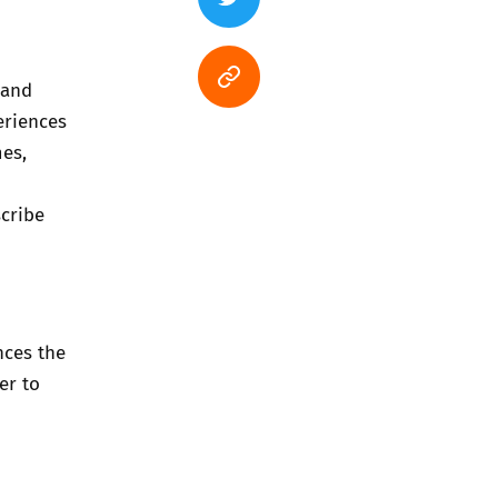
 and
eriences
mes,
cribe
nces the
er to