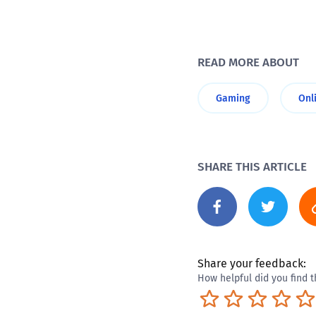
READ MORE ABOUT
Gaming
Onl
SHARE THIS ARTICLE
Share your feedback:
How helpful did you find t
Terrible
Not so great
Neutral
Pret