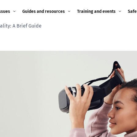
ssues
Guides and resources
Training and events
Safe
ality: A Brief Guide
ne child
Image guidance for
Training and events
2026
education settings
Events
2025
g
Appropriate Filtering and
Monitoring
2024
Parents and Carers
2023
g
Teachers and school staff
2022
on
Children and young
2021
people
ng
2020
Grandparents
enges