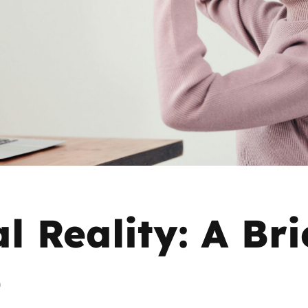
2019
Governors and trustees
rols
2018
Social workers
2017
Foster carers and
adoptive parents
Residential care settings
Healthcare Professionals
l Reality: A Bri
SEND
e
Social media guides
Safe remote learning hub