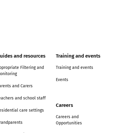
uides and resources
Training and events
ppropriate Filtering and
Training and events
onitoring
Events
arents and Carers
eachers and school staff
Careers
esidential care settings
Careers and
randparents
Opportunities