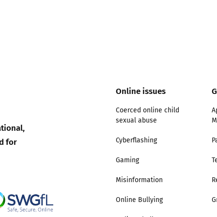
Online issues
G
Coerced online child
A
sexual abuse
M
tional,
d for
Cyberflashing
P
Gaming
T
Misinformation
R
Online Bullying
G