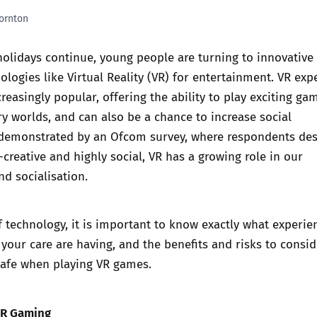
ornton
Trusted Flagger Guidance
olidays continue, young people are turning to innovative
logies like Virtual Reality (VR) for entertainment. VR exp
easingly popular, offering the ability to play exciting ga
y worlds, and can also be a chance to increase social
s demonstrated by
an Ofcom survey, where respondents des
creative and highly social,
VR has a growing role in our
d socialisation.
 technology, it is important to know exactly what experie
your care are having, and the benefits and risks to consid
safe when playing VR games.
VR Gaming