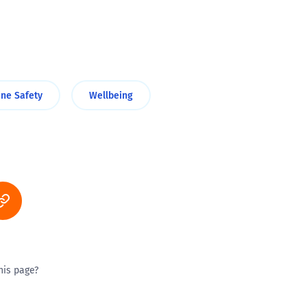
ine Safety
Wellbeing
his page?
ty good
Excellent