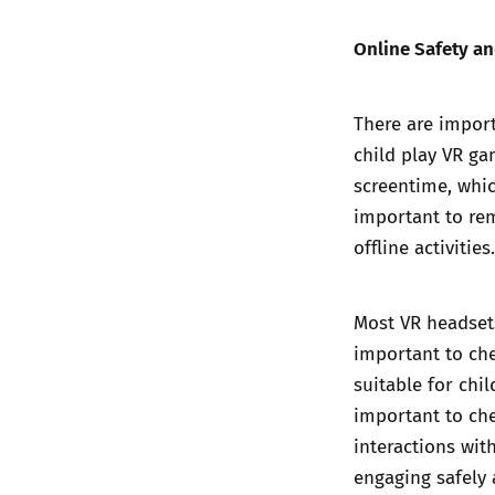
Online Safety a
There are import
child play VR ga
screentime, whic
important to re
offline activities.
Most VR headsets
important to che
suitable for chi
important to che
interactions wi
engaging safely 