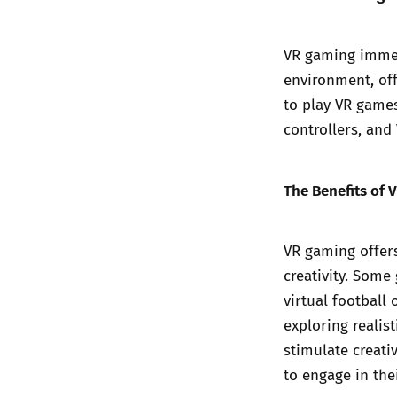
VR gaming immers
environment, off
to play VR game
controllers, and
The Benefits of 
VR gaming offers
creativity. Some
virtual football
exploring realis
stimulate creati
to engage in the