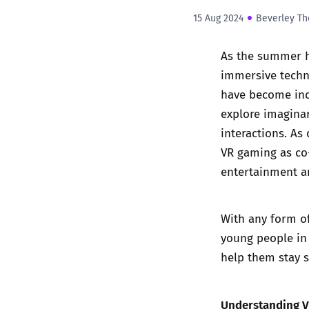
15 Aug 2024
Beverley Th
As the summer h
immersive techno
have become incr
explore imaginar
interactions. A
VR gaming as co-
entertainment an
With any form of
young people in 
help them stay 
Understanding 