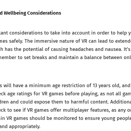
nd Wellbeing Considerations
ant considerations to take into account in order to help 
mes safely. The immersive nature of VR can lead to exten
h has the potential of causing headaches and nausea. It’s
member to set breaks and maintain a balance between on
 will have a minimum age restriction of 13 years old, and 
ck age ratings for VR games before playing, as not all ga
ldren and could expose them to harmful content. Additionall
ck to see if VR games offer multiplayer features, as any o
thin VR games should be monitored to ensure young peopl
and appropriately.