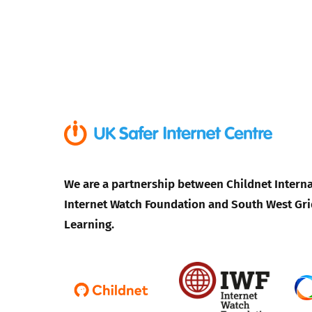
We are a partnership between Childnet Interna
Internet Watch Foundation and South West Gri
Learning.