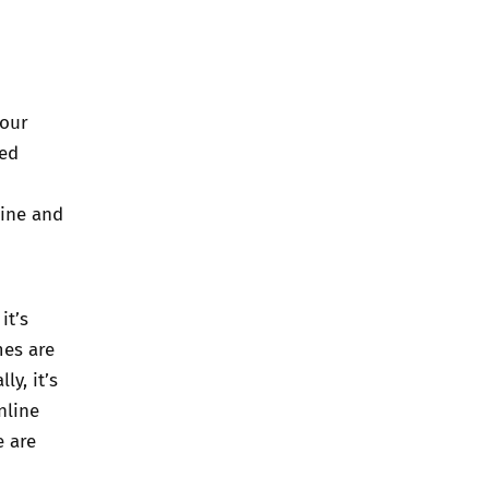
your
ded
line and
it’s
mes are
y, it’s
nline
e are