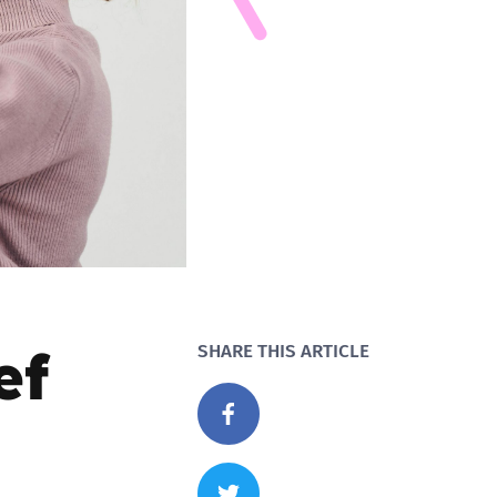
ef
SHARE THIS ARTICLE