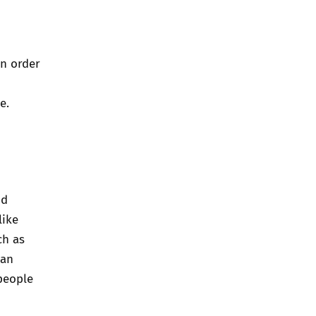
In order
e.
nd
like
ch as
can
people