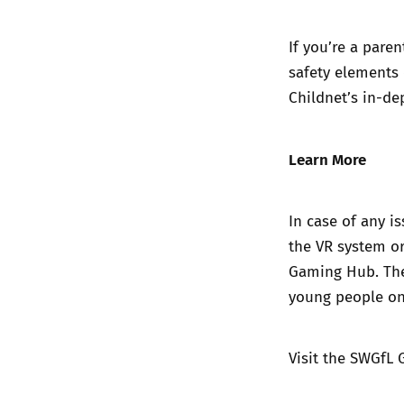
If you’re a pare
safety elements 
Childnet’s in-de
Learn More
In case of any i
the VR system o
Gaming Hub. The
young people on
Visit the
SWGfL 