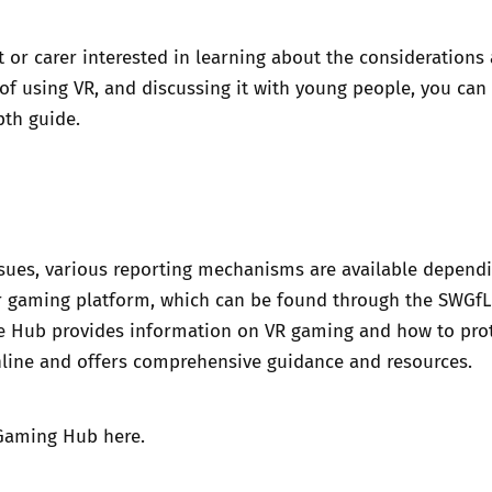
nt or carer interested in learning about the considerations
of using VR, and discussing it with young people, you can
pth guide
.
ssues, various reporting mechanisms are available depend
r gaming platform, which can be found through the SWGfL
 Hub provides information on VR gaming and how to pro
line and offers comprehensive guidance and resources.
Gaming Hub here
.