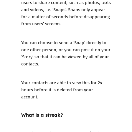
users to share content, such as photos, texts
and videos, i.e. ‘Snaps’. Snaps only appear
for a matter of seconds before disappearing
from users’ screens.
You can choose to send a ‘Snap’ directly to
one other person, or you can post it on your
‘Story’ so that it can be viewed by all of your
contacts.
Your contacts are able to view this for 24
hours before it is deleted from your
account.
What is a streak?