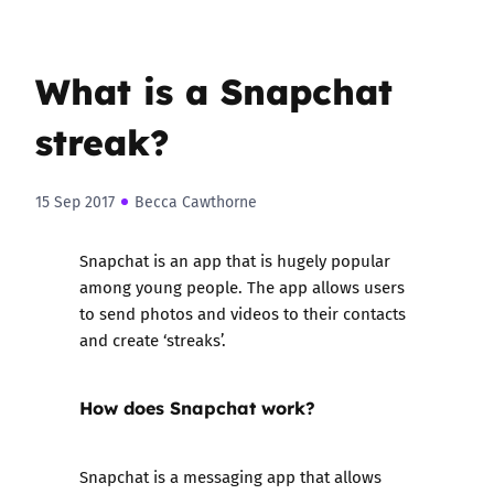
What is a Snapchat
streak?
15 Sep 2017
Becca Cawthorne
Snapchat is an app that is hugely popular
among young people. The app allows users
to send photos and videos to their contacts
and create ‘streaks’.
How does Snapchat work?
Snapchat is a messaging app that allows