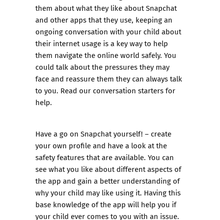
them about what they like about Snapchat
and other apps that they use, keeping an
ongoing conversation with your child about
their internet usage is a key way to help
them navigate the online world safely. You
could talk about the pressures they may
face and reassure them they can always talk
to you.
Read our conversation starters for
help.
Have a go on Snapchat yourself! – create
your own profile and have a look at the
safety features that are available. You can
see what you like about different aspects of
the app and gain a better understanding of
why your child may like using it. Having this
base knowledge of the app will help you if
your child ever comes to you with an issue.