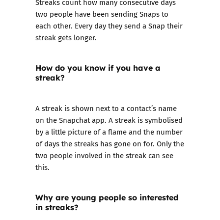
Streaks count how many consecutive days
two people have been sending Snaps to
each other. Every day they send a Snap their
streak gets longer.
How do you know if you have a
streak?
A streak is shown next to a contact’s name
on the Snapchat app. A streak is symbolised
by a little picture of a flame and the number
of days the streaks has gone on for. Only the
two people involved in the streak can see
this.
Why are young people so interested
in streaks?