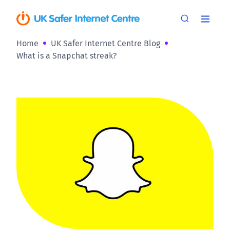
Home
UK Safer Internet Centre Blog
What is a Snapchat streak?