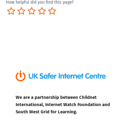
How helpful did you find this page?
Terrible
Not so great
Neutral
Pretty good
Excellent
We are a partnership between Childnet
International, Internet Watch Foundation and
South West Grid for Learning.