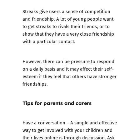
Streaks give users a sense of competition
and friendship. A lot of young people want
to get streaks to rivals their friends, or to
show that they have a very close friendship
with a particular contact.
However, there can be pressure to respond
on a daily basis and it may affect their self-
esteem if they feel that others have stronger
friendships.
Tips for parents and carers
Have a conversation – A simple and effective
way to get involved with your children and
their lives online is through discussion. Ask