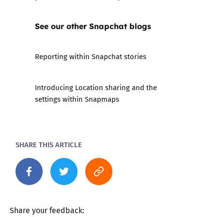
See our other Snapchat blogs
Reporting within Snapchat stories
Introducing Location sharing and the
settings within Snapmaps
SHARE THIS ARTICLE
Share your feedback: