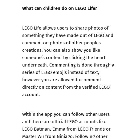
What can children do on LEGO Life?
LEGO Life allows users to share photos of
something they have made out of LEGO and
comment on photos of other peoples
creations. You can also show you like
someone’s content by clicking the heart
underneath. Commenting is done through a
series of LEGO emojis instead of text,
however you are allowed to comment
directly on content from the verified LEGO
account.
Within the app you can follow other users
and there are official LEGO accounts like
LEGO Batman, Emma from LEGO Friends or
Master Wu from Ninjago. Following other