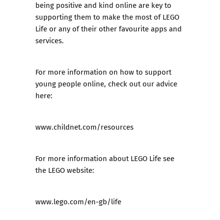
being positive and kind online are key to
supporting them to make the most of LEGO
Life or any of their other favourite apps and
services.
For more information on how to support
young people online, check out our advice
here:
www.childnet.com/resources
For more information about LEGO Life see
the LEGO website:
www.lego.com/en-gb/life