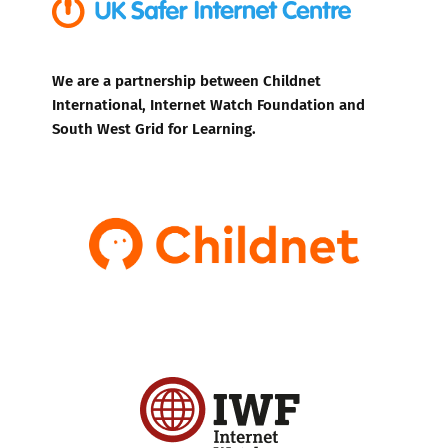
We are a partnership between Childnet
International, Internet Watch Foundation and
South West Grid for Learning.