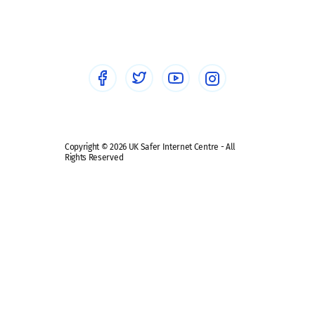
Social workers
Sextortion
Healthcare Professionals
Social Media
Social media guides
Safe remote learning hub
Copyright © 2026 UK Safer Internet Centre - All
Rights Reserved