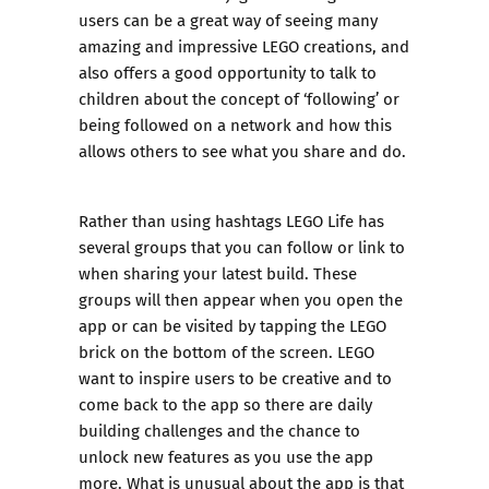
users can be a great way of seeing many
amazing and impressive LEGO creations, and
also offers a good opportunity to talk to
children about the concept of ‘following’ or
being followed on a network and how this
allows others to see what you share and do.
Rather than using hashtags LEGO Life has
several groups that you can follow or link to
when sharing your latest build. These
groups will then appear when you open the
app or can be visited by tapping the LEGO
brick on the bottom of the screen. LEGO
want to inspire users to be creative and to
come back to the app so there are daily
building challenges and the chance to
unlock new features as you use the app
more. What is unusual about the app is that