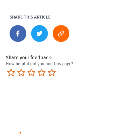
SHARE THIS ARTICLE
Share your feedback:
How helpful did you find this page?
Terrible
Not so great
Neutral
Pretty good
Excellent