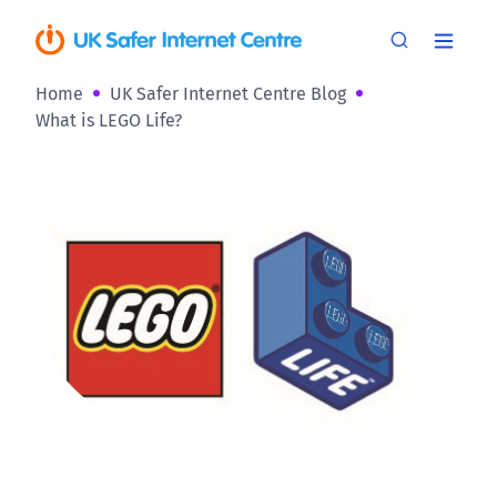
Home
UK Safer Internet Centre Blog
What is LEGO Life?