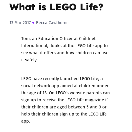
What is LEGO Life?
13 Mar 2017
Becca Cawthorne
Tom, an Education Officer at
Childnet
International
, looks at the LEGO Life app to
see what it offers and how children can use
it safely.
LEGO have recently launched LEGO Life; a
social network app aimed at children under
the age of 13. On LEGO’s website parents can
sign up to receive the LEGO Life magazine if
their children are aged between 5 and 9 or
help their children sign up to the LEGO Life
app.