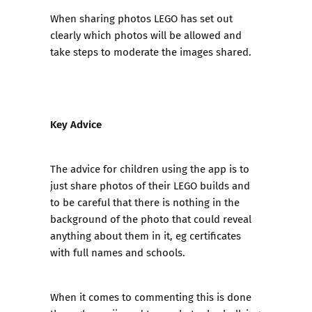
When sharing photos LEGO has set out
clearly which photos will be allowed and
take steps to moderate the images shared.
Key Advice
The advice for children using the app is to
just share photos of their LEGO builds and
to be careful that there is nothing in the
background of the photo that could reveal
anything about them in it, eg certificates
with full names and schools.
When it comes to commenting this is done