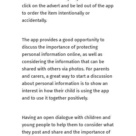
click on the advert and be led out of the app
to order the item intentionally or
accidentally.
The app provides a good opportunity to
discuss the importance of protecting
personal information online, as well as
considering the information that can be
shared with others via photos. For parents
and carers, a great way to start a discussion
about personal information is to show an
interest in how their child is using the app
and to use it together positively.
Having an open dialogue with children and
young people to help them to consider what
they post and share and the importance of