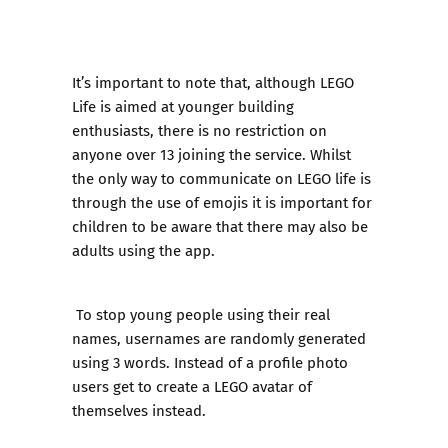
It’s important to note that, although LEGO
Life is aimed at younger building
enthusiasts, there is no restriction on
anyone over 13 joining the service. Whilst
the only way to communicate on LEGO life is
through the use of emojis it is important for
children to be aware that there may also be
adults using the app.
To stop young people using their real
names, usernames are randomly generated
using 3 words. Instead of a profile photo
users get to create a LEGO avatar of
themselves instead.