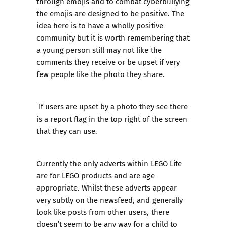
through emojis and to combat cyberbullying
the emojis are designed to be positive. The
idea here is to have a wholly positive
community but it is worth remembering that
a young person still may not like the
comments they receive or be upset if very
few people like the photo they share.
If users are upset by a photo they see there
is a report flag in the top right of the screen
that they can use.
Currently the only adverts within LEGO Life
are for LEGO products and are age
appropriate. Whilst these adverts appear
very subtly on the newsfeed, and generally
look like posts from other users, there
doesn’t seem to be any way for a child to