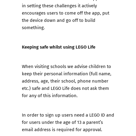
in setting these challenges it actively
encourages users to come off the app, put
the device down and go off to build
something.
Keeping safe whilst using LEGO Life
When visiting schools we advise children to
keep their personal information (full name,
address, age, their school, phone number
etc.) safe and LEGO Life does not ask them
for any of this information.
In order to sign up users need a LEGO ID and
for users under the age of 13 a parent’s
email address is required for approval.