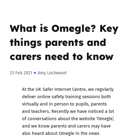
What is Omegle? Key
things parents and
carers need to know
23 Feb 2021
Amy Lockwood
At the UK Safer Internet Centre, we regularly
deliver online safety training sessions both
virtually and in person to pupils, parents
and teachers. Recently we have noticed a lot
of conversations about the website ‘Omegle’,
and we know parents and carers may have
also heard about Omegle in the news