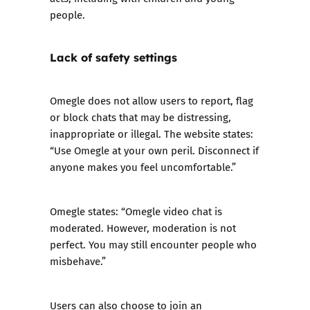
people.
Lack of safety settings
Omegle does not allow users to report, flag
or block chats that may be distressing,
inappropriate or illegal. The website states:
“Use Omegle at your own peril. Disconnect if
anyone makes you feel uncomfortable.”
Omegle states: “Omegle video chat is
moderated. However, moderation is not
perfect. You may still encounter people who
misbehave.”
Users can also choose to join an