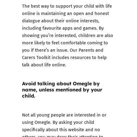
The best way to support your child with life
online is maintaining an open and honest
dialogue about their online interests,
including favourite apps and games. By
showing you’re interested, children are also
more likely to feel comfortable coming to
you if there’s an issue. Our
Parents and
Carers Toolkit
includes resources to help
talk about life online.
Avoid talking about Omegle by
name, unless mentioned by your
child.
Not all young people are interested in or
using Omegle. By asking your child
specifically about this website and no
others, you may draw their attention to