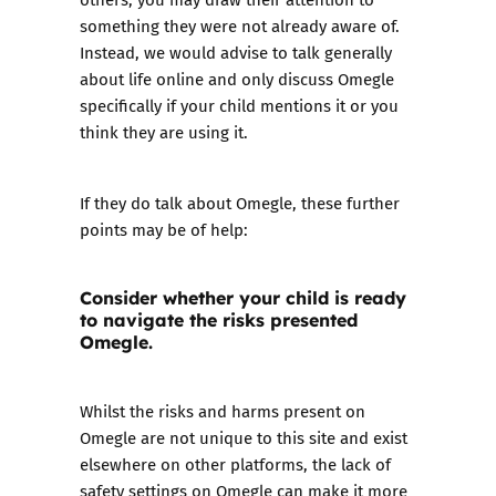
something they were not already aware of.
Instead, we would advise to talk generally
about life online and only discuss Omegle
specifically if your child mentions it or you
think they are using it.
If they do talk about Omegle, these further
points may be of help:
Consider whether your child is ready
to navigate the risks presented
Omegle.
Whilst the risks and harms present on
Omegle are not unique to this site and exist
elsewhere on other platforms, the lack of
safety settings on Omegle can make it more