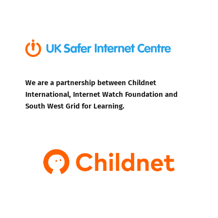
We are a partnership between Childnet
International, Internet Watch Foundation and
South West Grid for Learning.