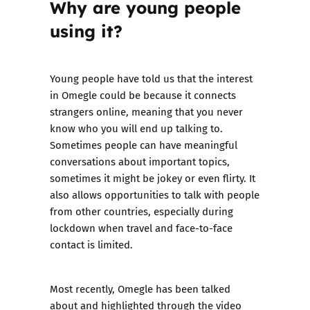
Why are young people
using it?
Young people have told us that the interest
in Omegle could be because it connects
strangers online, meaning that you never
know who you will end up talking to.
Sometimes people can have meaningful
conversations about important topics,
sometimes it might be jokey or even flirty. It
also allows opportunities to talk with people
from other countries, especially during
lockdown when travel and face-to-face
contact is limited.
Most recently, Omegle has been talked
about and highlighted through the video