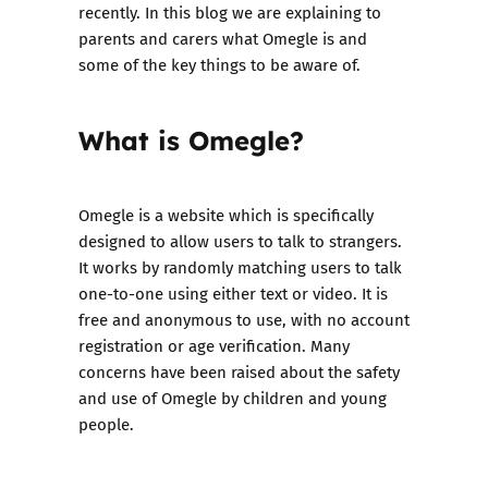
recently. In this blog we are explaining to
parents and carers what Omegle is and
some of the key things to be aware of.
What is Omegle?
Omegle is a website which is specifically
designed to allow users to talk to strangers.
It works by randomly matching users to talk
one-to-one using either text or video. It is
free and anonymous to use, with no account
registration or age verification. Many
concerns have been raised about the safety
and use of Omegle by children and young
people.