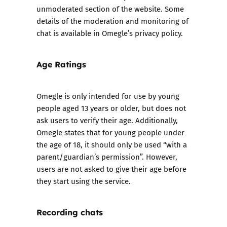
unmoderated section of the website. Some
details of the moderation and monitoring of
chat is available in
Omegle’s privacy policy.
Age Ratings
Omegle is only intended for use by young
people aged 13 years or older, but does not
ask users to verify their age. Additionally,
Omegle states that for young people under
the age of 18, it should only be used “with a
parent/guardian’s permission”. However,
users are not asked to give their age before
they start using the service.
Recording chats