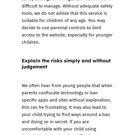
difficult to manage. Without adequate safety
tools, we do not advise that this service is
suitable for children of any age. You may
decide to use
parental controls
to limit
access to the website, especially for younger
children.
Explain the risks simply and without
judgement
We often hear from young people that when
parents confiscate technology or ban
specific apps and sites without explanation,
this can be frustrating. It may also lead to
your child trying to find ways around a ban
and doing so in secret. If you are
uncomfortable with your child using