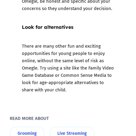
Omegle, be honest and specific about your
concerns so they understand your decision.
Look for alternatives
There are many other fun and exciting
opportunities for young people to enjoy
online, without the same level of risk as
Omegle. Try using a site like the
Family Video
Game Database
or
Common Sense Media
to
look for age-appropriate alternatives to
share with your child.
READ MORE ABOUT
Grooming
Live Streaming