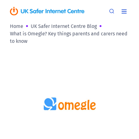
Home
UK Safer Internet Centre Blog
What is Omegle? Key things parents and carers need
to know