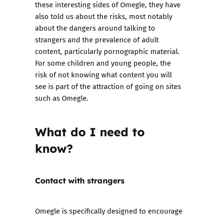
these interesting sides of Omegle, they have
also told us about the risks, most notably
about the dangers around talking to
strangers and the prevalence of adult
content, particularly pornographic material.
For some children and young people, the
risk of not knowing what content you will
see is part of the attraction of going on sites
such as Omegle.
What do I need to
know?
Contact with strangers
Omegle is specifically designed to encourage