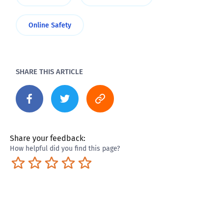
Online Safety
SHARE THIS ARTICLE
Share your feedback:
How helpful did you find this page?
Terrible
Not so great
Neutral
Pretty good
Excellent