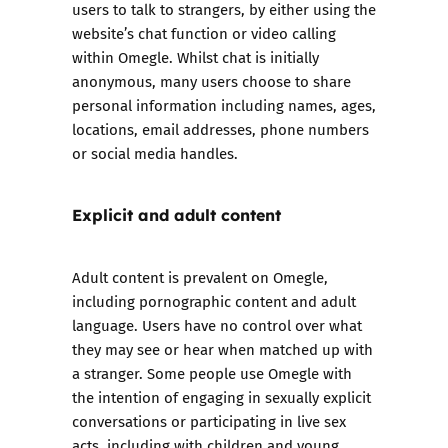
users to talk to strangers, by either using the
website’s chat function or video calling
within Omegle. Whilst chat is initially
anonymous, many users choose to share
personal information including names, ages,
locations, email addresses, phone numbers
or social media handles.
Explicit and adult content
Adult content is prevalent on Omegle,
including pornographic content and adult
language. Users have no control over what
they may see or hear when matched up with
a stranger. Some people use Omegle with
the intention of engaging in sexually explicit
conversations or participating in live sex
acts, including with children and young