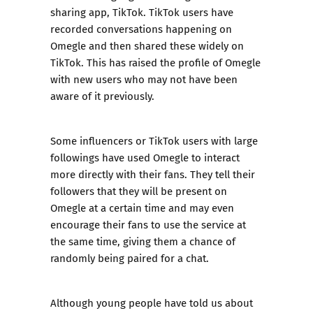
sharing app, TikTok. TikTok users have
recorded conversations happening on
Omegle and then shared these widely on
TikTok. This has raised the profile of Omegle
with new users who may not have been
aware of it previously.
Some influencers or TikTok users with large
followings have used Omegle to interact
more directly with their fans. They tell their
followers that they will be present on
Omegle at a certain time and may even
encourage their fans to use the service at
the same time, giving them a chance of
randomly being paired for a chat.
Although young people have told us about