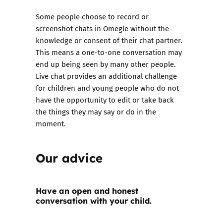
Some people choose to record or
screenshot chats in Omegle without the
knowledge or consent of their chat partner.
This means a one-to-one conversation may
end up being seen by many other people.
Live chat provides an additional challenge
for children and young people who do not
have the opportunity to edit or take back
the things they may say or do in the
moment.
Our advice
Have an open and honest
conversation with your child.