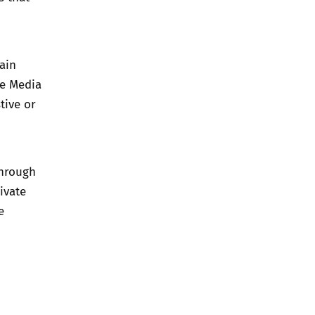
ain
e Media
tive or
through
ivate
e