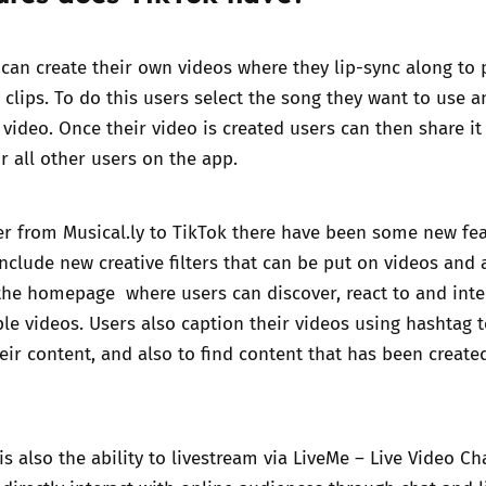
can create their own videos where they lip-sync along to
clips. To do this users select the song they want to use 
 video. Once their video is created users can then share it
or all other users on the app.
er from Musical.ly to TikTok there have been some new fe
include new creative filters that can be put on videos and a
the homepage where users can discover, react to and inte
le videos. Users also caption their videos using hashtag 
heir content, and also to find content that has been create
s also the ability to livestream via
LiveMe – Live Video Ch