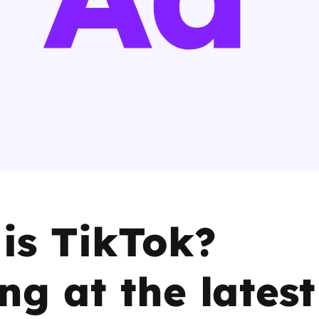
2019
Governors and trustees
rols
2018
Social workers
2017
Foster carers and
adoptive parents
Residential care settings
Healthcare Professionals
is TikTok?
SEND
ng at the latest
Social media guides
Safe remote learning hub