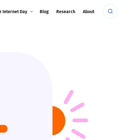
r Internet Day
Blog
Research
About