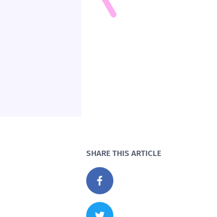
SHARE THIS ARTICLE