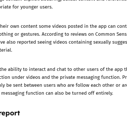
riate for younger users.
their own content some videos posted in the app can cont
othing or gestures. According to reviews on
Common Sens
e also reported seeing videos containing sexually sugges
erial.
the ability to interact and chat to other users of the app 
tion under videos and the private messaging function. Pr
ly be sent between users who are follow each other or ar
e messaging function can also be turned off entirely.
report