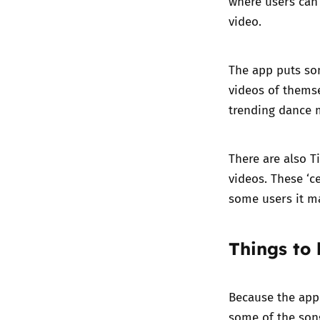
where users can 
video.
The app puts so
videos of themse
trending dance 
There are also T
videos. These ‘c
some users it ma
Things to
Because the app 
some of the song