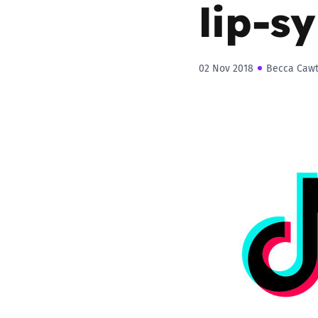
lip-s
02 Nov 2018
Becca Caw