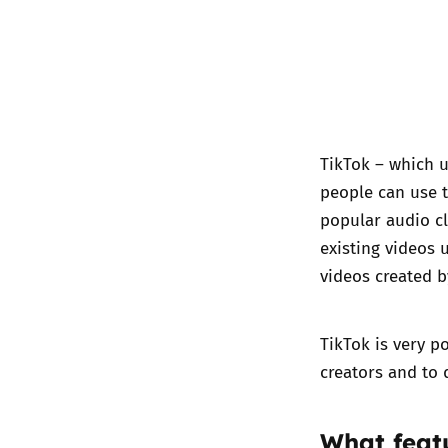
TikTok – which u
people can use t
popular audio cl
existing videos 
videos created b
TikTok is very 
creators and to 
What f