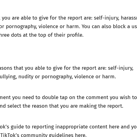
 you are able to give for the report are: self-injury, haras
 or pornography, violence or harm. You can also block a u
hree dots at the top of their profile.
sons that you able to give for the report are: self-injury,
llying, nudity or pornography, violence or harm.
ment you need to double tap on the comment you wish to 
and select the reason that you are making the report.
ok’s guide to reporting inappropriate content here
and yo
 TikTok’s community guidelines here
.