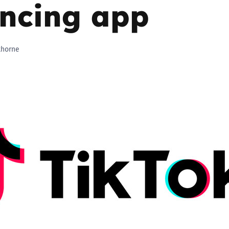
yncing app
Trusted Flagger Guidance
thorne