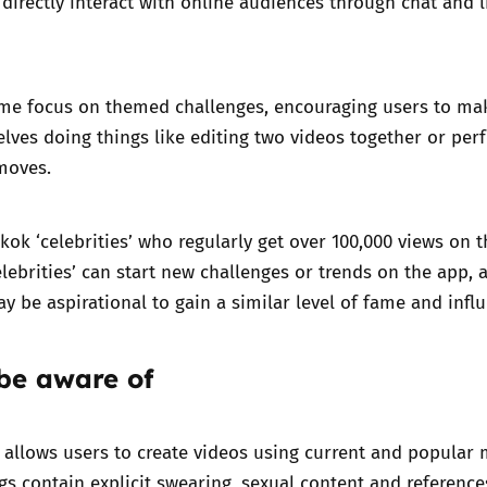
directly interact with online audiences through chat and l
me focus on themed challenges, encouraging users to ma
lves doing things like editing two videos together or per
moves.
ikok ‘celebrities’ who regularly get over 100,000 views on t
elebrities’ can start new challenges or trends on the app, 
y be aspirational to gain a similar level of fame and infl
 be aware of
allows users to create videos using current and popular 
s contain explicit swearing, sexual content and reference