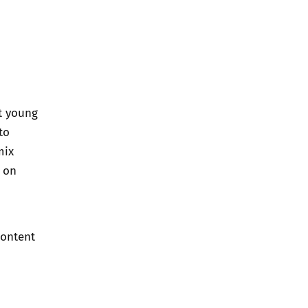
at young
to
mix
t on
content
?