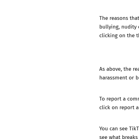
The reasons that
bullying, nudity
clicking on the t
As above, the rea
harassment or bu
To report a com
click on report 
You can see TikT
see
what breaks