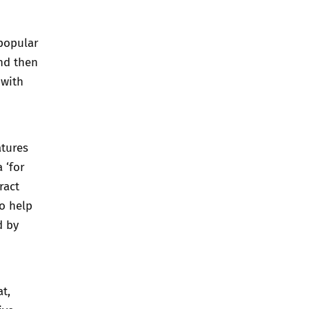
 popular
and then
 with
atures
 ‘for
ract
to help
d by
at
,