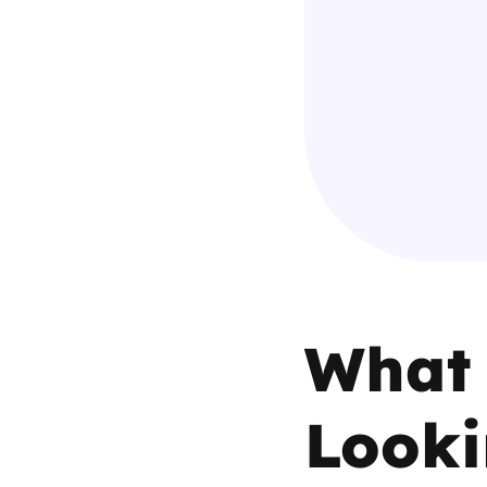
Parental cont
Pornography
Reporting
Screen Time
Sexting
What 
Sextortion
Social Media
Looki