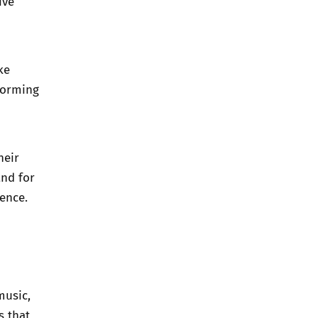
ive
ke
forming
heir
and for
uence.
music,
s that