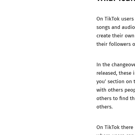
On TikTok users 
songs and audio 
create their own
their followers 
In the changeov
released, these 
you’ section on 
with others peop
others to find t
others.
On TikTok there i