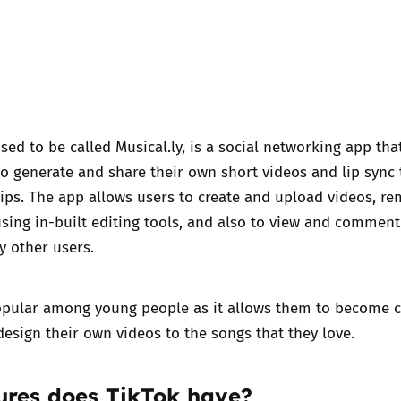
sed to be called Musical.ly, is a social networking app th
o generate and share their own short videos and lip sync 
ips. The app allows users to create and upload videos, re
using in-built editing tools, and also to view and commen
y other users.
popular among young people as it allows them to become 
design their own videos to the songs that they love.
eatures does TikTok have