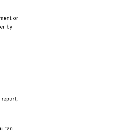
sment or
ser by
report,
u can