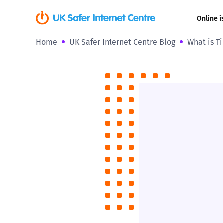
Online i
Home
UK Safer Internet Centre Blog
What is Ti
Coerced onli
sexual abuse
Cyberflashin
Gaming
Livestreamin
Misinformati
Online Bullyi
Online Chall