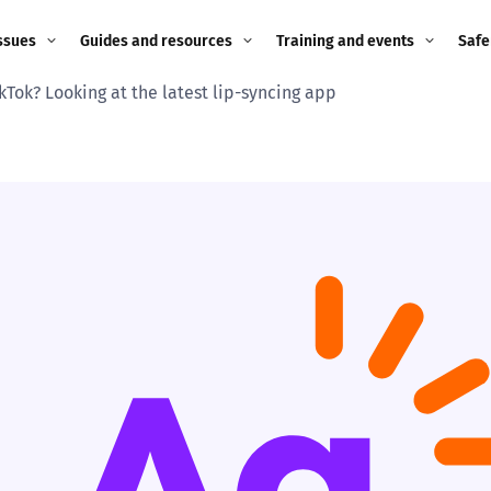
ssues
Guides and resources
Training and events
Safe
kTok? Looking at the latest lip-syncing app
ne child
Image guidance for
Training and events
2026
education settings
Events
2025
g
Appropriate Filtering and
Monitoring
2024
Parents and Carers
2023
g
Teachers and school staff
2022
on
Children and young
2021
people
ng
2020
Grandparents
enges