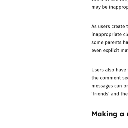
may be inapprop
As users create 
inappropriate cl
some parents hav
even explicit mat
Users also have 
the comment sec
messages can on
‘friends’ and th
Making a 