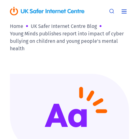
Home
UK Safer Internet Centre Blog
Young Minds publishes report into impact of cyber
bullying on children and young people's mental
health