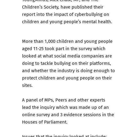
Children’s Society, have published their
report into the impact of cyberbullying on
children and young people’s mental health
.
More than 1,000 children and young people
aged 11-25 took part in the survey which
looked at what social media companies are
doing to tackle bullying on their platforms,
and whether the industry is doing enough to
protect children and young people on their
sites.
A panel of MPs, Peers and other experts
lead the inquiry which was made up of an
online survey and 3 evidence sessions in the
Houses of Parliament.
Issues that the inquiry looked at include: