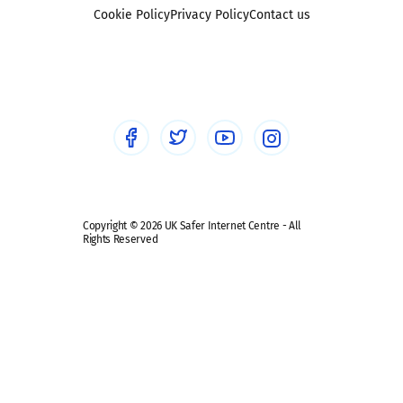
Foster carers and adoptive parents
Sexting
Cookie Policy
Privacy Policy
Contact us
Social workers
Sextortion
Healthcare Professionals
Social Media
Social media guides
Safe remote learning hub
Copyright © 2026 UK Safer Internet Centre - All
Rights Reserved