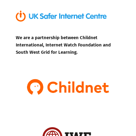
We are a partnership between Childnet
International, Internet Watch Foundation and
South West Grid for Learning.