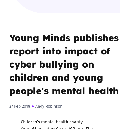
Young Minds publishes
report into impact of
cyber bullying on
children and young
people's mental health
27 Feb 2018
Andy Robinson
Children’s mental health charity
YoungMinds, Alex Chalk, MP, and The