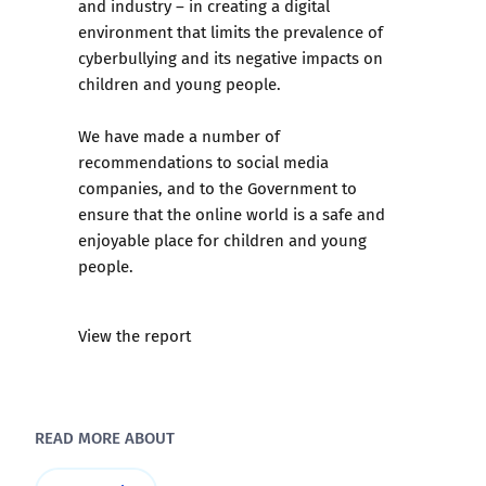
and industry – in creating a digital
environment that limits the prevalence of
cyberbullying and its negative impacts on
children and young people.
We have made a number of
recommendations to social media
companies, and to the Government to
ensure that the online world is a safe and
enjoyable place for children and young
people.
View the report
READ MORE ABOUT