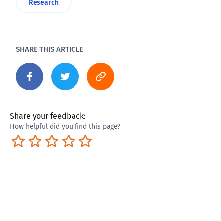
Research
SHARE THIS ARTICLE
Share your feedback:
How helpful did you find this page?
Terrible
Not so great
Neutral
Pretty good
Excellent