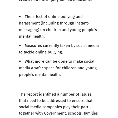
The effect of online bullying and
harassment (including through instant-
messaging) on children and young people’s
mental health.
Measures currently taken by social media
to tackle online bullying.
What more can be done to make social
media a safer space for children and young
people’s mental health.
The report identified a number of issues
that need to be addressed to ensure that
social media companies play their part –
together with Government, schools, families