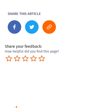
SHARE THIS ARTICLE
Share your feedback:
How helpful did you find this page?
Terrible
Not so great
Neutral
Pretty good
Excellent