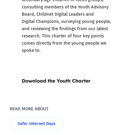
consulting members of the Youth Advisory
Board, Childnet Digital Leaders and
Digital Champions, surveying young people,
and reviewing the findings from our latest
research. This charter of four key points
comes directly from the young people we
spoke to.
Download the Youth Charter
READ MORE ABOUT
Safer Internet Days