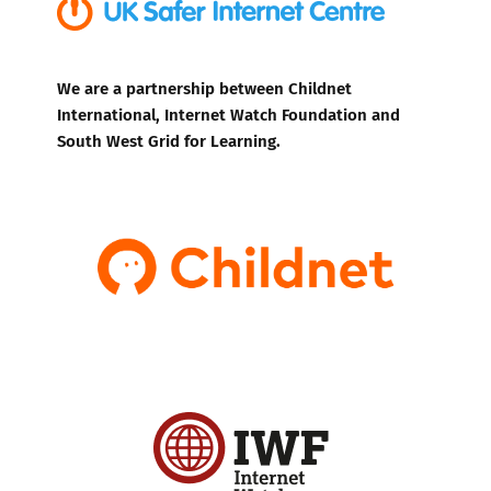
We are a partnership between Childnet
International, Internet Watch Foundation and
South West Grid for Learning.