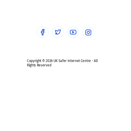
Social workers
Sextortion
Healthcare Professionals
Social Media
Social media guides
Safe remote learning hub
Copyright © 2026 UK Safer Internet Centre - All
Rights Reserved