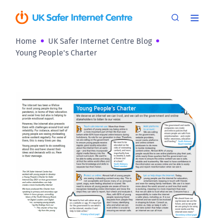
Home
UK Safer Internet Centre Blog
Young People's Charter