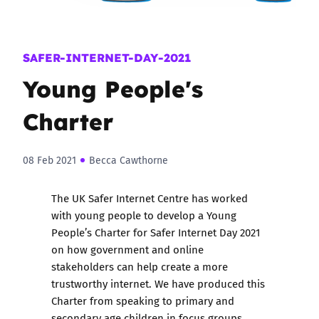
SAFER-INTERNET-DAY-2021
Young People's
Charter
08 Feb 2021
Becca Cawthorne
The UK Safer Internet Centre has worked
with young people to develop a Young
People’s Charter for Safer Internet Day 2021
on how government and online
stakeholders can help create a more
trustworthy internet. We have produced this
Charter from speaking to primary and
secondary age children in focus groups,