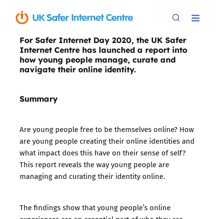
For Safer Internet Day 2020, the UK Safer
Internet Centre has launched a report into
how young people manage, curate and
navigate their online identity.
Summary
Are young people free to be themselves online? How
are young people creating their online identities and
what impact does this have on their sense of self?
This report reveals the way young people are
managing and curating their identity online.
The findings show that young people’s online