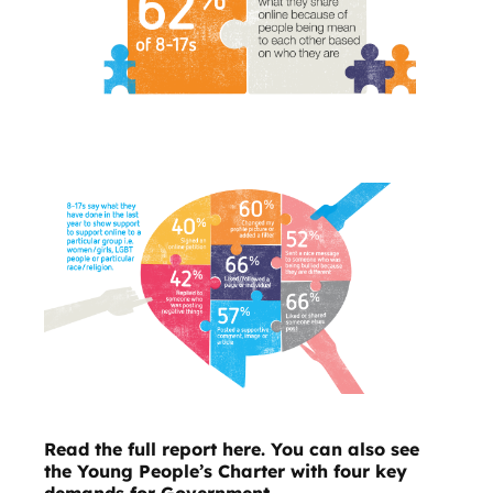
Read the full report here.
You can also see
the
Young People’s Charter
with four key
demands for Government.