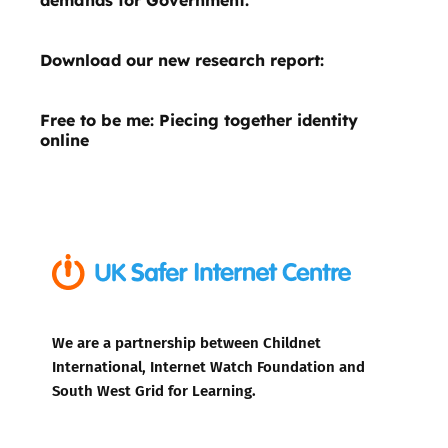
Download our new research report:
Free to be me: Piecing together identity
online
We are a partnership between Childnet
International, Internet Watch Foundation and
South West Grid for Learning.