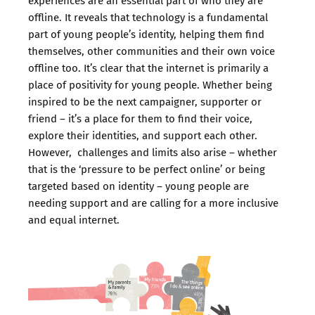
experiences are an essential part of who they are
offline. It reveals that technology is a fundamental
part of young people’s identity, helping them find
themselves, other communities and their own voice
offline too. It’s clear that the internet is primarily a
place of positivity for young people. Whether being
inspired to be the next campaigner, supporter or
friend – it’s a place for them to find their voice,
explore their identities, and support each other.
However, challenges and limits also arise – whether
that is the ‘pressure to be perfect online’ or being
targeted based on identity – young people are
needing support and are calling for a more inclusive
and equal internet.