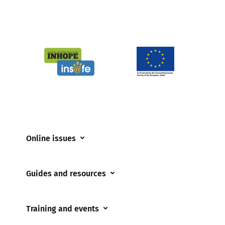
Online issues
Coerced online child sexual abuse
Guides and resources
Cyberflashing
Appropriate Filtering and Monitoring
Gaming
Training and events
Parents and Carers
Misinformation