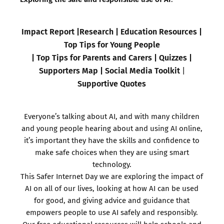
Impact Report
|
Research
|
Education Resources
|
Top Tips for Young People
|
Top Tips for Parents and Carers
|
Quizzes
|
Supporters Map
|
Social Media Toolkit
|
Supportive Quotes
Everyone’s talking about AI, and with many children
and young people hearing about and using AI online,
it’s important they have the skills and confidence to
make safe choices when they are using smart
technology.
This Safer Internet Day we are exploring the impact of
AI on all of our lives, looking at how AI can be used
for good, and giving advice and guidance that
empowers people to use AI safely and responsibly.