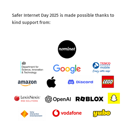
Safer Internet Day 2025 is made possible thanks to
kind support from: