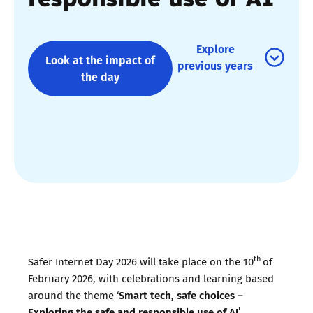
Explore
Look at the impact of
previous years
the day
th
Safer Internet Day 2026 will take place on the 10
of
February 2026, with celebrations and learning based
Smart tech, safe choices –
around the theme ‘
Exploring the safe and responsible use of AI
’.