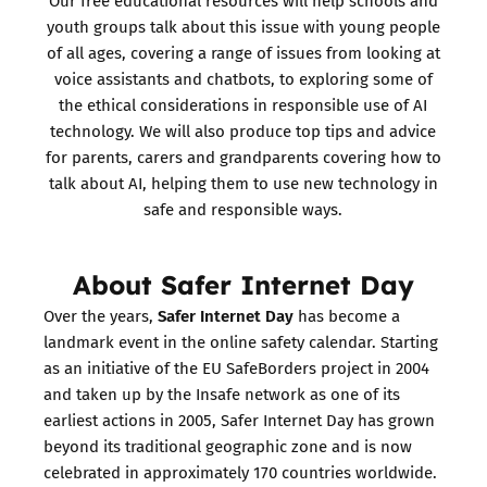
Our free educational resources will help schools and
youth groups talk about this issue with young people
of all ages, covering a range of issues from looking at
voice assistants and chatbots, to exploring some of
the ethical considerations in responsible use of AI
technology. We will also produce top tips and advice
for parents, carers and grandparents covering how to
talk about AI, helping them to use new technology in
safe and responsible ways.
About Safer Internet Day
Safer Internet Day
Over the years,
has become a
landmark event in the online safety calendar. Starting
as an initiative of the EU SafeBorders project in 2004
and taken up by the Insafe network as one of its
earliest actions in 2005, Safer Internet Day has grown
beyond its traditional geographic zone and is now
celebrated in approximately 170 countries worldwide.