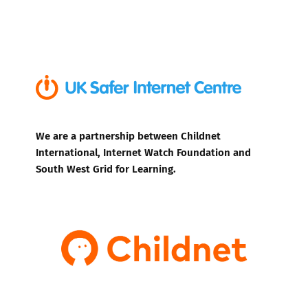
We are a partnership between Childnet
International, Internet Watch Foundation and
South West Grid for Learning.