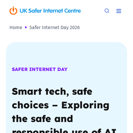
Home
Safer Internet Day 2026
SAFER INTERNET DAY
Smart tech, safe
choices – Exploring
the safe and
responsible use of AI