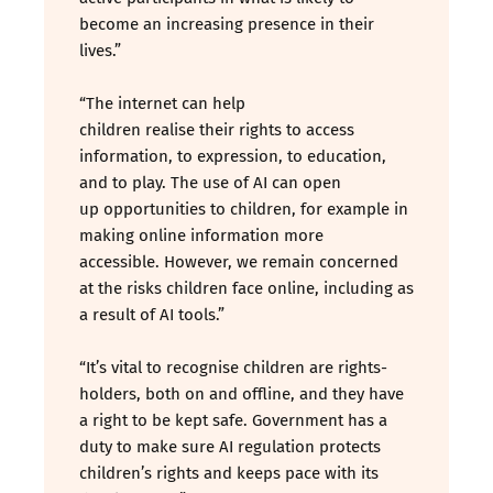
become an increasing presence in their
lives.”
“The internet can help
children realise their rights to access
information, to expression, to education,
and to play. The use of AI can open
up opportunities to children, for example in
making online information more
accessible. However, we remain concerned
at the risks children face online, including as
a result of AI tools.”
“It’s vital to recognise children are rights-
holders, both on and offline, and they have
a right to be kept safe. Government has a
duty to make sure AI regulation protects
children’s rights and keeps pace with its