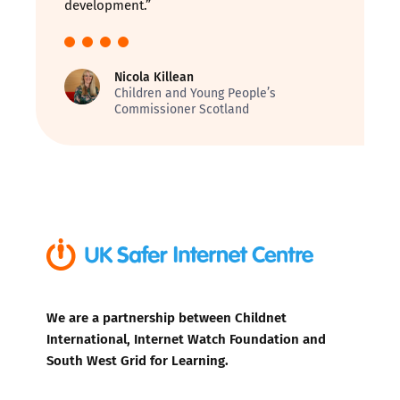
development.”
Nicola Killean
Children and Young People’s
Commissioner Scotland
We are a partnership between Childnet
International, Internet Watch Foundation and
South West Grid for Learning.