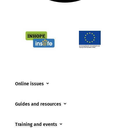
Online issues
Coerced online child sexual abuse
Guides and resources
Cyberflashing
Appropriate Filtering and Monitoring
Gaming
Training and events
Parents and Carers