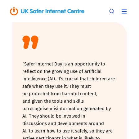
“Safer Internet Day is an opportunity to
reflect on the growing use of artificial
intelligence (AI). It’s crucial that children are
safe when they use it. They must
be protected from harmful content,
and given the tools and skills
to recognise misinformation generated by
AI. They should be involved in
discussions and developments around
AI, to learn how to use it safely, so they are
active participants in what is likely to