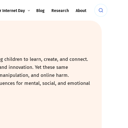
r Internet Day
Blog
Research
About
 children to learn, create, and connect.
 and innovation. Yet these same
 manipulation, and online harm.
equences for mental, social, and emotional