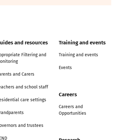
uides and resources
Training and events
ppropriate Filtering and
Training and events
onitoring
Events
arents and Carers
eachers and school staff
Careers
esidential care settings
Careers and
randparents
Opportunities
overnors and trustees
END
Research