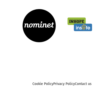
Cookie Policy
Privacy Policy
Contact us