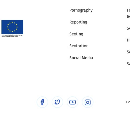
Pornography
F
Trusted Flagger Guidance
a
Reporting
S
Sexting
H
Sextortion
S
Social Media
S
Co