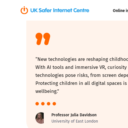
Online i
Coerced onli
sexual abuse
Cyberflashin
“New technologies are reshaping childhood
Gaming
With AI tools and immersive VR, curiosity 
technologies pose risks, from screen dep
Livestreamin
Protecting children in all digital spaces 
wellbeing.”
Misinformati
Online Bullyi
Professor Julia Davidson
University of East London
Online Chall