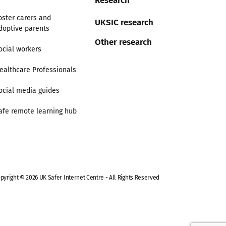
oster carers and
UKSIC research
doptive parents
Other research
ocial workers
ealthcare Professionals
ocial media guides
afe remote learning hub
pyright © 2026 UK Safer Internet Centre - All Rights Reserved