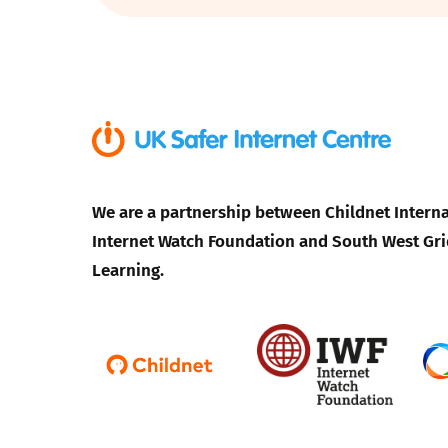
Parental cont
Pornography
Reporting
We are a partnership between Childnet Interna
Screen Time
Internet Watch Foundation and South West Gri
Sexting
Learning.
Sextortion
Social Media