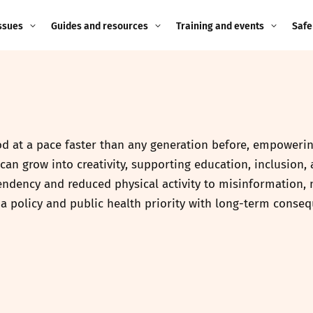
ssues
Guides and resources
Training and events
Safe
ne child
Image guidance for
Training and events
2026
education settings
Events
2025
g
Appropriate Filtering and
Monitoring
 at a pace faster than any generation before, empowering
2024
can grow into creativity, supporting education, inclusion,
Parents and Carers
2023
endency and reduced physical activity to misinformation,
g
is a policy and public health priority with long-term cons
Teachers and school staff
2022
on
Children and young
2021
people
ng
2020
Grandparents
enges