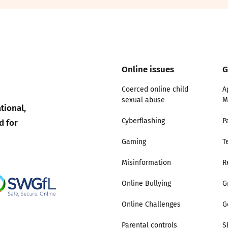
2019
Governors and trustees
rols
2018
Social workers
Online issues
G
2017
Foster carers and
adoptive parents
Coerced online child
A
sexual abuse
M
tional,
Residential care settings
d for
Cyberflashing
P
Healthcare Professionals
Gaming
T
Misinformation
R
SEND
Online Bullying
G
Social media guides
Online Challenges
G
Safe remote learning hub
Parental controls
S