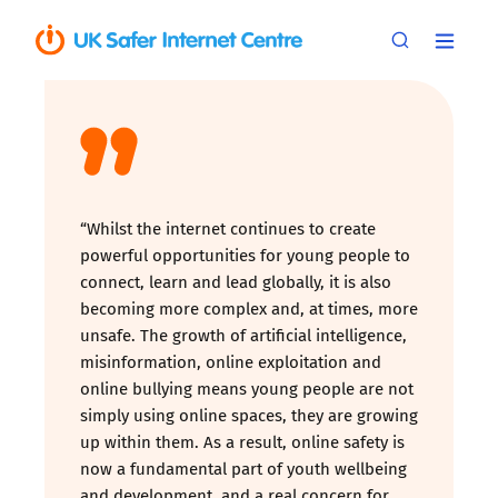
“Whilst the internet continues to create
powerful opportunities for young people to
connect, learn and lead globally, it is also
becoming more complex and, at times, more
unsafe. The growth of artificial intelligence,
misinformation, online exploitation and
online bullying means young people are not
simply using online spaces, they are growing
up within them. As a result, online safety is
now a fundamental part of youth wellbeing
and development, and a real concern for