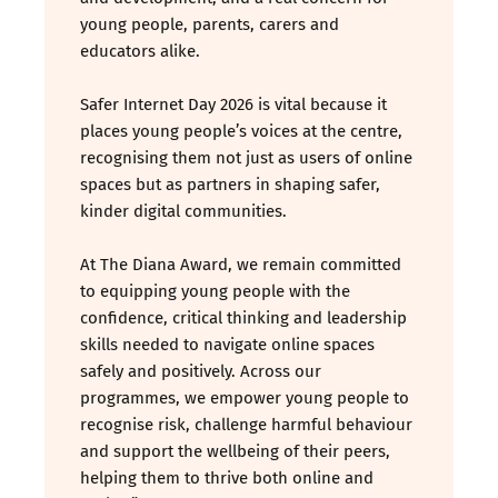
young people, parents, carers and
educators alike.
Safer Internet Day 2026 is vital because it
places young people’s voices at the centre,
recognising them not just as users of online
spaces but as partners in shaping safer,
kinder digital communities.
At The Diana Award, we remain committed
to equipping young people with the
confidence, critical thinking and leadership
skills needed to navigate online spaces
safely and positively. Across our
programmes, we empower young people to
recognise risk, challenge harmful behaviour
and support the wellbeing of their peers,
helping them to thrive both online and