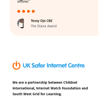
offline.”
Tessy Ojo CBE
The Diana Award
We are a partnership between Childnet
International, Internet Watch Foundation and
South West Grid for Learning.