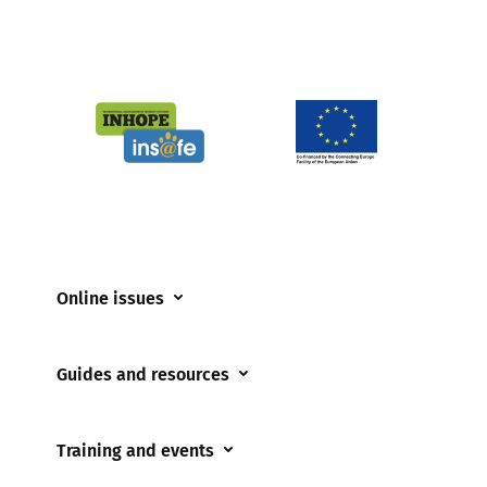
Online issues
Coerced online child sexual abuse
Guides and resources
Cyberflashing
Appropriate Filtering and Monitoring
Gaming
Training and events
Parents and Carers
Misinformation