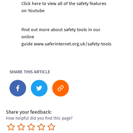
​Click here to view all of the safety features
on Youtube
Find out more about safety tools in our
online
guide
www.saferinternet.org.uk/safety-tools
SHARE THIS ARTICLE
Share your feedback:
How helpful did you find this page?
Terrible
Not so great
Neutral
Pretty good
Excellent