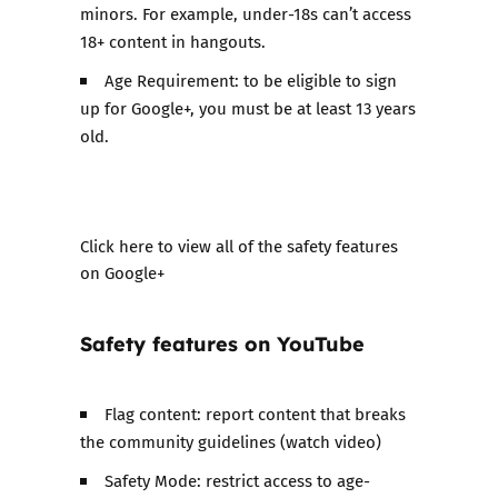
minors. For example, under-18s can’t access
18+ content in hangouts.
Age Requirement: to be eligible to sign
up for Google+, you must be at least 13 years
old.
​Click here to view all of the safety features
on Google+
Safety features on
YouTube
Flag content: report content that breaks
the community guidelines (watch video)
Safety Mode: restrict access to age-