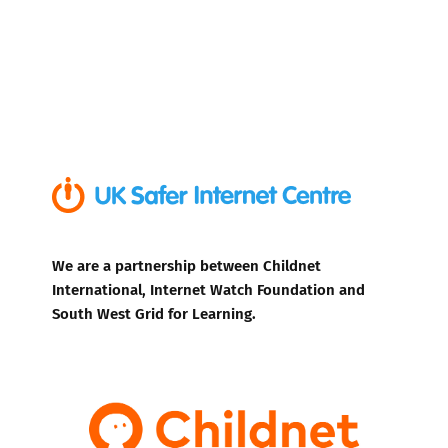
We are a partnership between Childnet
International, Internet Watch Foundation and
South West Grid for Learning.