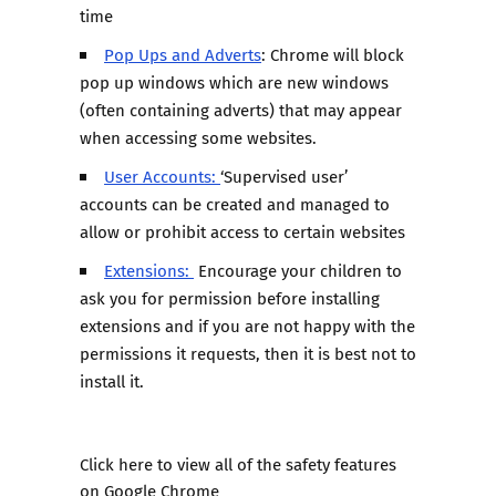
time
Pop Ups and Adverts
: Chrome will block
pop up windows which are new windows
(often containing adverts) that may appear
when accessing some websites.
User Accounts:
‘Supervised user’
accounts can be created and managed to
allow or prohibit access to certain websites
Extensions:
Encourage your children to
ask you for permission before installing
extensions and if you are not happy with the
permissions it requests, then it is best not to
install it.
Click here
to view all of the safety features
on Google Chrome