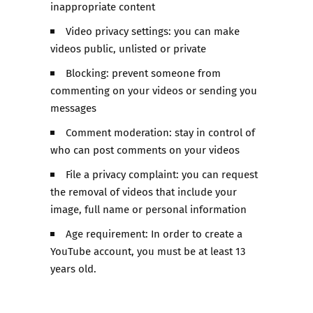
inappropriate content
Video privacy settings: you can make
videos public, unlisted or private
Blocking: prevent someone from
commenting on your videos or sending you
messages
Comment moderation: stay in control of
who can post comments on your videos
File a privacy complaint: you can request
the removal of videos that include your
image, full name or personal information
Age requirement: In order to create a
YouTube account, you must be at least 13
years old.