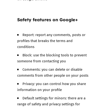
Safety features on
Google+
Report: report any comments, posts or
profiles that breaks the terms and
conditions
Block: use the blocking tools to prevent
someone from contacting you
Comments: you can delete or disable
comments from other people on your posts
Privacy: you can control how you share
information on your profile
Default settings for minors: there are a
range of safety and privacy settings for