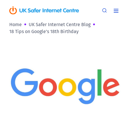
Home
UK Safer Internet Centre Blog
18 Tips on Google’s 18th Birthday