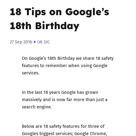
18 Tips on Google’s
18th Birthday
27 Sep 2016
UK SIC
On Google’s 18th Birthday we share 18 safety
features to remember when using Google
services.
In the last 18 years Google has grown
massively and is now far more than just a
search engine.
Below are 18 safety features for three of
Googles biggest services; Google Chrome,