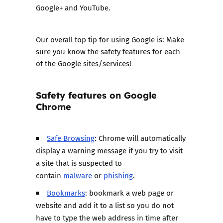
Google+ and YouTube.
Our overall top tip for using Google is: Make
sure you know the safety features for each
of the Google sites/services!
Safety features on
Google
Chrome
Safe Browsing
: Chrome will automatically
display a warning message if you try to visit
a site that is suspected to
contain
malware
or
phishing
.
Bookmarks
: bookmark a web page or
website and add it to a list so you do not
have to type the web address in time after