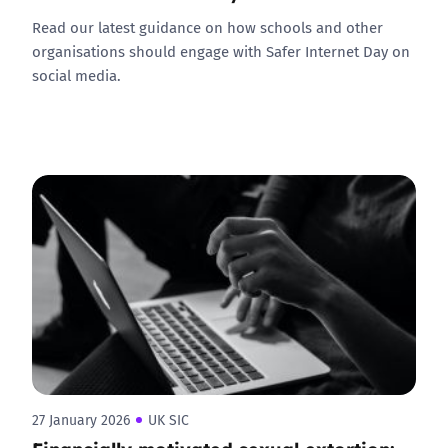
Read our latest guidance on how schools and other
organisations should engage with Safer Internet Day on
social media.
27 January 2026
UK SIC