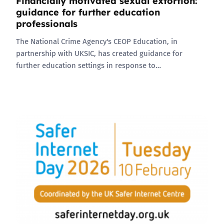
Financially motivated sexual extortion:
guidance for further education
professionals
The National Crime Agency's CEOP Education, in
partnership with UKSIC, has created guidance for
further education settings in response to…