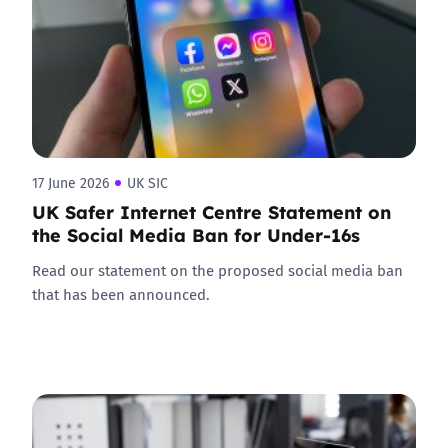
17 June 2026
UK SIC
UK Safer Internet Centre Statement on
the Social Media Ban for Under-16s
Read our statement on the proposed social media ban
that has been announced.