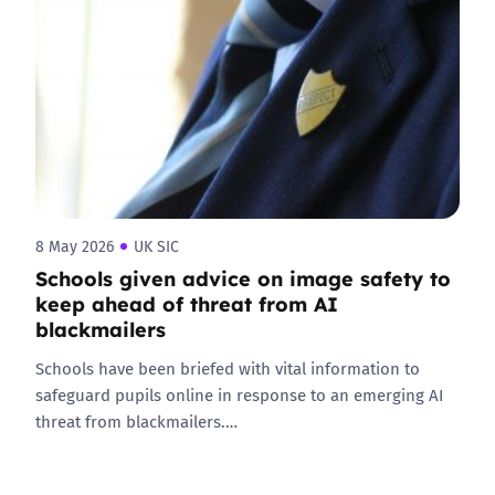
8 May 2026
UK SIC
Schools given advice on image safety to
keep ahead of threat from AI
blackmailers
Schools have been briefed with vital information to
safeguard pupils online in response to an emerging AI
threat from blackmailers.…