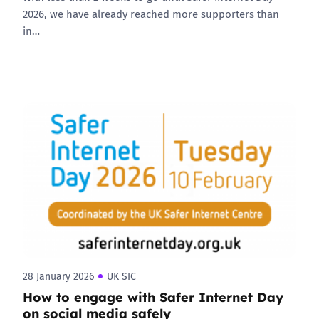
2026, we have already reached more supporters than
in…
28 January 2026
UK SIC
How to engage with Safer Internet Day
on social media safely