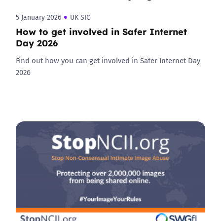
5 January 2026
UK SIC
How to get involved in Safer Internet
Day 2026
Find out how you can get involved in Safer Internet Day
2026