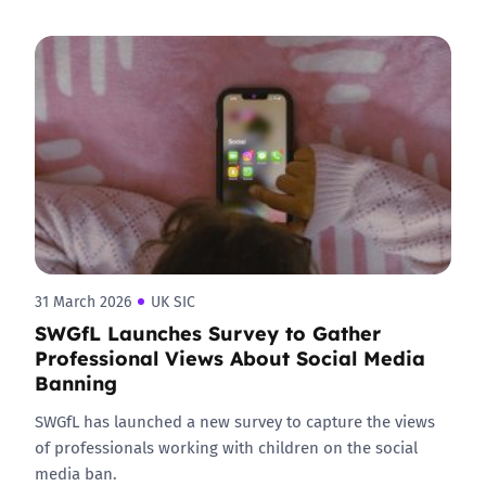
31 March 2026
UK SIC
SWGfL Launches Survey to Gather
Professional Views About Social Media
Banning
SWGfL has launched a new survey to capture the views
of professionals working with children on the social
media ban.