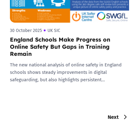
30 October 2025
UK SIC
England Schools Make Progress on
Online Safety But Gaps in Training
Remain
The new national analysis of online safety in England
schools shows steady improvements in digital
safeguarding, but also highlights persistent…
Next