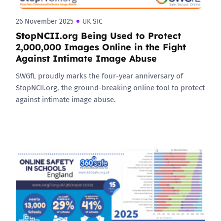
26 November 2025
UK SIC
StopNCII.org Being Used to Protect
2,000,000 Images Online in the Fight
Against Intimate Image Abuse
SWGfL proudly marks the four-year anniversary of
StopNCII.org, the ground-breaking online tool to protect
against intimate image abuse.