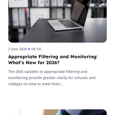
2 June 2026
UK SIC
Appropriate Filtering and Monitoring:
What’s New for 2026?
The 2026 updates to appropriate filtering and
monitoring provide greater clarity for schools and
colleges on how to meet their…