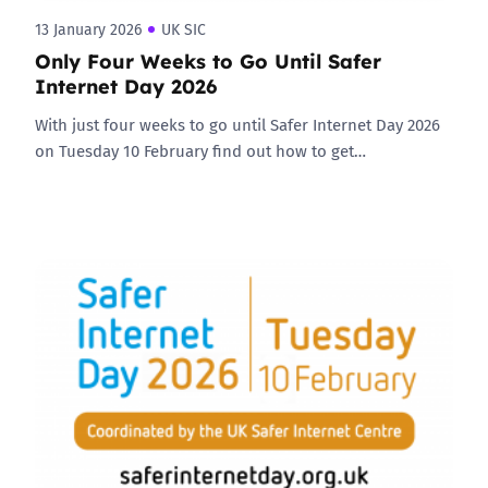
13 January 2026
UK SIC
Only Four Weeks to Go Until Safer
Internet Day 2026
With just four weeks to go until Safer Internet Day 2026
on Tuesday 10 February find out how to get…