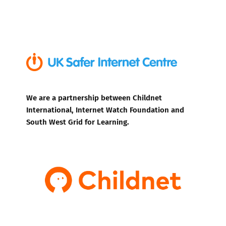
We are a partnership between Childnet
International, Internet Watch Foundation and
South West Grid for Learning.