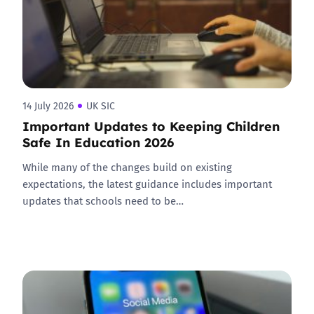
14 July 2026
UK SIC
Important Updates to Keeping Children
Safe In Education 2026
While many of the changes build on existing
expectations, the latest guidance includes important
updates that schools need to be…