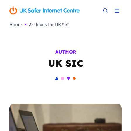
Home
Archives for UK SIC
AUTHOR
UK SIC