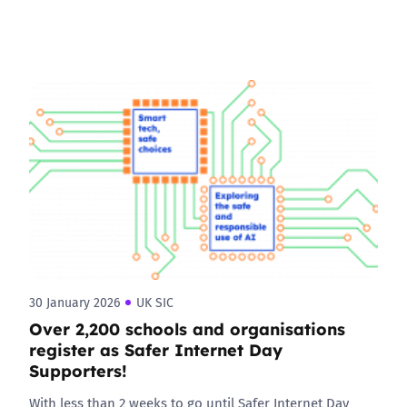
30 January 2026
UK SIC
Over 2,200 schools and organisations
register as Safer Internet Day
Supporters!
With less than 2 weeks to go until Safer Internet Day