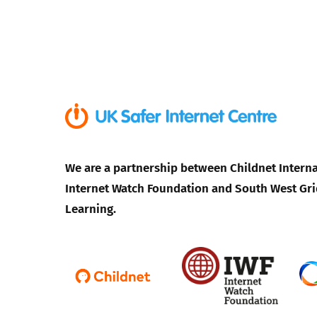
We are a partnership between Childnet Interna
Internet Watch Foundation and South West Gri
Learning.