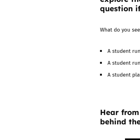
question i
What do you see
A student run
A student run
A student pla
Hear from
behind the