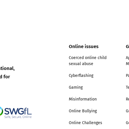
Online issues
G
Coerced online child
A
sexual abuse
M
tional,
d for
Cyberflashing
P
Gaming
T
Misinformation
R
Online Bullying
G
Online Challenges
G