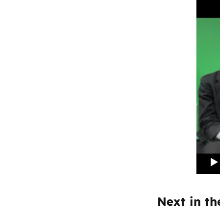
Next in the