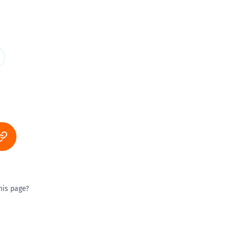
his page?
ty good
Excellent