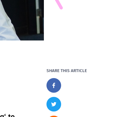
SHARE THIS ARTICLE
ng
‘ to