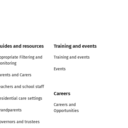
uides and resources
Training and events
ppropriate Filtering and
Training and events
onitoring
Events
arents and Carers
eachers and school staff
Careers
esidential care settings
Careers and
randparents
Opportunities
overnors and trustees