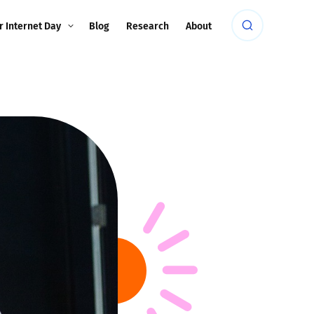
r Internet Day
Blog
Research
About