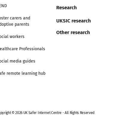
END
Research
oster carers and
UKSIC research
doptive parents
Other research
ocial workers
ealthcare Professionals
ocial media guides
afe remote learning hub
pyright © 2026 UK Safer Internet Centre - All Rights Reserved