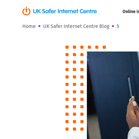
Online i
Home
UK Safer Internet Centre Blog
5
Coerced onli
sexual abuse
Cyberflashin
Gaming
Livestreamin
Misinformati
Online Bullyi
Online Chall