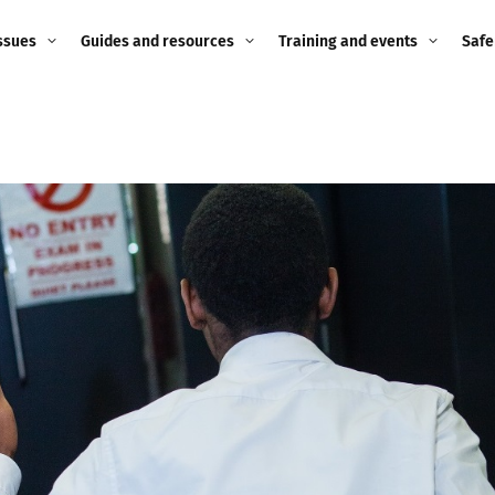
ssues
Guides and resources
Training and events
Safe
ne child
Image guidance for
Training and events
2026
education settings
Events
2025
g
Appropriate Filtering and
Monitoring
2024
Parents and Carers
2023
g
Teachers and school staff
2022
on
Children and young
2021
people
ng
2020
Grandparents
enges