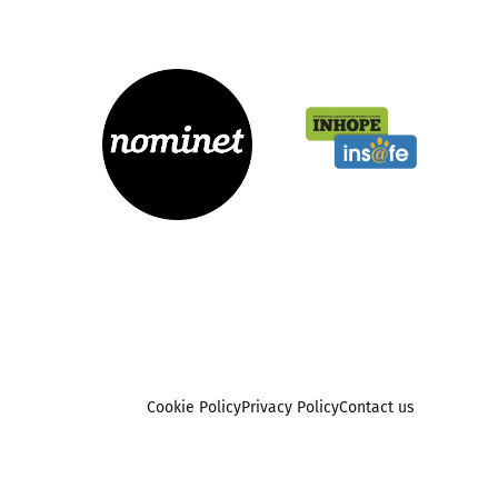
Cookie Policy
Privacy Policy
Contact us