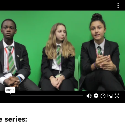
 series: