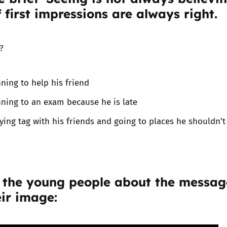
f first impressions are always right.
Trusted Flagger Guidance
?
ning to help his friend
ning to an exam because he is late
ying tag with his friends and going to places he shouldn’t
 the young people about the messag
ir image: