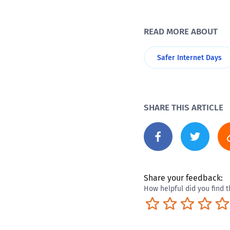
READ MORE ABOUT
Safer Internet Days
SHARE THIS ARTICLE
Share your feedback:
How helpful did you find t
Terrible
Not so great
Neutral
Pret