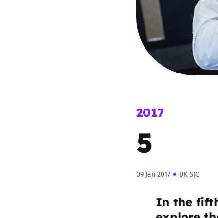
Parental cont
Pornography
Reporting
Screen Time
2017
5
Sexting
Sextortion
09 Jan 2017
UK SIC
Social Media
In the fif
explore the