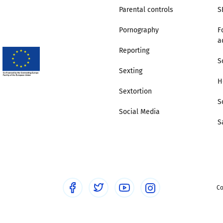
Parental controls
S
Pornography
F
a
Reporting
S
Sexting
H
Sextortion
S
Social Media
S
Co